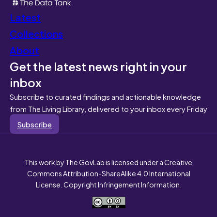
Latest
Collections
About
Get the latest news right in your
inbox
Subscribe to curated findings and actionable knowledge
from The Living Library, delivered to your inbox every Friday
Subscribe
This work by The GovLab is licensed under a Creative
Commons Attribution-ShareAlike 4.0 International
License. Copyright Infringement Information.