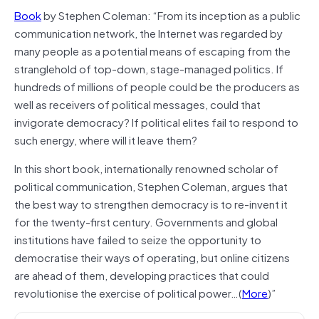
Book
by Stephen Coleman: “From its inception as a public
communication network, the Internet was regarded by
many people as a potential means of escaping from the
stranglehold of top-down, stage-managed politics. If
hundreds of millions of people could be the producers as
well as receivers of political messages, could that
invigorate democracy? If political elites fail to respond to
such energy, where will it leave them?
In this short book, internationally renowned scholar of
political communication, Stephen Coleman, argues that
the best way to strengthen democracy is to re-invent it
for the twenty-first century. Governments and global
institutions have failed to seize the opportunity to
democratise their ways of operating, but online citizens
are ahead of them, developing practices that could
revolutionise the exercise of political power…(
More
)”