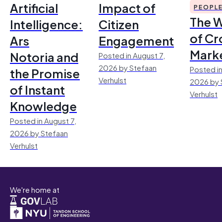
Artificial
Impact of
PEOPL
The 
Intelligence:
Citizen
of Cr
Ars
Engagement
Mark
Notoria and
Posted in August 7,
2026 by Stefaan
Posted in
the Promise
Verhulst
2026 by 
of Instant
Verhulst
Knowledge
Posted in August 7,
2026 by Stefaan
Verhulst
We're home at