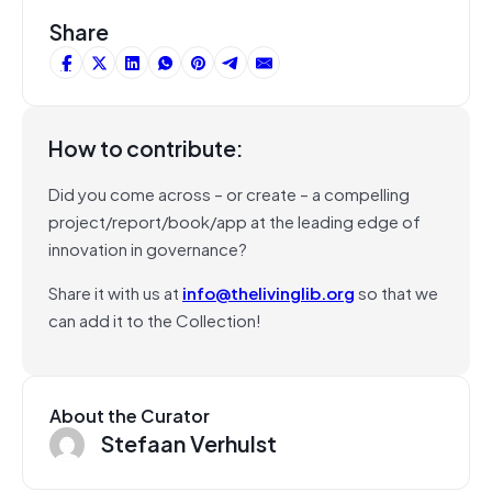
Share
How to contribute:
Did you come across – or create – a compelling
project/report/book/app at the leading edge of
innovation in governance?
Share it with us at
info@thelivinglib.org
so that we
can add it to the Collection!
About the Curator
Stefaan Verhulst