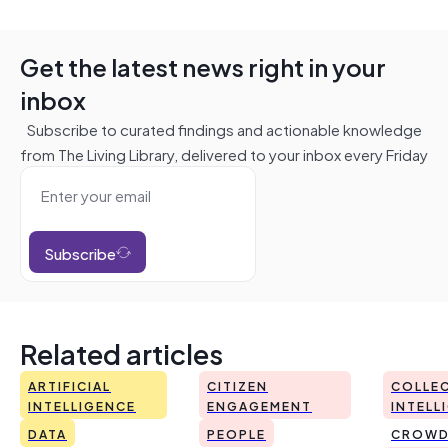
Get the latest news right in your
inbox
Subscribe to curated findings and actionable knowledge
from The Living Library, delivered to your inbox every Friday
Subscribe
Related articles
ARTIFICIAL
CITIZEN
COLLEC
INTELLIGENCE
ENGAGEMENT
INTELL
DATA
PEOPLE
CROWD