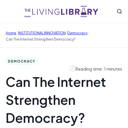
/
/
/
Home
INSTITUTIONAL INNOVATION
Democracy
Can The Internet Strengthen Democracy?
DEMOCRACY
Reading time: 1 minutes
Can The Internet
Strengthen
Democracy?