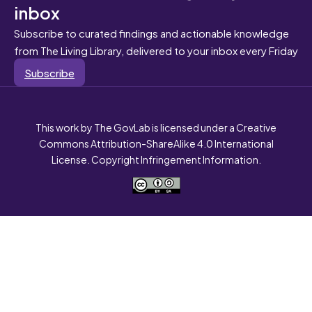
inbox
Subscribe to curated findings and actionable knowledge
from The Living Library, delivered to your inbox every Friday
Subscribe
This work by The GovLab is licensed under a Creative
Commons Attribution-ShareAlike 4.0 International
License. Copyright Infringement Information.