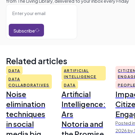
from The Living Library, delivered to your inbox every Friday
Subscribe
Related articles
DATA
ARTIFICIAL
CITIZE
INTELLIGENCE
ENGAG
DATA
COLLABORATIVES
DATA
PEOPL
Noise
Artificial
Impac
elimination
Intelligence:
Citiz
techniques
Ars
Enga
in social
Notoria and
Posted in
2026 by 
media big
the Promise