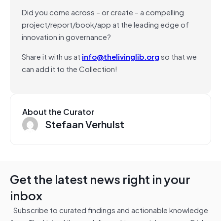
Did you come across – or create – a compelling
project/report/book/app at the leading edge of
innovation in governance?
Share it with us at
info@thelivinglib.org
so that we
can add it to the Collection!
About the Curator
Stefaan Verhulst
Get the latest news right in your
inbox
Subscribe to curated findings and actionable knowledge