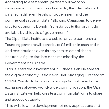
According to a statement, partners will work on
development of common standards, the integration of
data from different levels of government and the
commercialization of data, “allowing Canadians to derive
greater economic benefit from datasets that are made
available by all levels of government.”
The Open Data Institute is a public-private partnership.
Founding partners will contribute $3 million in cash and in-
kind contributions over three years to establish the
institute, a figure that has been matched by the
Government of Canada.
“This is a strategic investment in Canada’s ability to lead
the digital economy,” said Kevin Tuer, Managing Director of
CDMN. “Similar to how a common system of telephone
exchanges allowed world-wide communication, the Open
Data Institute will help create a common platform to share
and access datasets.”
“This will allow the development of new applications and