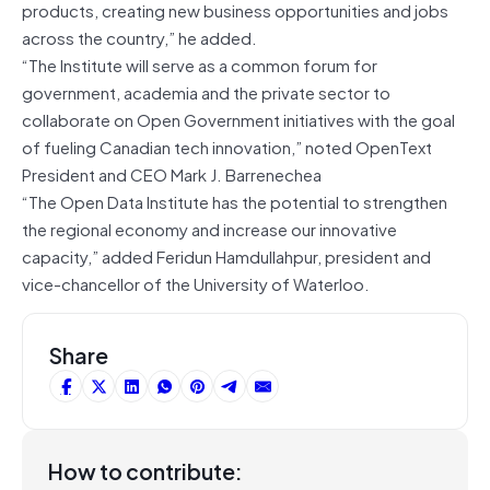
products, creating new business opportunities and jobs
across the country,” he added.
“The Institute will serve as a common forum for
government, academia and the private sector to
collaborate on Open Government initiatives with the goal
of fueling Canadian tech innovation,” noted OpenText
President and CEO Mark J. Barrenechea
“The Open Data Institute has the potential to strengthen
the regional economy and increase our innovative
capacity,” added Feridun Hamdullahpur, president and
vice-chancellor of the University of Waterloo.
Share
How to contribute: