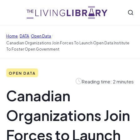
/
/
/
Home
DATA
Open Data
Canadian Organizations Join Forces To Launch Open Data Institute
To Foster Open Government
OPEN DATA
Reading time: 2 minutes
Canadian
Organizations Join
Forces to Launch