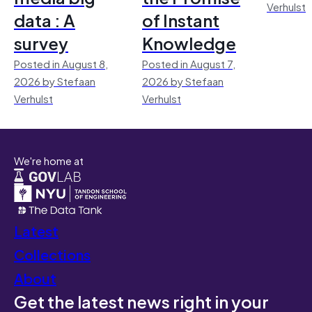
Verhulst
data : A
of Instant
survey
Knowledge
Posted in August 8,
Posted in August 7,
2026 by Stefaan
2026 by Stefaan
Verhulst
Verhulst
We're home at
Latest
Collections
About
Get the latest news right in your