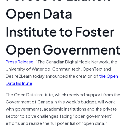
Open Data
Institute to Foster
Open Government
Press Release:
“The Canadian Digital Media Network, the
University of Waterloo, Communitech, OpenText and
Desire2Learn today announced the creation of
the Open
Data Institute
.
The Open Data Institute, which received support from the
Government of Canada in this week’s budget, will work
with governments, academic institutions and the private
sector to solve challenges facing “open government”
efforts and realize the full potential of “open data.”