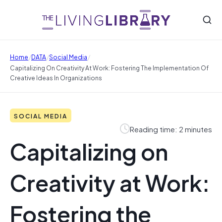
/
/
/
Home
DATA
Social Media
Capitalizing On Creativity At Work: Fostering The Implementation Of
Creative Ideas In Organizations
SOCIAL MEDIA
Reading time: 2 minutes
Capitalizing on
Creativity at Work:
Fostering the