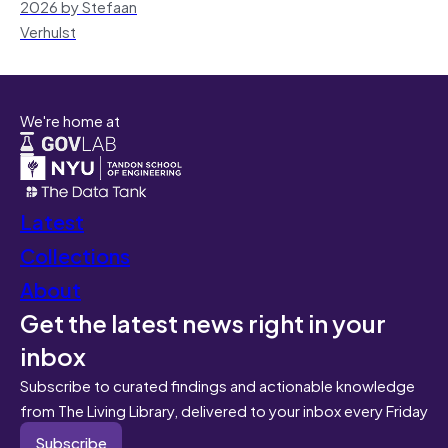
2026 by Stefaan
Verhulst
We're home at
Latest
Collections
About
Get the latest news right in your
inbox
Subscribe to curated findings and actionable knowledge
from The Living Library, delivered to your inbox every Friday
Subscribe