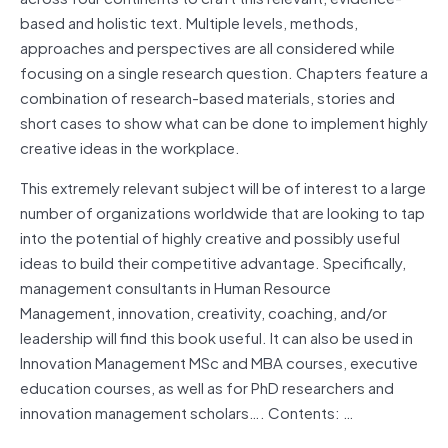
based and holistic text. Multiple levels, methods,
approaches and perspectives are all considered while
focusing on a single research question. Chapters feature a
combination of research-based materials, stories and
short cases to show what can be done to implement highly
creative ideas in the workplace.
This extremely relevant subject will be of interest to a large
number of organizations worldwide that are looking to tap
into the potential of highly creative and possibly useful
ideas to build their competitive advantage. Specifically,
management consultants in Human Resource
Management, innovation, creativity, coaching, and/or
leadership will find this book useful. It can also be used in
Innovation Management MSc and MBA courses, executive
education courses, as well as for PhD researchers and
innovation management scholars…. Contents: …