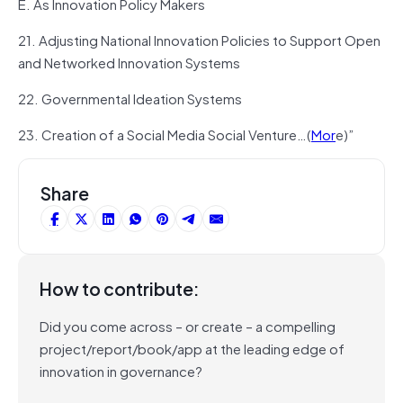
E. As Innovation Policy Makers
21. Adjusting National Innovation Policies to Support Open
and Networked Innovation Systems
22. Governmental Ideation Systems
23. Creation of a Social Media Social Venture…(
Mor
e)”
Share
How to contribute:
Did you come across – or create – a compelling
project/report/book/app at the leading edge of
innovation in governance?