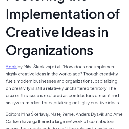
Implementation of
Creative Ideas in
Organizations
Book
by Miha Škerlavaj et al: “How does one implement
highly creative ideas in the workplace? Though creativity
fuels modern businesses and organizations, capitalizing
on creativity is still a relatively unchartered territory. The
crux of this issue is explored as contributors present and
analyze remedies for capitalizing on highly creative ideas.
Editors Miha Škerlavaj, Matej ?erne, Anders Dysvik and Arne
Carlsen have gathered a large network of contributors
across four continents to craft this relevant, evidence-