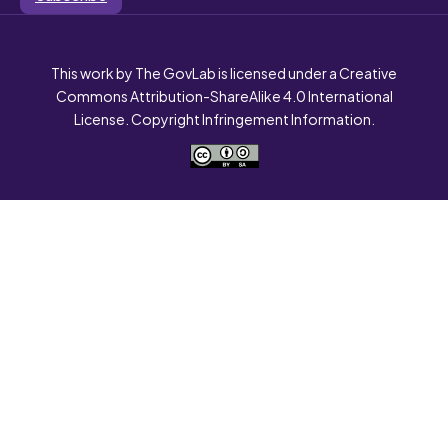
This work by The GovLab is licensed under a Creative
Commons Attribution-ShareAlike 4.0 International
License. Copyright Infringement Information.