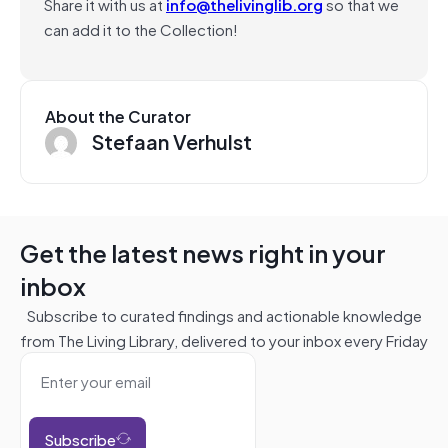
Share it with us at
info@thelivinglib.org
so that we
can add it to the Collection!
About the Curator
Stefaan Verhulst
Get the latest news right in your
inbox
Subscribe to curated findings and actionable knowledge
from The Living Library, delivered to your inbox every Friday
Subscribe