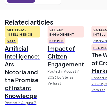
Related articles
ARTIFICIAL
CITIZEN
COLLEC
INTELLIGENCE
ENGAGEMENT
INTELL
DATA
PEOPLE
CROWD
Artificial
Impact of
PEOPL
The 
Intelligence:
Citizen
of Cr
Ars
Engagement
Mark
Notoria and
Posted in August 7,
2026 by Stefaan
Posted in
the Promise
Verhulst
2026 by 
of Instant
Verhulst
Knowledge
Posted in August 7,