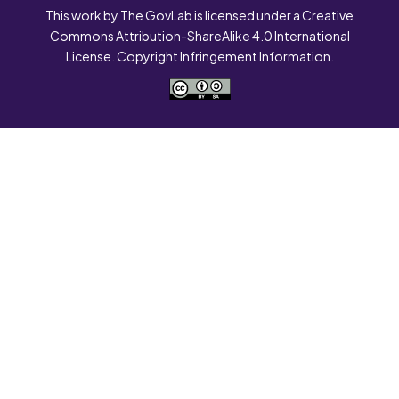
This work by The GovLab is licensed under a Creative
Commons Attribution-ShareAlike 4.0 International
License. Copyright Infringement Information.