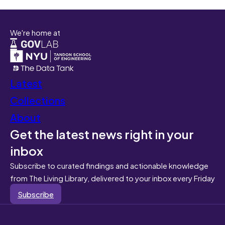
We're home at
Latest
Collections
About
Get the latest news right in your
inbox
Subscribe to curated findings and actionable knowledge
from The Living Library, delivered to your inbox every Friday
Subscribe