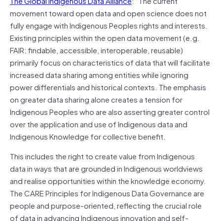
The Global Indigenous Data Alliance
: “The current
movement toward open data and open science does not
fully engage with Indigenous Peoples rights and interests.
Existing principles within the open data movement (e.g.
FAIR: findable, accessible, interoperable, reusable)
primarily focus on characteristics of data that will facilitate
increased data sharing among entities while ignoring
power differentials and historical contexts. The emphasis
on greater data sharing alone creates a tension for
Indigenous Peoples who are also asserting greater control
over the application and use of Indigenous data and
Indigenous Knowledge for collective benefit.
This includes the right to create value from Indigenous
data in ways that are grounded in Indigenous worldviews
and realise opportunities within the knowledge economy.
The CARE Principles for Indigenous Data Governance are
people and purpose-oriented, reflecting the crucial role
of data in advancing Indigenous innovation and self-