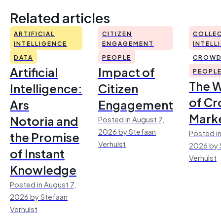
Related articles
ARTIFICIAL
CITIZEN
COLLEC
INTELLIGENCE
ENGAGEMENT
INTELL
DATA
PEOPLE
CROWD
Artificial
Impact of
PEOPL
The 
Intelligence:
Citizen
of Cr
Ars
Engagement
Mark
Notoria and
Posted in August 7,
2026 by Stefaan
Posted in
the Promise
Verhulst
2026 by 
of Instant
Verhulst
Knowledge
Posted in August 7,
2026 by Stefaan
Verhulst