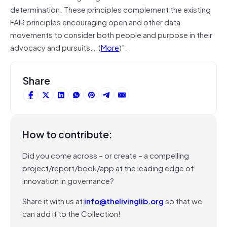
determination. These principles complement the existing
FAIR principles encouraging open and other data
movements to consider both people and purpose in their
advocacy and pursuits….(
More
)”.
Share
How to contribute:
Did you come across – or create – a compelling
project/report/book/app at the leading edge of
innovation in governance?
Share it with us at
info@thelivinglib.org
so that we
can add it to the Collection!