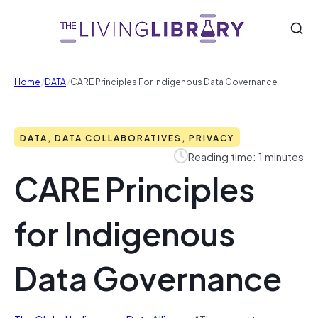
/
/
Home
DATA
CARE Principles For Indigenous Data Governance
DATA, DATA COLLABORATIVES, PRIVACY
Reading time: 1 minutes
CARE Principles
for Indigenous
Data Governance