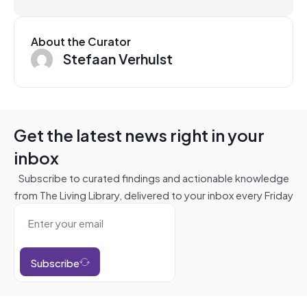
About the Curator
Stefaan Verhulst
Get the latest news right in your
inbox
Subscribe to curated findings and actionable knowledge
from The Living Library, delivered to your inbox every Friday
Subscribe