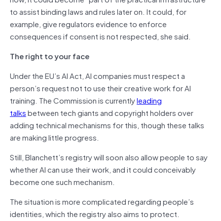
to assist binding laws and rules later on. It could, for
example, give regulators evidence to enforce
consequences if consent is not respected, she said.
The right to your face
Under the EU’s AI Act, AI companies must respect a
person’s request not to use their creative work for AI
training. The Commission is currently
leading
talks
between tech giants and copyright holders over
adding technical mechanisms for this, though these talks
are making little progress.
Still, Blanchett’s registry will soon also allow people to say
whether AI can use their work, and it could conceivably
become one such mechanism.
The situation is more complicated regarding people’s
identities, which the registry also aims to protect.