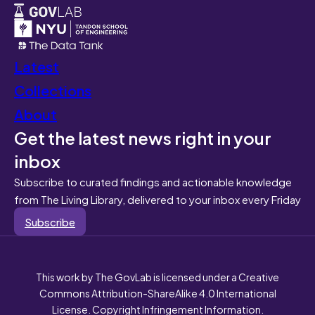
Latest
Collections
About
Get the latest news right in your
inbox
Subscribe to curated findings and actionable knowledge
from The Living Library, delivered to your inbox every Friday
Subscribe
This work by The GovLab is licensed under a Creative
Commons Attribution-ShareAlike 4.0 International
License. Copyright Infringement Information.