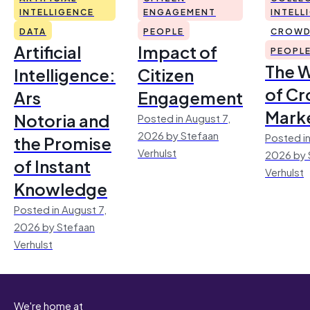
INTELLIGENCE
ENGAGEMENT
INTELL
DATA
PEOPLE
CROWD
Artificial
Impact of
PEOPL
The 
Intelligence:
Citizen
of Cr
Ars
Engagement
Mark
Notoria and
Posted in August 7,
2026 by Stefaan
Posted in
the Promise
Verhulst
2026 by 
of Instant
Verhulst
Knowledge
Posted in August 7,
2026 by Stefaan
Verhulst
We're home at