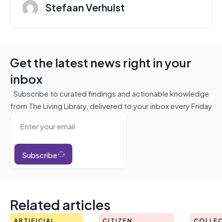
Stefaan Verhulst
Get the latest news right in your
inbox
Subscribe to curated findings and actionable knowledge
from The Living Library, delivered to your inbox every Friday
Subscribe
Related articles
ARTIFICIAL
CITIZEN
COLLEC