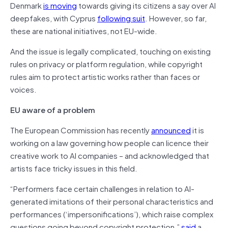
Denmark
is moving
towards giving its citizens a say over AI
deepfakes, with Cyprus
following suit
. However, so far,
these are national initiatives, not EU-wide.
And the issue is legally complicated, touching on existing
rules on privacy or platform regulation, while copyright
rules aim to protect artistic works rather than faces or
voices.
EU aware of a problem
The European Commission has recently
announced
it is
working on a law governing how people can licence their
creative work to AI companies – and acknowledged that
artists face tricky issues in this field.
“Performers face certain challenges in relation to AI-
generated imitations of their personal characteristics and
performances (‘impersonifications’), which raise complex
questions going beyond copyright protection,”
said
a