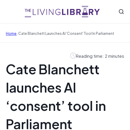
/
Home
Cate Blanchett Launches AI 'consent' Tool In Parliament
Reading time: 2 minutes
Cate Blanchett
launches AI
‘consent’ tool in
Parliament