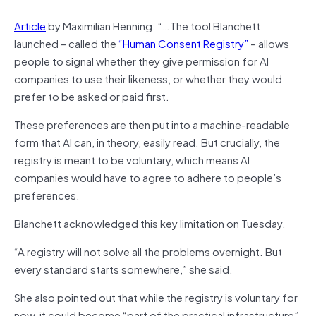
Article
by Maximilian Henning: “…The tool Blanchett
launched – called the
“Human Consent Registry”
– allows
people to signal whether they give permission for AI
companies to use their likeness, or whether they would
prefer to be asked or paid first.
These preferences are then put into a machine-readable
form that AI can, in theory, easily read. But crucially, the
registry is meant to be voluntary, which means AI
companies would have to agree to adhere to people’s
preferences.
Blanchett acknowledged this key limitation on Tuesday.
“A registry will not solve all the problems overnight. But
every standard starts somewhere,” she said.
She also pointed out that while the registry is voluntary for
now, it could become “part of the practical infrastructure”