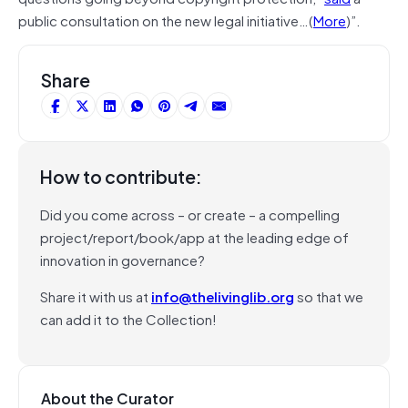
public consultation on the new legal initiative…(
More
)”.
Share
How to contribute:
Did you come across – or create – a compelling
project/report/book/app at the leading edge of
innovation in governance?
Share it with us at
info@thelivinglib.org
so that we
can add it to the Collection!
About the Curator