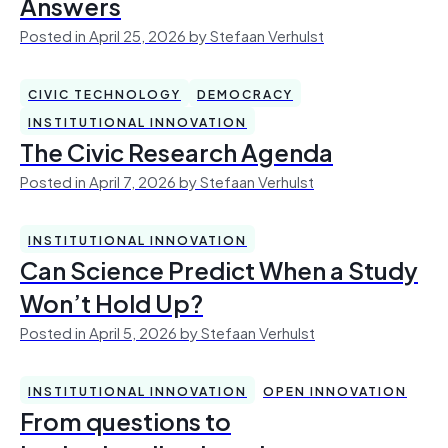
Answers
Posted in April 25, 2026 by Stefaan Verhulst
CIVIC TECHNOLOGY
DEMOCRACY
INSTITUTIONAL INNOVATION
The Civic Research Agenda
Posted in April 7, 2026 by Stefaan Verhulst
INSTITUTIONAL INNOVATION
Can Science Predict When a Study
Won’t Hold Up?
Posted in April 5, 2026 by Stefaan Verhulst
INSTITUTIONAL INNOVATION
OPEN INNOVATION
From questions to