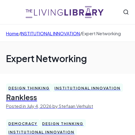
Home
/
INSTITUTIONAL INNOVATION
/
Expert Networking
Expert Networking
DESIGN THINKING
INSTITUTIONAL INNOVATION
Rankless
Posted in July 4, 2026 by Stefaan Verhulst
DEMOCRACY
DESIGN THINKING
INSTITUTIONAL INNOVATION