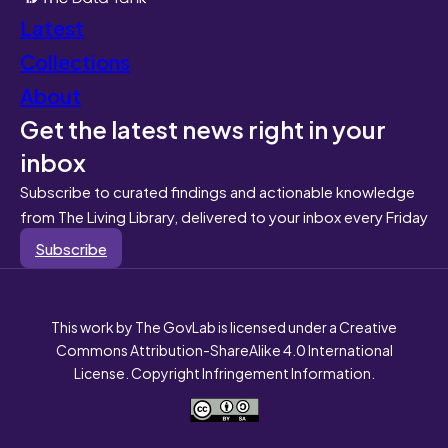
Latest
Collections
About
Get the latest news right in your
inbox
Subscribe to curated findings and actionable knowledge
from The Living Library, delivered to your inbox every Friday
Subscribe
This work by The GovLab is licensed under a Creative
Commons Attribution-ShareAlike 4.0 International
License. Copyright Infringement Information.