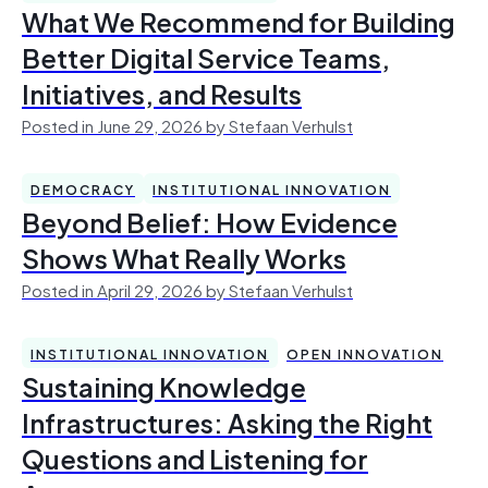
What We Recommend for Building
Better Digital Service Teams,
Initiatives, and Results
Posted in June 29, 2026 by Stefaan Verhulst
DEMOCRACY
INSTITUTIONAL INNOVATION
Beyond Belief: How Evidence
Shows What Really Works
Posted in April 29, 2026 by Stefaan Verhulst
INSTITUTIONAL INNOVATION
OPEN INNOVATION
Sustaining Knowledge
Infrastructures: Asking the Right
Questions and Listening for