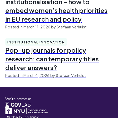
institutionalisation – how to
embed women’s health priorities
in EU research and policy
Posted in March 11, 2026 by Stefaan Verhulst
INSTITUTIONAL INNOVATION
Pop-up journals for policy
research: can temporary titles
deliver answers?
Posted in March 4, 2026 by Stefaan Verhulst
We're home at