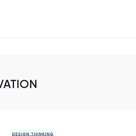
VATION
DESIGN THINKING