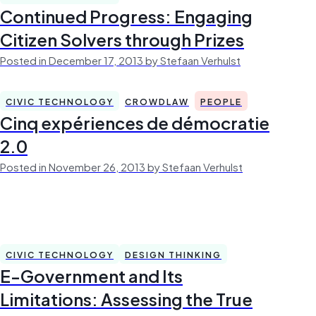
Continued Progress: Engaging
Citizen Solvers through Prizes
Posted in December 17, 2013 by Stefaan Verhulst
CIVIC TECHNOLOGY
CROWDLAW
PEOPLE
Cinq expériences de démocratie
2.0
Posted in November 26, 2013 by Stefaan Verhulst
CIVIC TECHNOLOGY
DESIGN THINKING
E-Government and Its
Limitations: Assessing the True