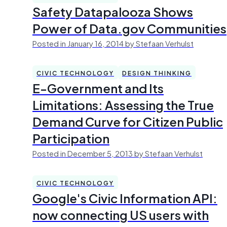
Safety Datapalooza Shows
Power of Data.gov Communities
Posted in January 16, 2014 by Stefaan Verhulst
CIVIC TECHNOLOGY
DESIGN THINKING
E-Government and Its
Limitations: Assessing the True
Demand Curve for Citizen Public
Participation
Posted in December 5, 2013 by Stefaan Verhulst
CIVIC TECHNOLOGY
Google's Civic Information API:
now connecting US users with