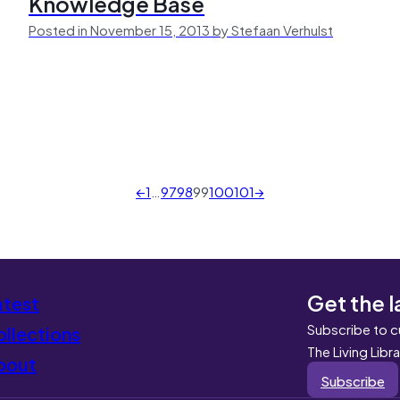
Knowledge Base
Posted in November 15, 2013 by Stefaan Verhulst
←
1
…
97
98
99
100
101
→
Get the l
atest
Subscribe to c
llections
The Living Libr
bout
Subscribe