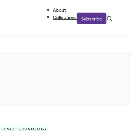
About
Collections
Subscribe
CIVIC TECHNOLOGY