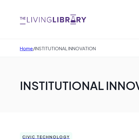
Home
/
INSTITUTIONAL INNOVATION
INSTITUTIONAL INNO
CIVIC TECHNOLOGY