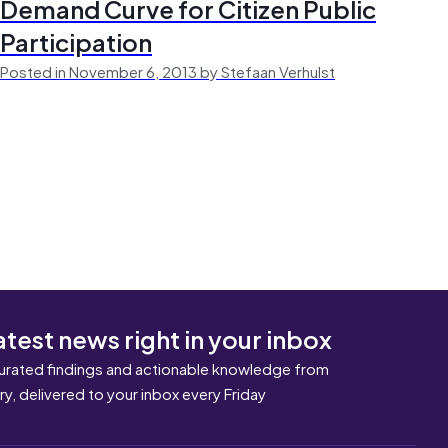
Demand Curve for Citizen Public
Participation
Posted in November 6, 2013 by Stefaan Verhulst
atest news right in your inbox
urated findings and actionable knowledge from
ary, delivered to your inbox every Friday