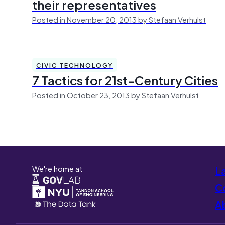
their representatives
Posted in November 20, 2013 by Stefaan Verhulst
CIVIC TECHNOLOGY
7 Tactics for 21st-Century Cities
Posted in October 23, 2013 by Stefaan Verhulst
We're home at
L
Co
A