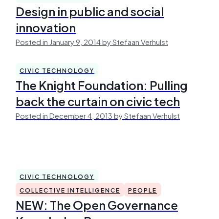
Design in public and social
innovation
Posted in January 9, 2014 by Stefaan Verhulst
CIVIC TECHNOLOGY
The Knight Foundation: Pulling
back the curtain on civic tech
Posted in December 4, 2013 by Stefaan Verhulst
CIVIC TECHNOLOGY
COLLECTIVE INTELLIGENCE
PEOPLE
NEW: The Open Governance