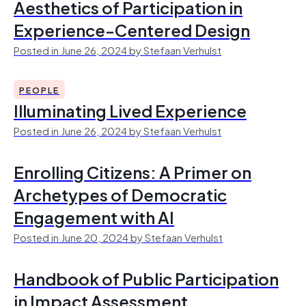
Aesthetics of Participation in
Experience-Centered Design
Posted in June 26, 2024 by Stefaan Verhulst
PEOPLE
Illuminating Lived Experience
Posted in June 26, 2024 by Stefaan Verhulst
Enrolling Citizens: A Primer on
Archetypes of Democratic
Engagement with AI
Posted in June 20, 2024 by Stefaan Verhulst
Handbook of Public Participation
in Impact Assessment