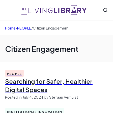
Home
/
PEOPLE
/
Citizen Engagement
Citizen Engagement
PEOPLE
Searching for Safer, Healthier
Digital Spaces
Posted in July 4, 2024 by Stefaan Verhulst
INSTITUTIONAL INNOVATION