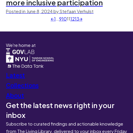
more inclusive participation
Posted in June 8, 2024 by Stefaan Verhulst
←
1
…
9
10
11
12
13
→
We're home at
Latest
Collections
About
Get the latest news right in your
inbox
Subscribe to curated findings and actionable knowledge
from The Living Library, delivered to your inbox every Friday