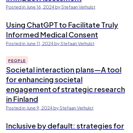
Posted in June 16, 2024 by Stefaan Verhulst
Using ChatGPT to Facilitate Truly
Informed Medical Consent
Posted in June 11, 2024 by Stefaan Verhulst
PEOPLE
Societal interaction plans—A tool
for enhancing societal
engagement of strategic research
in Finland
Posted in June 9, 2024 by Stefaan Verhulst
Inclusive by default: strategies for