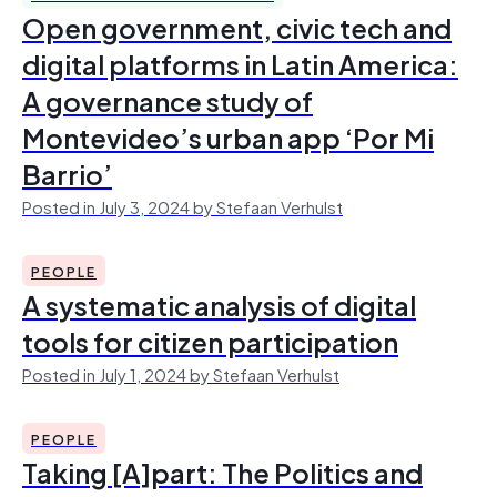
Open government, civic tech and
digital platforms in Latin America:
A governance study of
Montevideo’s urban app ‘Por Mi
Barrio’
Posted in July 3, 2024 by Stefaan Verhulst
PEOPLE
A systematic analysis of digital
tools for citizen participation
Posted in July 1, 2024 by Stefaan Verhulst
PEOPLE
Taking [A]part: The Politics and