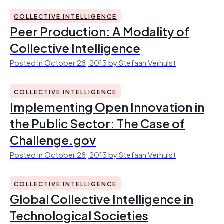
COLLECTIVE INTELLIGENCE
Peer Production: A Modality of
Collective Intelligence
Posted in October 28, 2013 by Stefaan Verhulst
COLLECTIVE INTELLIGENCE
Implementing Open Innovation in
the Public Sector: The Case of
Challenge.gov
Posted in October 28, 2013 by Stefaan Verhulst
COLLECTIVE INTELLIGENCE
Global Collective Intelligence in
Technological Societies