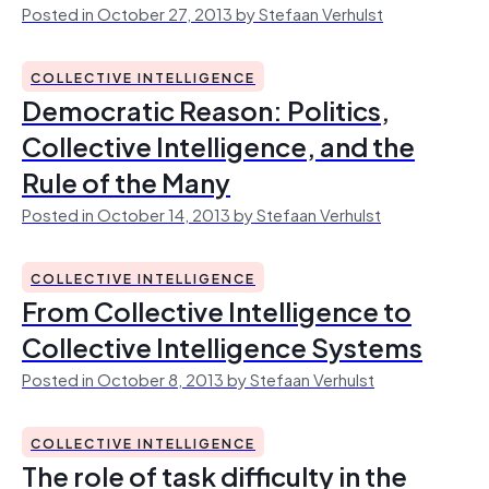
Posted in October 27, 2013 by Stefaan Verhulst
COLLECTIVE INTELLIGENCE
Democratic Reason: Politics,
Collective Intelligence, and the
Rule of the Many
Posted in October 14, 2013 by Stefaan Verhulst
COLLECTIVE INTELLIGENCE
From Collective Intelligence to
Collective Intelligence Systems
Posted in October 8, 2013 by Stefaan Verhulst
COLLECTIVE INTELLIGENCE
The role of task difficulty in the