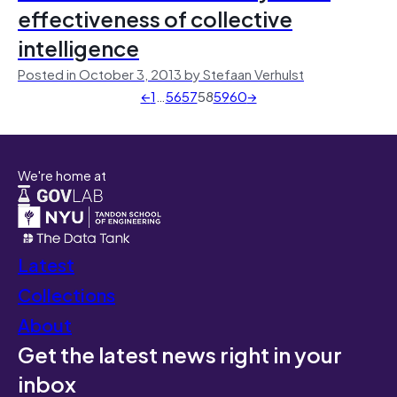
effectiveness of collective
intelligence
Posted in October 3, 2013 by Stefaan Verhulst
←
1
…
56
57
58
59
60
→
We're home at
Latest
Collections
About
Get the latest news right in your
inbox