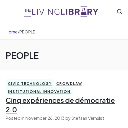
Home
/
PEOPLE
PEOPLE
CIVIC TECHNOLOGY
CROWDLAW
INSTITUTIONAL INNOVATION
Cinq expériences de démocratie
2.0
Posted in November 26, 2013 by Stefaan Verhulst