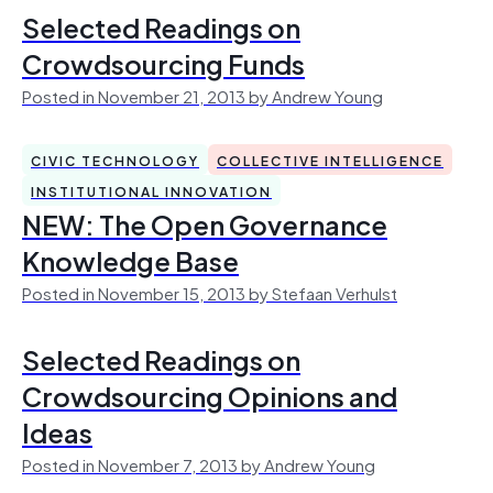
Selected Readings on
Crowdsourcing Funds
Posted in November 21, 2013 by Andrew Young
CIVIC TECHNOLOGY
COLLECTIVE INTELLIGENCE
INSTITUTIONAL INNOVATION
NEW: The Open Governance
Knowledge Base
Posted in November 15, 2013 by Stefaan Verhulst
Selected Readings on
Crowdsourcing Opinions and
Ideas
Posted in November 7, 2013 by Andrew Young