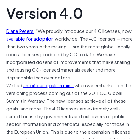
Version 4.0
Diane Peters
: “We proudly introduce our 4.0 licenses, now
available for adoption
worldwide. The 4.0 licenses — more
than two years in the making — are the most global, legally
robust licenses produced by CC to date. We have
incorporated dozens of improvements that make sharing
and reusing CC-licensed materials easier and more
dependable than ever before.
We had
ambitious goals in mind
when we embarked on the
versioning process coming out of the 2011 CC Global
Summit in Warsaw. The new licenses achieve all of these
goals, and more. The 4.0 licenses are extremely well-
suited for use by governments and publishers of public
sector information and other data, especially for those in
the European Union. This is due to the expansion in license