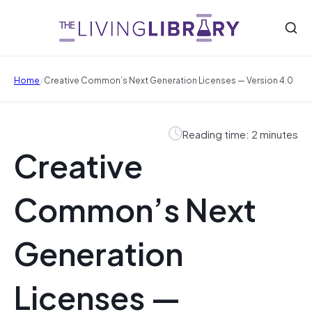
/
Home
Creative Common’s Next Generation Licenses — Version 4.0
Reading time: 2 minutes
Creative
Common’s Next
Generation
Licenses —