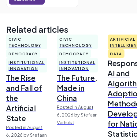
Related articles
CIVIC
CIVIC
ARTIFICIAL
TECHNOLOGY
TECHNOLOGY
INTELLIGE
DEMOCRACY
DEMOCRACY
DATA
Respons
INSTITUTIONAL
INSTITUTIONAL
INNOVATION
INNOVATION
AI and
The Rise
The Future,
Algorit
and Fall of
Made in
Adoptio
the
China
Method
Artificial
Posted in August
Develo
6, 2026 by Stefaan
State
for Nati
Verhulst
Posted in August
Statisti
6, 2026 by Stefaan