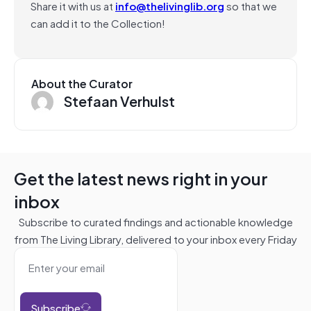
Share it with us at
info@thelivinglib.org
so that we
can add it to the Collection!
About the Curator
Stefaan Verhulst
Get the latest news right in your
inbox
Subscribe to curated findings and actionable knowledge
from The Living Library, delivered to your inbox every Friday
Subscribe