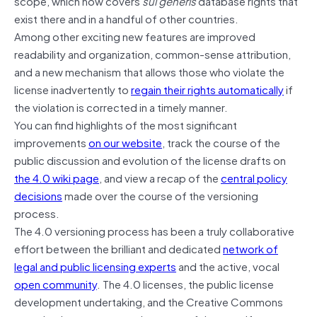
scope, which now covers
sui generis
database rights that
exist there and in a handful of other countries.
Among other exciting new features are improved
readability and organization, common-sense attribution,
and a new mechanism that allows those who violate the
license inadvertently to
regain their rights automatically
if
the violation is corrected in a timely manner.
You can find highlights of the most significant
improvements
on our website
, track the course of the
public discussion and evolution of the license drafts on
the 4.0 wiki page
, and view a recap of the
central policy
decisions
made over the course of the versioning
process.
The 4.0 versioning process has been a truly collaborative
effort between the brilliant and dedicated
network of
legal and public licensing experts
and the active, vocal
open community
. The 4.0 licenses, the public license
development undertaking, and the Creative Commons