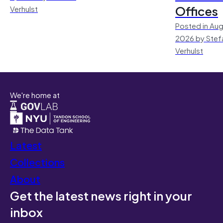
Offices
Verhulst
Posted in Aug
2026 by Stef
Verhulst
We're home at
Latest
Collections
About
Get the latest news right in your
inbox