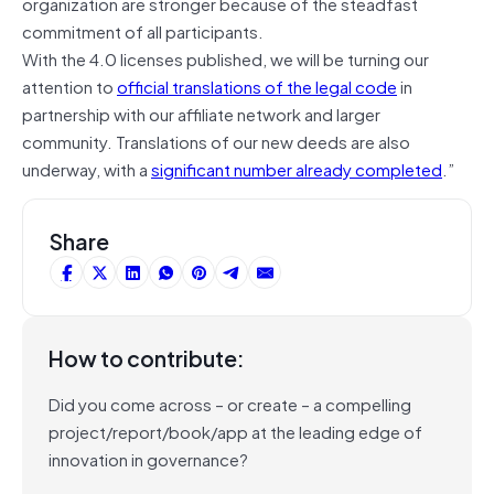
organization are stronger because of the steadfast
commitment of all participants.
With the 4.0 licenses published, we will be turning our
attention to
official translations of the legal code
in
partnership with our affiliate network and larger
community. Translations of our new deeds are also
underway, with a
significant number already completed
.”
Share
How to contribute:
Did you come across – or create – a compelling
project/report/book/app at the leading edge of
innovation in governance?