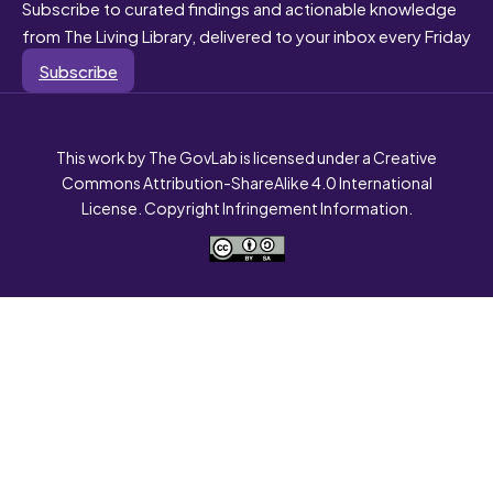
Subscribe to curated findings and actionable knowledge
from The Living Library, delivered to your inbox every Friday
Subscribe
This work by The GovLab is licensed under a Creative
Commons Attribution-ShareAlike 4.0 International
License. Copyright Infringement Information.