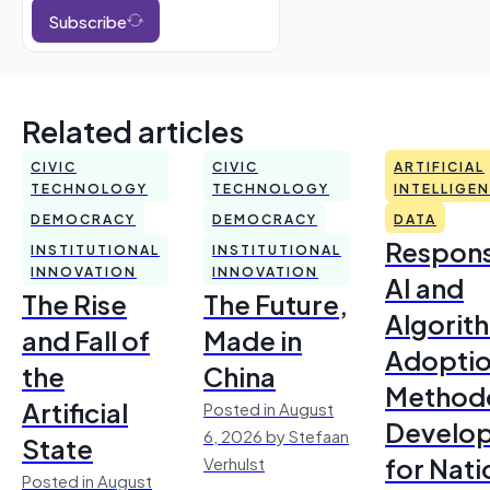
Subscribe
Related articles
CIVIC
CIVIC
ARTIFICIAL
TECHNOLOGY
TECHNOLOGY
INTELLIGE
DEMOCRACY
DEMOCRACY
DATA
Respons
INSTITUTIONAL
INSTITUTIONAL
INNOVATION
INNOVATION
AI and
The Rise
The Future,
Algorit
and Fall of
Made in
Adoptio
the
China
Method
Artificial
Posted in August
Develo
6, 2026 by Stefaan
State
for Nati
Verhulst
Posted in August