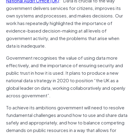
National Audit Office (UK)
: “Data is crucial to the way
government delivers services for citizens, improves its
own systems and processes, and makes decisions. Our
work has repeatedly highlighted the importance of
evidence-based decision-making at all levels of
government activity, and the problems that arise when
data is inadequate.
Government recognises the value of using data more
effectively, and the importance of ensuring security and
public trust in how it is used. It plans to produce a new
national data strategy in 2020 to position “the UK as a
global leader on data, working collaboratively and openly
across government”.
To achieve its ambitions government will need to resolve
fundamental challenges around how to use and share data
safely and appropriately, and how to balance competing
demands on public resources in a way that allows for