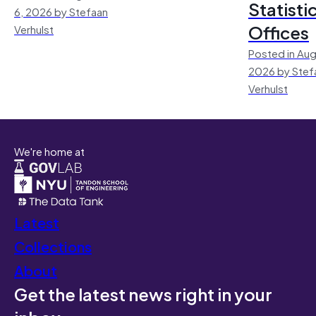
Statisti
6, 2026 by Stefaan
Offices
Verhulst
Posted in Aug
2026 by Stef
Verhulst
We're home at
Latest
Collections
About
Get the latest news right in your