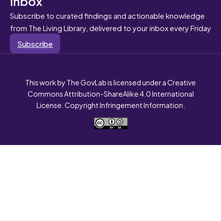
inbox
Subscribe to curated findings and actionable knowledge
from The Living Library, delivered to your inbox every Friday
Subscribe
This work by The GovLab is licensed under a Creative
Commons Attribution-ShareAlike 4.0 International
License. Copyright Infringement Information.