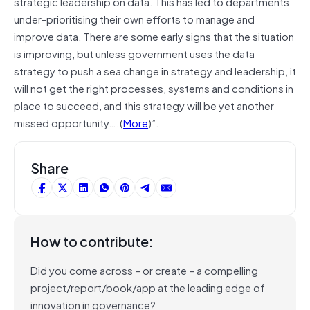
strategic leadership on data. This has led to departments
under-prioritising their own efforts to manage and
improve data. There are some early signs that the situation
is improving, but unless government uses the data
strategy to push a sea change in strategy and leadership, it
will not get the right processes, systems and conditions in
place to succeed, and this strategy will be yet another
missed opportunity….(
More
)”.
Share
How to contribute:
Did you come across – or create – a compelling
project/report/book/app at the leading edge of
innovation in governance?