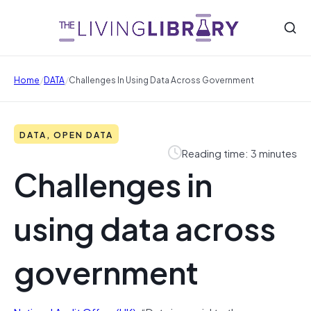
/
/
Home
DATA
Challenges In Using Data Across Government
DATA, OPEN DATA
Reading time: 3 minutes
Challenges in
using data across
government