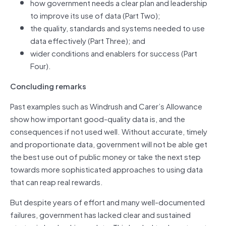
how government needs a clear plan and leadership
to improve its use of data (Part Two);
the quality, standards and systems needed to use
data effectively (Part Three); and
wider conditions and enablers for success (Part
Four).
Concluding remarks
Past examples such as Windrush and Carer’s Allowance
show how important good‑quality data is, and the
consequences if not used well. Without accurate, timely
and proportionate data, government will not be able get
the best use out of public money or take the next step
towards more sophisticated approaches to using data
that can reap real rewards.
But despite years of effort and many well-documented
failures, government has lacked clear and sustained