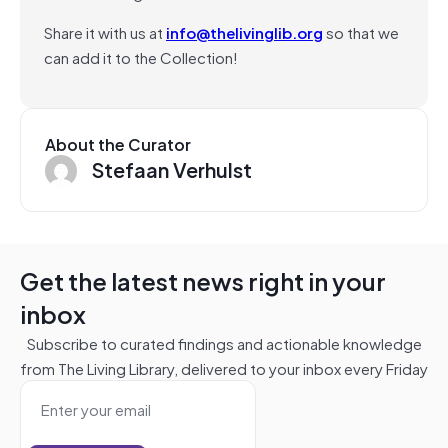
Share it with us at
info@thelivinglib.org
so that we
can add it to the Collection!
About the Curator
Stefaan Verhulst
Get the latest news right in your
inbox
Subscribe to curated findings and actionable knowledge
from The Living Library, delivered to your inbox every Friday