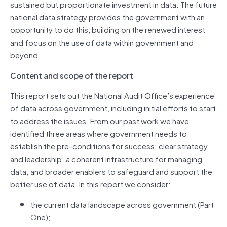
sustained but proportionate investment in data. The future
national data strategy provides the government with an
opportunity to do this, building on the renewed interest
and focus on the use of data within government and
beyond.
Content and scope of the report
This report sets out the National Audit Office’s experience
of data across government, including initial efforts to start
to address the issues. From our past work we have
identified three areas where government needs to
establish the pre-conditions for success: clear strategy
and leadership; a coherent infrastructure for managing
data; and broader enablers to safeguard and support the
better use of data. In this report we consider:
the current data landscape across government (Part
One);