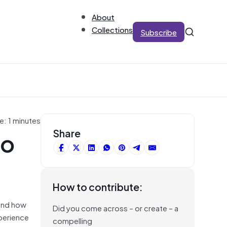
About
Collections
Subscribe
e: 1 minutes
to
Share
How to contribute:
tand how
Did you come across – or create – a
xperience
compelling