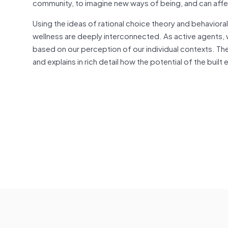
community, to imagine new ways of being, and can affe
Using the ideas of rational choice theory and behavior
wellness are deeply interconnected. As active agents,
based on our perception of our individual contexts. Th
and explains in rich detail how the potential of the buil