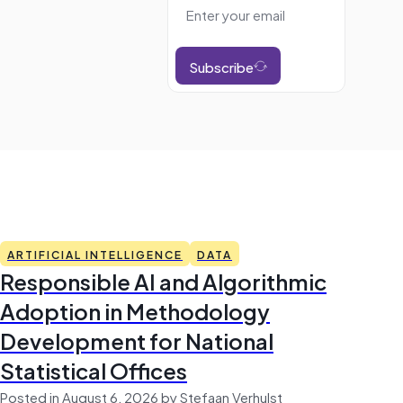
Subscribe
ARTIFICIAL INTELLIGENCE
DATA
Responsible AI and Algorithmic
Adoption in Methodology
Development for National
Statistical Offices
Posted in August 6, 2026 by Stefaan Verhulst