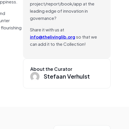
appiness.
project/report/book/app at the
leading edge of innovation in
and
governance?
unter
flourishing
Share it with us at
info@thelivinglib.org
so that we
can add it to the Collection!
About the Curator
Stefaan Verhulst