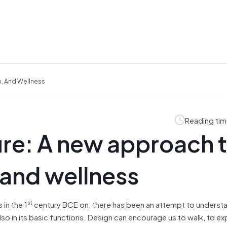
n, And Wellness
Reading tim
ure: A new approach 
 and wellness
st
 in the 1
century BCE on, there has been an attempt to unders
also in its basic functions. Design can encourage us to walk, to e