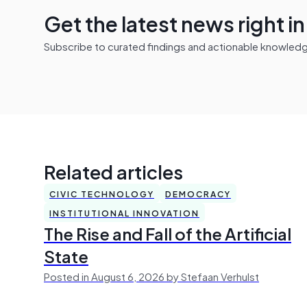
Get the latest news right i
Subscribe to curated findings and actionable knowledge 
Related articles
CIVIC TECHNOLOGY
DEMOCRACY
INSTITUTIONAL INNOVATION
The Rise and Fall of the Artificial
State
Posted in August 6, 2026 by Stefaan Verhulst