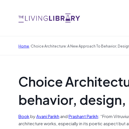
/
Home
Choice Architecture: A New Approach To Behavior, Desig
Choice Architect
behavior, design,
Book
by
Avani Parikh
and
Prashant Parikh
: “From Vitruvius
architecture works, especially in its poetic aspect but 