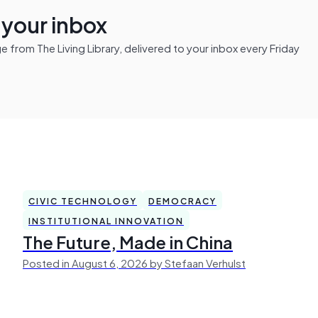
n your inbox
from The Living Library, delivered to your inbox every Friday
CIVIC TECHNOLOGY
DEMOCRACY
INSTITUTIONAL INNOVATION
The Future, Made in China
Posted in August 6, 2026 by Stefaan Verhulst