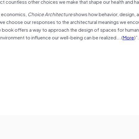
ct countless other choices we make that shape our health and h
al economics,
Choice Architecture
shows how behavior, design, 
 we choose our responses to the architectural meanings we enco
e book offers a way to approach the design of spaces for human 
t environment to influence our well-being can be realized….(
More
)”.