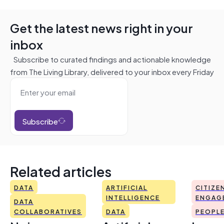
Get the latest news right in your
inbox
Subscribe to curated findings and actionable knowledge
from The Living Library, delivered to your inbox every Friday
Subscribe
Related articles
DATA
ARTIFICIAL
CITIZE
INTELLIGENCE
ENGAG
DATA
COLLABORATIVES
DATA
PEOPL