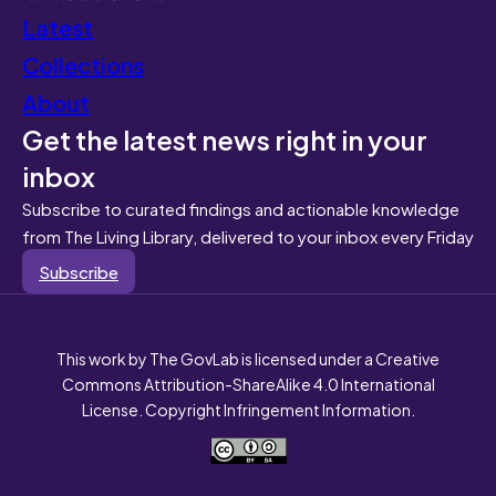
Latest
Collections
About
Get the latest news right in your
inbox
Subscribe to curated findings and actionable knowledge
from The Living Library, delivered to your inbox every Friday
Subscribe
This work by The GovLab is licensed under a Creative
Commons Attribution-ShareAlike 4.0 International
License. Copyright Infringement Information.