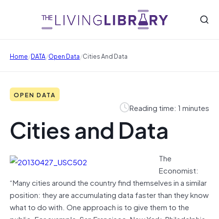
/
/
/
Home
DATA
Open Data
Cities And Data
OPEN DATA
Reading time: 1 minutes
Cities and Data
The
Economist:
“Many cities around the country find themselves in a similar
position: they are accumulating data faster than they know
what to do with. One approach is to give them to the
public. For example, San Francisco, New York, Philadelphia,