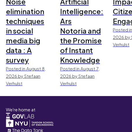
Noise
Artificial
Impac
elimination
Intelligence:
Citiz
techniques
Ars
Enga
in social
Notoria and
Posted in
2026 by 
media big
the Promise
Verhulst
data : A
of Instant
survey
Knowledge
Posted in August 8,
Posted in August 7,
2026 by Stefaan
2026 by Stefaan
Verhulst
Verhulst
We're home at