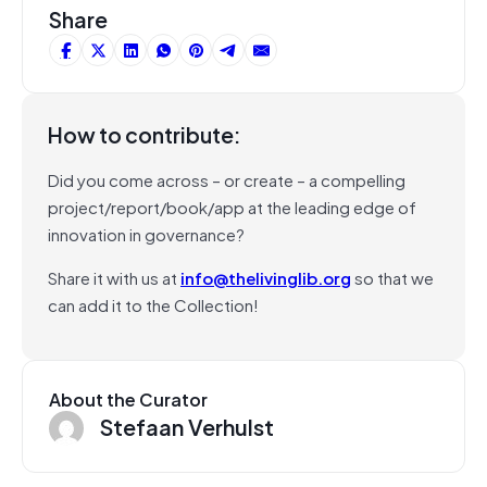
Share
How to contribute:
Did you come across – or create – a compelling
project/report/book/app at the leading edge of
innovation in governance?
Share it with us at
info@thelivinglib.org
so that we
can add it to the Collection!
About the Curator
Stefaan Verhulst