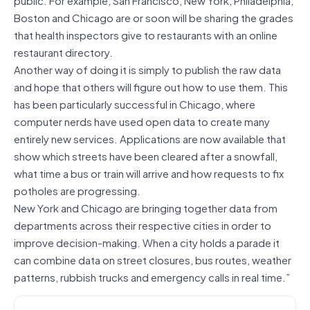
Boston and Chicago are or soon will be sharing the grades
that health inspectors give to restaurants with an online
restaurant directory.
Another way of doing it is simply to publish the raw data
and hope that others will figure out how to use them. This
has been particularly successful in Chicago, where
computer nerds have used open data to create many
entirely new services. Applications are now available that
show which streets have been cleared after a snowfall,
what time a bus or train will arrive and how requests to fix
potholes are progressing.
New York and Chicago are bringing together data from
departments across their respective cities in order to
improve decision-making. When a city holds a parade it
can combine data on street closures, bus routes, weather
patterns, rubbish trucks and emergency calls in real time.”