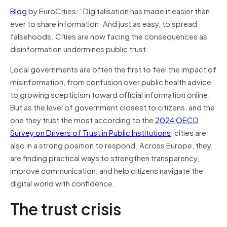
Blog
by EuroCities: “Digitalisation has made it easier than
ever to share information. And just as easy, to spread
falsehoods. Cities are now facing the consequences as
disinformation undermines public trust.
Local governments are often the first to feel the impact of
misinformation, from confusion over public health advice
to growing scepticism toward official information online.
But as the level of government closest to citizens, and the
one they trust the most according to the
2024 OECD
Survey on Drivers of Trust in Public Institutions
, cities are
also in a strong position to respond. Across Europe, they
are finding practical ways to strengthen transparency,
improve communication, and help citizens navigate the
digital world with confidence.
The trust crisis