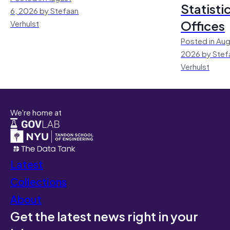
Statisti
6, 2026 by Stefaan
Offices
Verhulst
Posted in Aug
2026 by Stef
Verhulst
We're home at
Latest
Collections
About
Get the latest news right in your