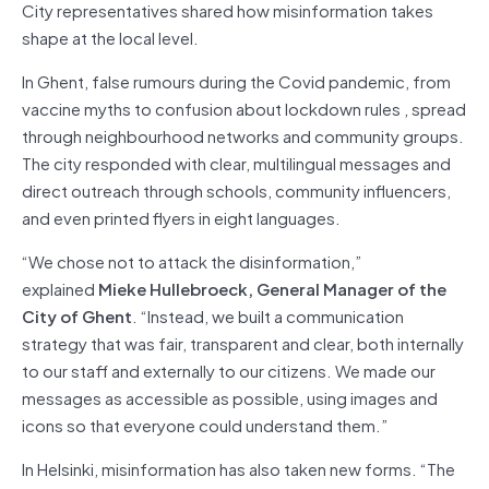
City representatives shared how misinformation takes
shape at the local level.
In Ghent, false rumours during the Covid pandemic, from
vaccine myths to confusion about lockdown rules , spread
through neighbourhood networks and community groups.
The city responded with clear, multilingual messages and
direct outreach through schools, community influencers,
and even printed flyers in eight languages.
“We chose not to attack the disinformation,”
explained
Mieke Hullebroeck, General Manager of the
City of Ghent
. “Instead, we built a communication
strategy that was fair, transparent and clear, both internally
to our staff and externally to our citizens. We made our
messages as accessible as possible, using images and
icons so that everyone could understand them.”
In Helsinki, misinformation has also taken new forms. “The