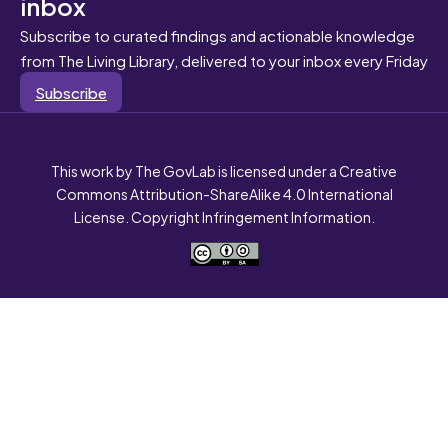
inbox
Subscribe to curated findings and actionable knowledge
from The Living Library, delivered to your inbox every Friday
Subscribe
This work by The GovLab is licensed under a Creative
Commons Attribution-ShareAlike 4.0 International
License. Copyright Infringement Information.