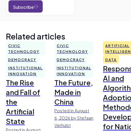
Subscribe
Related articles
CIVIC
CIVIC
ARTIFICIAL
TECHNOLOGY
TECHNOLOGY
INTELLIGE
DEMOCRACY
DEMOCRACY
DATA
Respons
INSTITUTIONAL
INSTITUTIONAL
INNOVATION
INNOVATION
AI and
The Rise
The Future,
Algorit
and Fall of
Made in
Adoptio
the
China
Method
Artificial
Posted in August
Develo
6, 2026 by Stefaan
State
for Nati
Verhulst
Posted in August