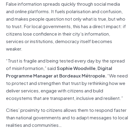
False information spreads quickly through social media
and online platforms. It fuels polarisation and confusion,
and makes people question not only what is true, but who
to trust. For local governments, this has a direct impact: if
citizens lose confidence in their city’s information,
services or institutions, democracy itself becomes
weaker.
“Trust is fragile and being tested every day by the spread
of misinformation,” said
Sophie Woodville
,
Digital
Programme Manager at Bordeaux Métropole.
“We need
to protect and strengthen that trust by rethinking how we
deliver services, engage with citizens and build
ecosystems that are transparent, inclusive and resilient.”
Cities’ proximity to citizens allows them to respond faster
than national governments and to adapt messages to local
realities and communities…