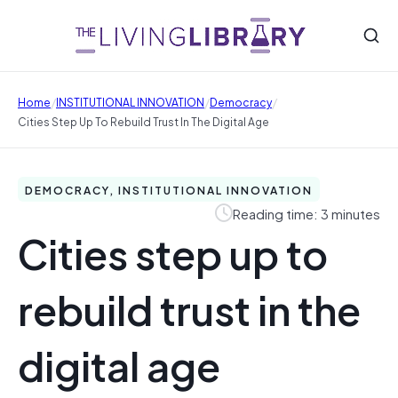
/
/
/
Home
INSTITUTIONAL INNOVATION
Democracy
Cities Step Up To Rebuild Trust In The Digital Age
DEMOCRACY, INSTITUTIONAL INNOVATION
Reading time: 3 minutes
Cities step up to
rebuild trust in the
digital age