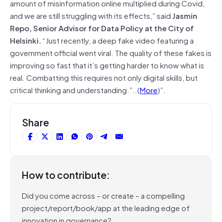
amount of misinformation online multiplied during Covid,
and we are still struggling with its effects,” said
Jasmin
Repo, Senior Advisor for Data Policy at the City of
Helsinki.
“Just recently, a deep fake video featuring a
government official went viral. The quality of these fakes is
improving so fast that it’s getting harder to know what is
real. Combatting this requires not only digital skills, but
critical thinking and understanding.”..(
More
)”.
Share
How to contribute:
Did you come across – or create – a compelling
project/report/book/app at the leading edge of
innovation in governance?