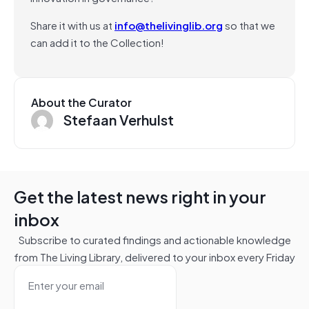
Share it with us at
info@thelivinglib.org
so that we
can add it to the Collection!
About the Curator
Stefaan Verhulst
Get the latest news right in your
inbox
Subscribe to curated findings and actionable knowledge
from The Living Library, delivered to your inbox every Friday