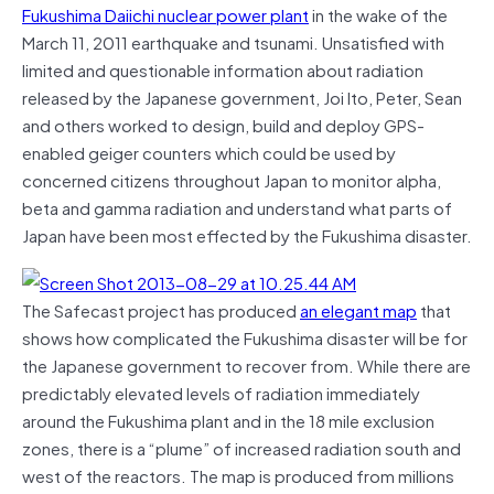
Fukushima Daiichi nuclear power plant
in the wake of the
March 11, 2011 earthquake and tsunami. Unsatisfied with
limited and questionable information about radiation
released by the Japanese government, Joi Ito, Peter, Sean
and others worked to design, build and deploy GPS-
enabled geiger counters which could be used by
concerned citizens throughout Japan to monitor alpha,
beta and gamma radiation and understand what parts of
Japan have been most effected by the Fukushima disaster.
The Safecast project has produced
an elegant map
that
shows how complicated the Fukushima disaster will be for
the Japanese government to recover from. While there are
predictably elevated levels of radiation immediately
around the Fukushima plant and in the 18 mile exclusion
zones, there is a “plume” of increased radiation south and
west of the reactors. The map is produced from millions