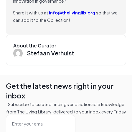
innovation in governance?
Share it with us at
info@thelivinglib.org
so that we
can add it to the Collection!
About the Curator
Stefaan Verhulst
Get the latest news right in your
inbox
Subscribe to curated findings and actionable knowledge
from The Living Library, delivered to your inbox every Friday