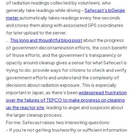
of radiation readings collected by volunteers, who
generally take readings while driving –
Safecast’s bGeigie
meter
automatically takes readings every few seconds
and stores them along with associated GPS coordinates
for later upload to the server.
…
This long and thoughtful blog post
about the progress
of government decontamination efforts, the cost-benefit
of those efforts, and the government’s transparency or
opacity around cleanup gives a sense for what Safecast is
trying to do: provide ways for citizens to check and verify
government efforts and understand the complexity of
decisions about radiation exposure. This is especially
important in Japan, as there’s been
widespread frustration
over the failures of TEPCO to make progress on cleaning
up the reactor site
, leading to anger and suspicion about
the larger cleanup process.
For me, Safecast raises two interesting questions:
– If you’re not getting trustworthy or sufficient information