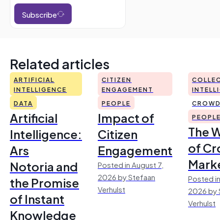
Subscribe
Related articles
ARTIFICIAL
CITIZEN
COLLEC
INTELLIGENCE
ENGAGEMENT
INTELL
DATA
PEOPLE
CROWD
Artificial
Impact of
PEOPL
The 
Intelligence:
Citizen
of Cr
Ars
Engagement
Mark
Notoria and
Posted in August 7,
2026 by Stefaan
Posted in
the Promise
Verhulst
2026 by 
of Instant
Verhulst
Knowledge