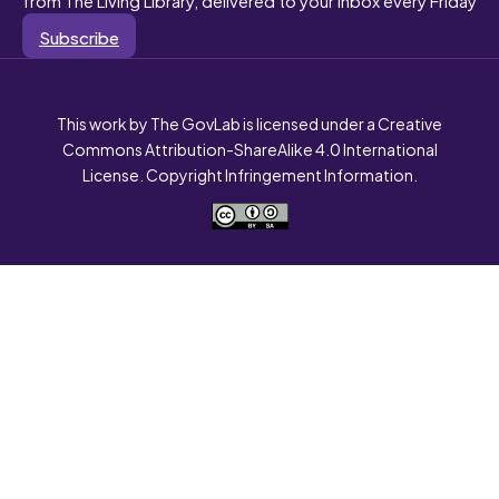
Subscribe
This work by The GovLab is licensed under a Creative
Commons Attribution-ShareAlike 4.0 International
License. Copyright Infringement Information.