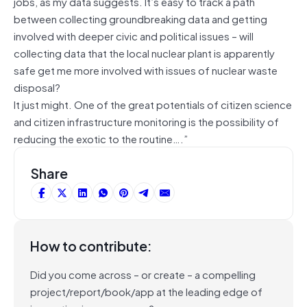
jobs, as my data suggests. It’s easy to track a path
between collecting groundbreaking data and getting
involved with deeper civic and political issues – will
collecting data that the local nuclear plant is apparently
safe get me more involved with issues of nuclear waste
disposal?
It just might. One of the great potentials of citizen science
and citizen infrastructure monitoring is the possibility of
reducing the exotic to the routine….”
Share
How to contribute:
Did you come across – or create – a compelling
project/report/book/app at the leading edge of