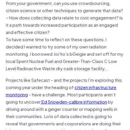
from your government, can you use crowdsourcing,
citizen science or other techniques to generate that data?
– How does collecting data relate to civic engagement? Is
it a path towards increased participation as an engaged
and effective citizen?
To have some time to reflect on these questions, I
decided I wanted to try some of my own radiation
monitoring. I borrowed Joi Ito’s bGeigie and set off for my
local Spent Nuclear Fuel and Greater-Than-Class C Low
Level Radioactive Waste dry cask storage facility…
Projects like Safecast – and the projects I’m exploring this
coming year under the heading of
citizen infrastructure
monitoring
– have a challenge. Most participants aren’t
going to uncover
Ed Snowden-calibre information
by
driving around with a geiger counter or mapping wells in
their communities. Lots of data collected is going to
reveal that governments and corporations are doing their