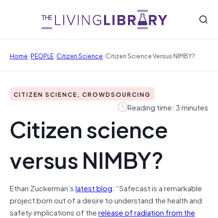
/
/
/
Home
PEOPLE
Citizen Science
Citizen Science Versus NIMBY?
CITIZEN SCIENCE, CROWDSOURCING
Reading time: 3 minutes
Citizen science
versus NIMBY?
Ethan Zuckerman’s
latest blog
: “Safecast is a remarkable
project born out of a desire to understand the health and
safety implications of the
release of radiation from the