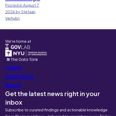
Posted in August 7,
2026 by Stefaan
Verhulst
We're home at
Latest
Collections
About
Get the latest news right in your
inbox
Subscribe to curated findings and actionable knowledge
from The Living Library, delivered to your inbox every Friday