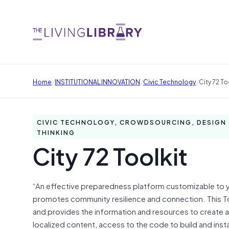
/
/
/
Home
INSTITUTIONAL INNOVATION
Civic Technology
City 72 To
CIVIC TECHNOLOGY, CROWDSOURCING, DESIGN
THINKING
City 72 Toolkit
“An effective preparedness platform customizable to y
promotes community resilience and connection. This To
and provides the information and resources to create a 
localized content, access to the code to build and inst