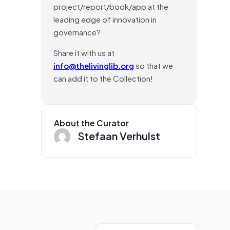
project/report/book/app at the
leading edge of innovation in
governance?
Share it with us at
info@thelivinglib.org
so that we
can add it to the Collection!
About the Curator
Stefaan Verhulst