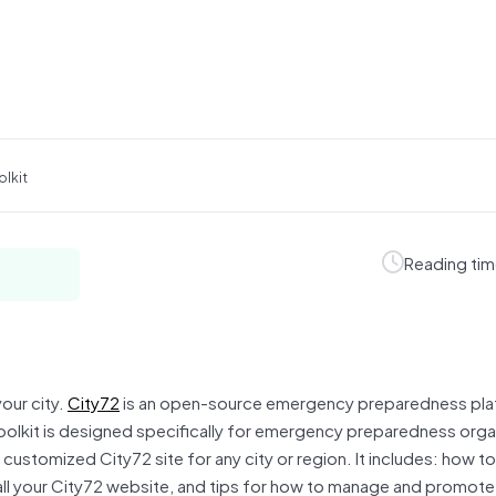
olkit
Reading tim
our city.
City72
is an open-source emergency preparedness pla
olkit is designed specifically for emergency preparedness orga
customized City72 site for any city or region. It includes: how t
all your City72 website, and tips for how to manage and promote 