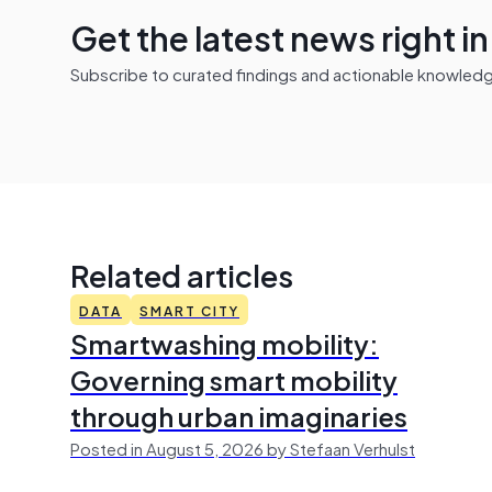
Get the latest news right i
Subscribe to curated findings and actionable knowledge 
Related articles
DATA
SMART CITY
Smartwashing mobility:
Governing smart mobility
through urban imaginaries
Posted in August 5, 2026 by Stefaan Verhulst