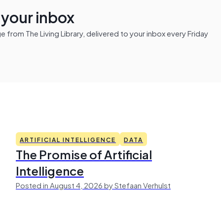
n your inbox
from The Living Library, delivered to your inbox every Friday
ARTIFICIAL INTELLIGENCE
DATA
The Promise of Artificial
Intelligence
Posted in August 4, 2026 by Stefaan Verhulst