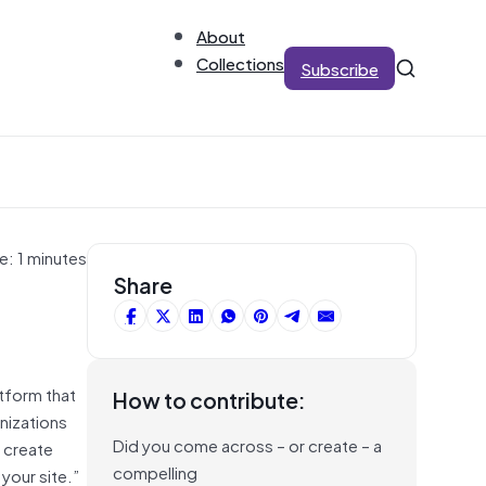
About
Collections
Subscribe
e: 1 minutes
Share
tform that
How to contribute:
nizations
Did you come across – or create – a
o create
compelling
your site.”