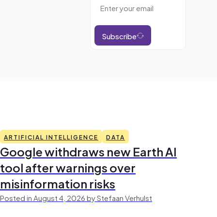
Subscribe
ARTIFICIAL INTELLIGENCE
DATA
Google withdraws new Earth AI
tool after warnings over
misinformation risks
Posted in August 4, 2026 by Stefaan Verhulst