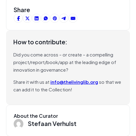
Share
How to contribute:
Did you come across – or create – a compelling
project/report/book/app at the leading edge of
innovation in governance?
Share it with us at
info@thelivinglib.org
so that we
can add it to the Collection!
About the Curator
Stefaan Verhulst