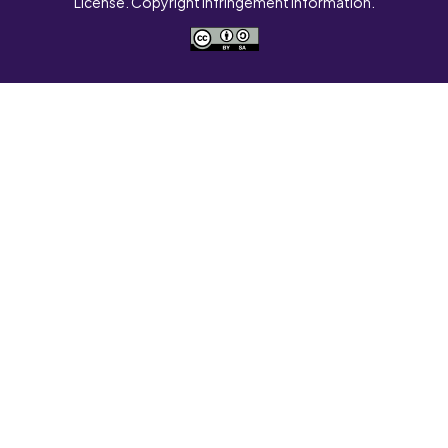
License. Copyright Infringement Information.