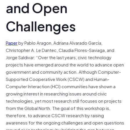
and Open
Challenges
Paper
by Pablo Aragon, Adriana Alvarado Garcia,
Christopher A. Le Dantec, Claudia Flores-Saviaga, and
Jorge Saldivar: “Over the last years, civic technology
projects have emerged around the world to advance open
government and community action. Although Computer-
Supported Cooperative Work (CSCW) and Human-
Computer Interaction (HCI) communities have shown a
growing interest in researching issues around civic
technologies, yet most research still focuses on projects
from the Global North. The goal of this workshop is,
therefore, to advance CSCW research by raising
awareness for the ongoing challenges and open questions
around civic technology by bridging the gap between