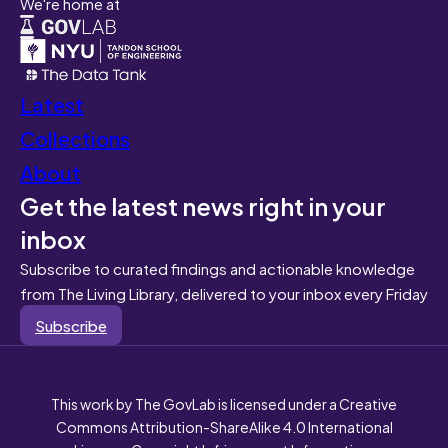
We're home at
Latest
Collections
About
Get the latest news right in your
inbox
Subscribe to curated findings and actionable knowledge
from The Living Library, delivered to your inbox every Friday
Subscribe
This work by The GovLab is licensed under a Creative
Commons Attribution-ShareAlike 4.0 International