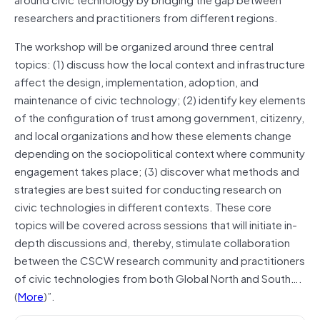
researchers and practitioners from different regions.
The workshop will be organized around three central
topics: (1) discuss how the local context and infrastructure
affect the design, implementation, adoption, and
maintenance of civic technology; (2) identify key elements
of the configuration of trust among government, citizenry,
and local organizations and how these elements change
depending on the sociopolitical context where community
engagement takes place; (3) discover what methods and
strategies are best suited for conducting research on
civic technologies in different contexts. These core
topics will be covered across sessions that will initiate in-
depth discussions and, thereby, stimulate collaboration
between the CSCW research community and practitioners
of civic technologies from both Global North and South….
(
More
)”.