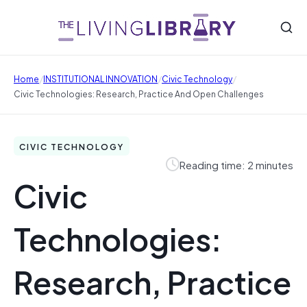
/
/
/
Home
INSTITUTIONAL INNOVATION
Civic Technology
Civic Technologies: Research, Practice And Open Challenges
CIVIC TECHNOLOGY
Reading time: 2 minutes
Civic
Technologies:
Research, Practice