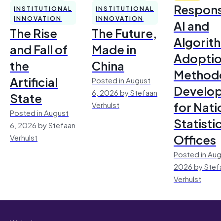
Respons
INSTITUTIONAL
INSTITUTIONAL
INNOVATION
INNOVATION
AI and
The Rise
The Future,
Algorit
and Fall of
Made in
Adoptio
the
China
Method
Artificial
Posted in August
Develo
6, 2026 by Stefaan
State
for Nati
Verhulst
Posted in August
Statisti
6, 2026 by Stefaan
Offices
Verhulst
Posted in Aug
2026 by Stef
Verhulst