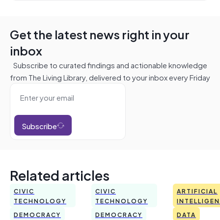
Get the latest news right in your
inbox
Subscribe to curated findings and actionable knowledge
from The Living Library, delivered to your inbox every Friday
Subscribe
Related articles
CIVIC
CIVIC
ARTIFICIAL
TECHNOLOGY
TECHNOLOGY
INTELLIGE
DEMOCRACY
DEMOCRACY
DATA