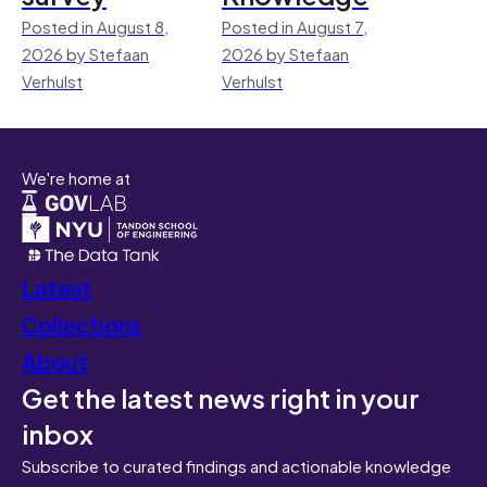
Posted in August 8,
Posted in August 7,
2026 by Stefaan
2026 by Stefaan
Verhulst
Verhulst
We're home at
Latest
Collections
About
Get the latest news right in your
inbox
Subscribe to curated findings and actionable knowledge