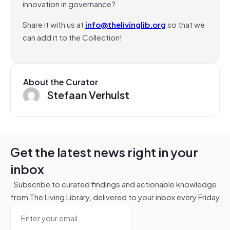
innovation in governance?
Share it with us at
info@thelivinglib.org
so that we
can add it to the Collection!
About the Curator
Stefaan Verhulst
Get the latest news right in your
inbox
Subscribe to curated findings and actionable knowledge
from The Living Library, delivered to your inbox every Friday