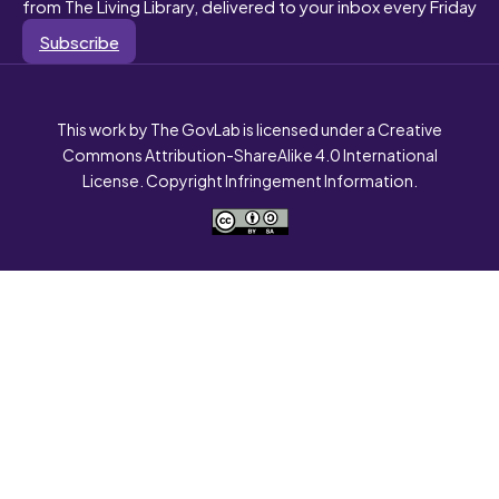
from The Living Library, delivered to your inbox every Friday
Subscribe
This work by The GovLab is licensed under a Creative
Commons Attribution-ShareAlike 4.0 International
License. Copyright Infringement Information.