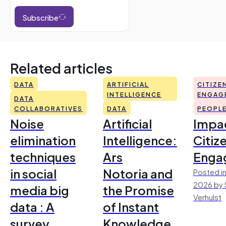
Subscribe
Related articles
DATA
ARTIFICIAL
CITIZE
INTELLIGENCE
ENGAG
DATA
COLLABORATIVES
DATA
PEOPL
Noise
Artificial
Impac
elimination
Intelligence:
Citiz
techniques
Ars
Enga
in social
Notoria and
Posted in
2026 by 
media big
the Promise
Verhulst
data : A
of Instant
survey
Knowledge