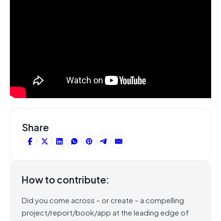
Share
How to contribute:
Did you come across – or create – a compelling
project/report/book/app at the leading edge of