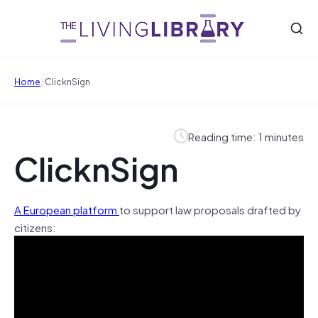
/
Home
ClicknSign
Reading time: 1 minutes
ClicknSign
A European platform
to support law proposals drafted by
citizens: