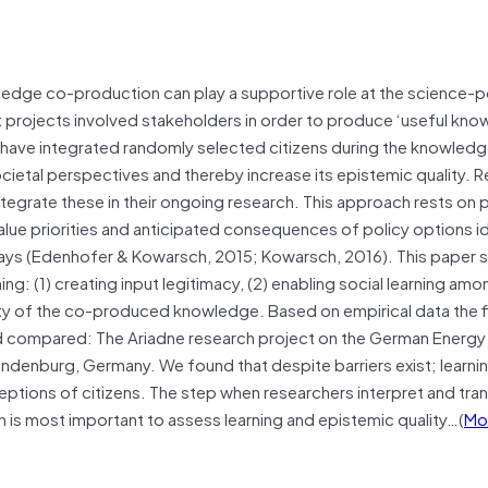
wledge co-production can play a supportive role at the science-p
t projects involved stakeholders in order to produce ‘useful kno
 have integrated randomly selected citizens during the knowled
cietal perspectives and thereby increase its epistemic quality. 
integrate these in their ongoing research. This approach rests on
alue priorities and anticipated consequences of policy options id
ays (Edenhofer & Kowarsch, 2015; Kowarsch, 2016). This paper s
ng: (1) creating input legitimacy, (2) enabling social learning amo
lity of the co-produced knowledge. Based on empirical data the f
 compared: The Ariadne research project on the German Energy T
Brandenburg, Germany. We found that despite barriers exist; learn
tions of citizens. The step when researchers interpret and tran
is most important to assess learning and epistemic quality…(
Mo