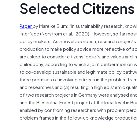
Selected Citizens
Paper
by Mareike Blum: “In sustainability research, kno
interface (Norström et al., 2020). However, so far mos
policy-makers. As a novel approach, research projects
production to make policy advice more reflective of so
are asked to consider citizens’ beliefs and values and 
philosophy, according to which a joint deliberation on v
to co-develop sustainable and legitimate policy pathw
three promises of involving citizens in the problem frami
and researchers and (3) resulting in high epistemic qua
of two research projects in Germany were analysed and
and the Biesenthal Forest project at the local level in 
enabled by confronting researchers with problem percep
problem frames in the follow-up knowledge production 