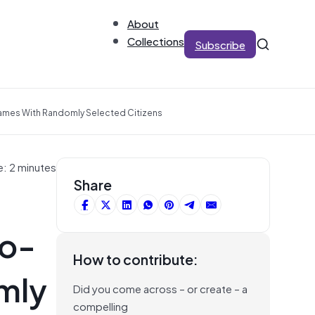
About
Collections
Subscribe
rames With Randomly Selected Citizens
e: 2 minutes
Share
Co-
How to contribute:
mly
Did you come across – or create – a
compelling