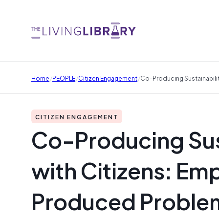
/
/
/
Home
PEOPLE
Citizen Engagement
Co-Producing Sustainabili
CITIZEN ENGAGEMENT
Co-Producing Sus
with Citizens: Emp
Produced Proble