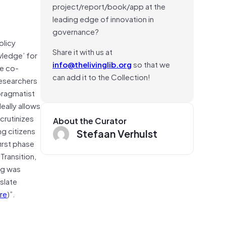
project/report/book/app at the
leading edge of innovation in
governance?
olicy
Share it with us at
wledge’ for
info@thelivinglib.org
so that we
ge co-
can add it to the Collection!
Researchers
 pragmatist
eally allows
crutinizes
About the Curator
ng citizens
Stefaan Verhulst
irst phase
ransition,
ing was
slate
re
)”.