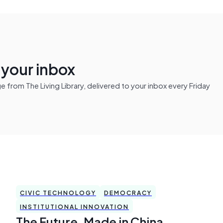
n your inbox
from The Living Library, delivered to your inbox every Friday
CIVIC TECHNOLOGY
DEMOCRACY
INSTITUTIONAL INNOVATION
The Future, Made in China