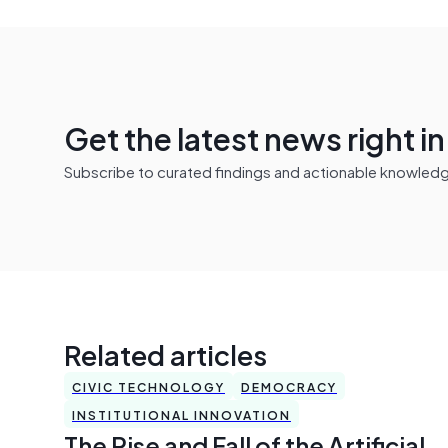
Get the latest news right i
Subscribe to curated findings and actionable knowledge 
Related articles
CIVIC TECHNOLOGY
DEMOCRACY
INSTITUTIONAL INNOVATION
The Rise and Fall of the Artificial