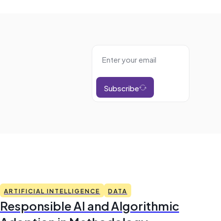
Subscribe
ARTIFICIAL INTELLIGENCE
DATA
Responsible AI and Algorithmic