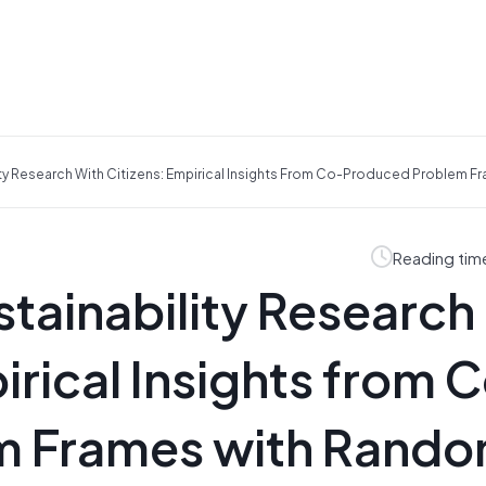
ty Research With Citizens: Empirical Insights From Co-Produced Problem F
Reading tim
tainability Research
irical Insights from 
m Frames with Rando