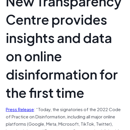
New Transparency
Centre provides
insights and data
on online
disinformation for
the first time
Press Release
: “Today, the signatories of the 2022 Code
of Practice on Disinformation, including all major online
platforms (Google, Meta, Microsoft, TikTok, Twitter),