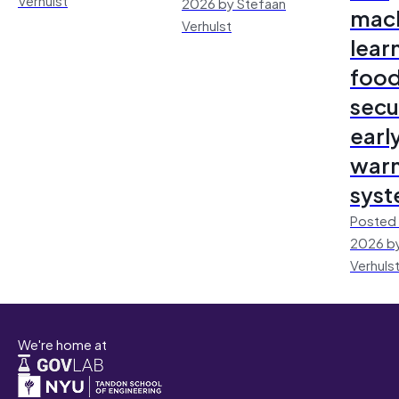
2026 by Stefaan
mac
Verhulst
lear
foo
secu
earl
warn
sys
Posted 
2026 by
Verhuls
We're home at