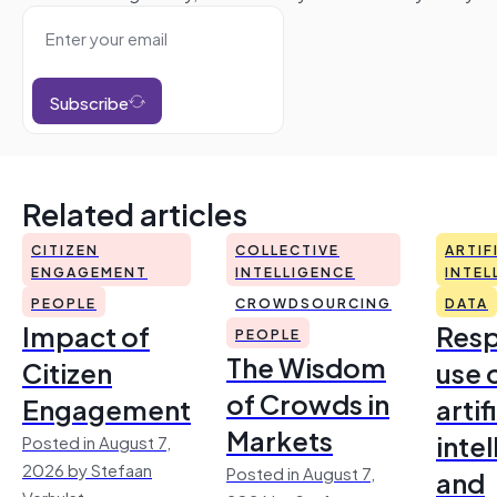
Subscribe
Related articles
CITIZEN
COLLECTIVE
ARTIF
ENGAGEMENT
INTELLIGENCE
INTEL
PEOPLE
CROWDSOURCING
DATA
Impact of
Resp
PEOPLE
The Wisdom
Citizen
use 
of Crowds in
Engagement
artif
Markets
inte
Posted in August 7,
2026 by Stefaan
Posted in August 7,
and
Verhulst