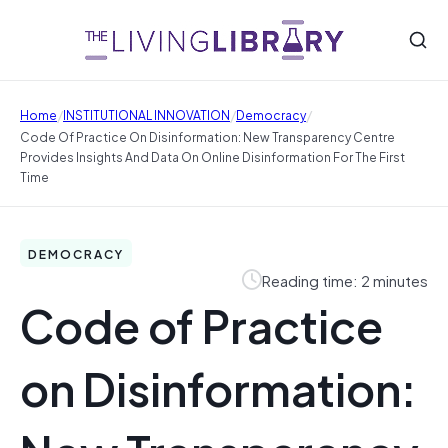
/
/
/
Home
INSTITUTIONAL INNOVATION
Democracy
Code Of Practice On Disinformation: New Transparency Centre
Provides Insights And Data On Online Disinformation For The First
Time
DEMOCRACY
Reading time: 2 minutes
Code of Practice
on Disinformation: