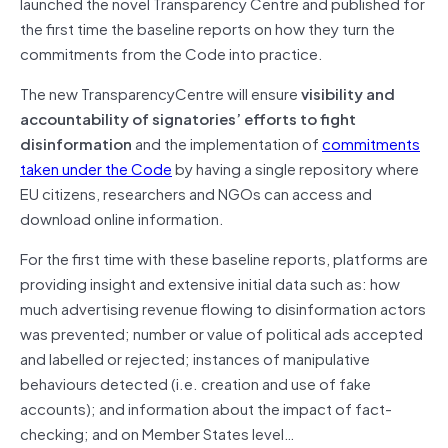
launched the novel Transparency Centre and published for
the first time the baseline reports on how they turn the
commitments from the Code into practice.
The new TransparencyCentre will ensure
visibility and
accountability of signatories’ efforts to fight
disinformation
and the implementation of
commitments
taken under the Code
by having a single repository where
EU citizens, researchers and NGOs can access and
download online information.
For the first time with these baseline reports, platforms are
providing insight and extensive initial data such as: how
much advertising revenue flowing to disinformation actors
was prevented; number or value of political ads accepted
and labelled or rejected; instances of manipulative
behaviours detected (i.e. creation and use of fake
accounts); and information about the impact of fact-
checking; and on Member States level…