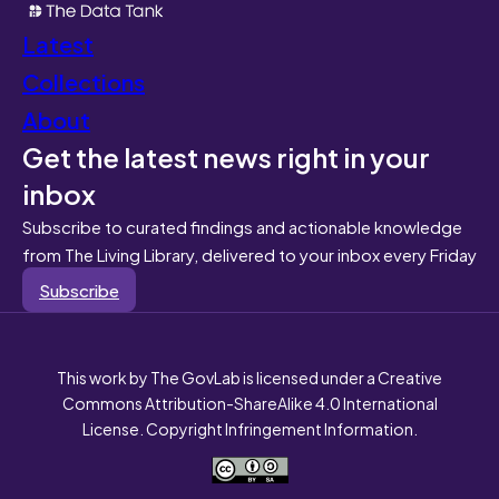
Latest
Collections
About
Get the latest news right in your
inbox
Subscribe to curated findings and actionable knowledge
from The Living Library, delivered to your inbox every Friday
Subscribe
This work by The GovLab is licensed under a Creative
Commons Attribution-ShareAlike 4.0 International
License. Copyright Infringement Information.