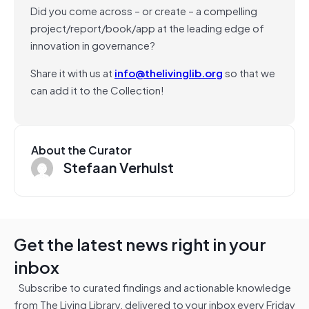
Did you come across – or create – a compelling
project/report/book/app at the leading edge of
innovation in governance?
Share it with us at
info@thelivinglib.org
so that we
can add it to the Collection!
About the Curator
Stefaan Verhulst
Get the latest news right in your
inbox
Subscribe to curated findings and actionable knowledge
from The Living Library, delivered to your inbox every Friday