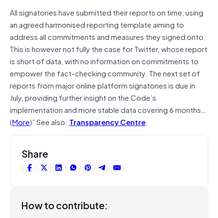
All signatories have submitted their reports on time, using
an agreed harmonised reporting template aiming to
address all commitments and measures they signed onto.
This is however not fully the case for Twitter, whose report
is short of data, with no information on commitments to
empower the fact-checking community. The next set of
reports from major online platform signatories is due in
July, providing further insight on the Code’s
implementation and more stable data covering 6 months…
(
More
)” See also:
Transparency Centre
.
Share
How to contribute: