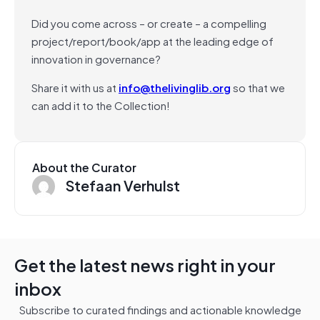
Did you come across – or create – a compelling
project/report/book/app at the leading edge of
innovation in governance?
Share it with us at
info@thelivinglib.org
so that we
can add it to the Collection!
About the Curator
Stefaan Verhulst
Get the latest news right in your
inbox
Subscribe to curated findings and actionable knowledge