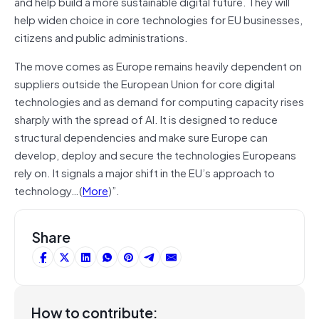
and help build a more sustainable digital future. They will
help widen choice in core technologies for EU businesses,
citizens and public administrations.
The move comes as Europe remains heavily dependent on
suppliers outside the European Union for core digital
technologies and as demand for computing capacity rises
sharply with the spread of AI. It is designed to reduce
structural dependencies and make sure Europe can
develop, deploy and secure the technologies Europeans
rely on. It signals a major shift in the EU’s approach to
technology…(
More
)”.
Share
How to contribute: