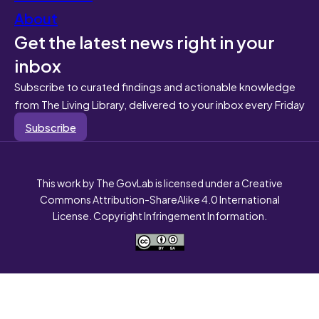
About
Get the latest news right in your
inbox
Subscribe to curated findings and actionable knowledge
from The Living Library, delivered to your inbox every Friday
Subscribe
This work by The GovLab is licensed under a Creative
Commons Attribution-ShareAlike 4.0 International
License. Copyright Infringement Information.