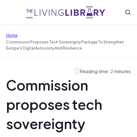
/
Home
Commission Proposes Tech Sovereignty Package To Strengthen
Europe's Digital Autonomy And Resilience
Reading time: 2 minutes
Commission
proposes tech
sovereignty