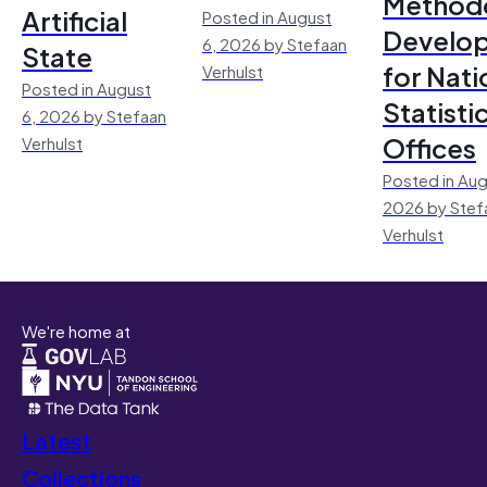
Method
Artificial
Posted in August
Develo
6, 2026 by Stefaan
State
for Nati
Verhulst
Posted in August
Statisti
6, 2026 by Stefaan
Offices
Verhulst
Posted in Aug
2026 by Stef
Verhulst
We're home at
Latest
Collections