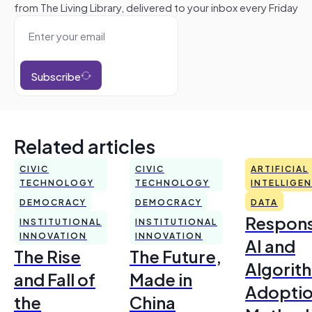
from The Living Library, delivered to your inbox every Friday
Subscribe
Related articles
CIVIC
CIVIC
ARTIFICIAL
TECHNOLOGY
TECHNOLOGY
INTELLIGE
DEMOCRACY
DEMOCRACY
DATA
Respons
INSTITUTIONAL
INSTITUTIONAL
INNOVATION
INNOVATION
AI and
The Rise
The Future,
Algorit
and Fall of
Made in
Adoptio
the
China