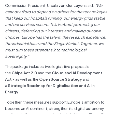
Commission President, Ursula
von der Leyen
said:
“We
cannot afford to depend on others for the technologies
that keep our hospitals running, our energy grids stable
and our services secure. This is about protecting our
citizens, defending our interests and making our own
choices. Europe has the talent, the research excellence,
the industrial base and the Single Market. Together, we
must turn these strengths into technological
sovereignty.”
The package includes two legislative proposals –
the
Chips Act 2.0
and the
Cloud and AI Development
Act
– as well as the
Open Source Strategy
and
a
Strategic Roadmap for Digitalisation and AI in
Energy
.
Together, these measures support Europe’s ambition to
become an AI continent, strengthen its digital autonomy