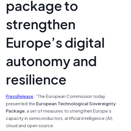
package to
strengthen
Europe’s digital
autonomy and
resilience
PressRelease
: “The European Commission today
presented the
European Technological Sovereignty
Package
, a set of measures to strengthen Europe’s
capacity in semiconductors, artificial intelligence (AI),
cloud and open source.