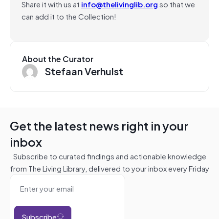
Share it with us at
info@thelivinglib.org
so that we
can add it to the Collection!
About the Curator
Stefaan Verhulst
Get the latest news right in your
inbox
Subscribe to curated findings and actionable knowledge
from The Living Library, delivered to your inbox every Friday
Subscribe