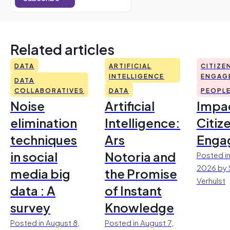
Related articles
DATA
ARTIFICIAL
CITIZE
INTELLIGENCE
ENGAG
DATA
COLLABORATIVES
DATA
PEOPL
Noise
Artificial
Impac
elimination
Intelligence:
Citiz
techniques
Ars
Enga
in social
Notoria and
Posted in
2026 by 
media big
the Promise
Verhulst
data : A
of Instant
survey
Knowledge
Posted in August 8,
Posted in August 7,