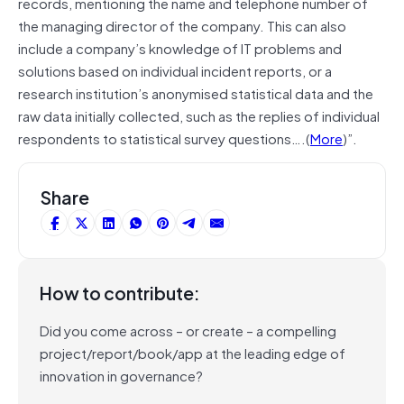
records, mentioning the name and telephone number of
the managing director of the company. This can also
include a company’s knowledge of IT problems and
solutions based on individual incident reports, or a
research institution’s anonymised statistical data and the
raw data initially collected, such as the replies of individual
respondents to statistical survey questions….(
More
)”.
Share
How to contribute:
Did you come across – or create – a compelling
project/report/book/app at the leading edge of
innovation in governance?