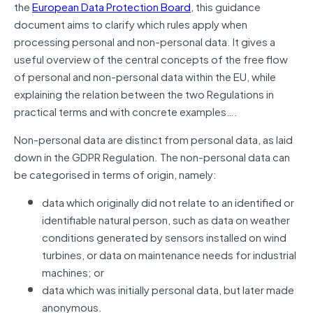
the
European Data Protection Board
, this guidance
document aims to clarify which rules apply when
processing personal and non-personal data. It gives a
useful overview of the central concepts of the free flow
of personal and non-personal data within the EU, while
explaining the relation between the two Regulations in
practical terms and with concrete examples….
Non-personal data are distinct from personal data, as laid
down in the GDPR Regulation. The non-personal data can
be categorised in terms of origin, namely:
data which originally did not relate to an identified or
identifiable natural person, such as data on weather
conditions generated by sensors installed on wind
turbines, or data on maintenance needs for industrial
machines; or
data which was initially personal data, but later made
anonymous.