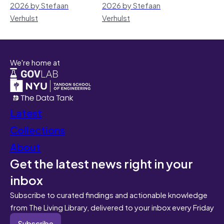
2026 by Stefaan
2026 by Stefaan
Verhulst
Verhulst
We're home at
Latest
Collections
About
Get the latest news right in your
inbox
Subscribe to curated findings and actionable knowledge
from The Living Library, delivered to your inbox every Friday
Subscribe