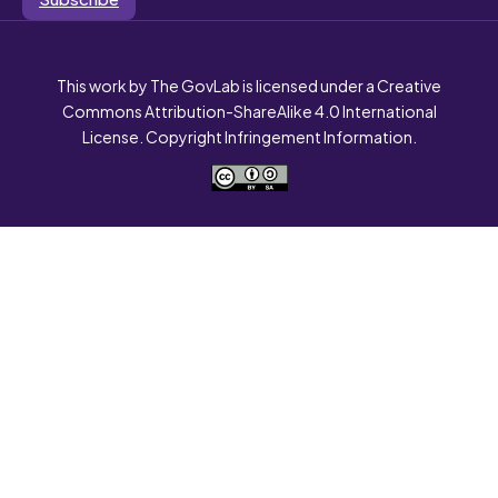
This work by The GovLab is licensed under a Creative
Commons Attribution-ShareAlike 4.0 International
License. Copyright Infringement Information.