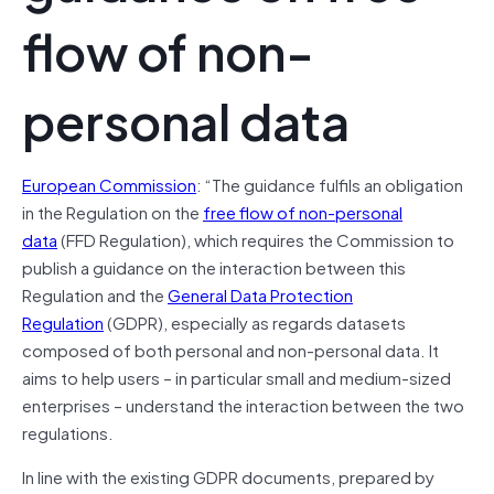
flow of non-
personal data
European Commission
: “The guidance fulfils an obligation
in the Regulation on the
free flow of non-personal
data
(FFD Regulation), which requires the Commission to
publish a guidance on the interaction between this
Regulation and the
General Data Protection
Regulation
(GDPR), especially as regards datasets
composed of both personal and non-personal data. It
aims to help users – in particular small and medium-sized
enterprises – understand the interaction between the two
regulations.
In line with the existing GDPR documents, prepared by