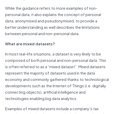
While the guidance refers to more examples of non-
personal data, it also explains the concept of personal
data, anonymised and pseudonymised, to provide a
better understanding as well describes the limitations
between personal and non-personal data.
What are mixed datasets?
In most real-life situations, a dataset is very likely to be
composed of both personal and non-personal data. This
is often referred to as a “mixed dataset”. Mixed datasets
represent the majority of datasets used in the data
economy and commonly gathered thanks to technological
developments such as the Internet of Things (i.e. digitally
connecting objects), artificial intelligence and
technologies enabling big data analytics.
Examples of mixed datasets include a company’s tax