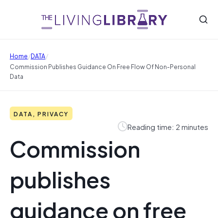
/
/
Home
DATA
Commission Publishes Guidance On Free Flow Of Non-Personal
Data
DATA, PRIVACY
Reading time: 2 minutes
Commission
publishes
guidance on free