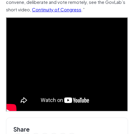
convene, deliberate and vote remotely, see the GovLab’s
short video,
Continuity of Congress
.”
Share