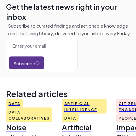
Get the latest news right in your
inbox
Subscribe to curated findings and actionable knowledge
from The Living Library, delivered to your inbox every Friday
Subscribe
Related articles
DATA
ARTIFICIAL
CITIZE
INTELLIGENCE
ENGAG
DATA
COLLABORATIVES
DATA
PEOPL
Noise
Artificial
Impac