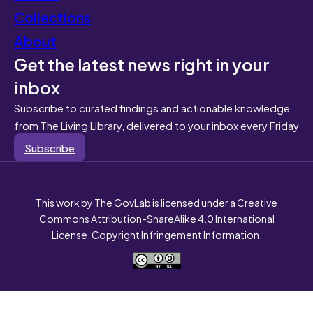
Collections
About
Get the latest news right in your
inbox
Subscribe to curated findings and actionable knowledge
from The Living Library, delivered to your inbox every Friday
Subscribe
This work by The GovLab is licensed under a Creative
Commons Attribution-ShareAlike 4.0 International
License. Copyright Infringement Information.