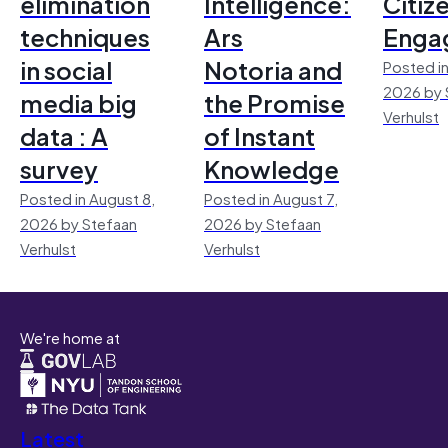
elimination
Intelligence:
Citiz
techniques
Ars
Enga
in social
Notoria and
Posted in
2026 by 
media big
the Promise
Verhulst
data : A
of Instant
survey
Knowledge
Posted in August 8,
Posted in August 7,
2026 by Stefaan
2026 by Stefaan
Verhulst
Verhulst
We're home at
Latest