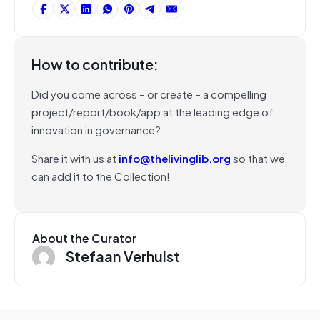
How to contribute:
Did you come across – or create – a compelling
project/report/book/app at the leading edge of
innovation in governance?
Share it with us at
info@thelivinglib.org
so that we
can add it to the Collection!
About the Curator
Stefaan Verhulst