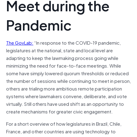
Meet during the
Pandemic
The GovLab:
“In response to the COVID-19 pandemic,
legislatures at the national, state and local level are
adapting to keep the lawmaking process going while
minimizing the need for face-to-face meetings. While
some have simply lowered quorum thresholds or reduced
the number of sessions while continuing to meet in person,
others are trialing more ambitious remote participation
systems where lawmakers convene, deliberate, and vote
virtually. Still others have used shift as an opportunity to
create mechanisms for greater civic engagement.
For a short overview of how legislatures in Brazil, Chile,
France, and other countries are using technology to