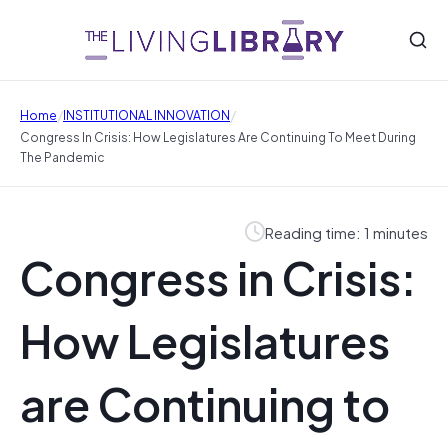
/
/
Home
INSTITUTIONAL INNOVATION
Congress In Crisis: How Legislatures Are Continuing To Meet During
The Pandemic
Reading time: 1 minutes
Congress in Crisis:
How Legislatures
are Continuing to