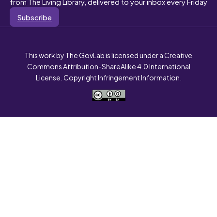
from The Living Library, delivered to your inbox every Friday
Subscribe
This work by The GovLab is licensed under a Creative
Commons Attribution-ShareAlike 4.0 International
License. Copyright Infringement Information.