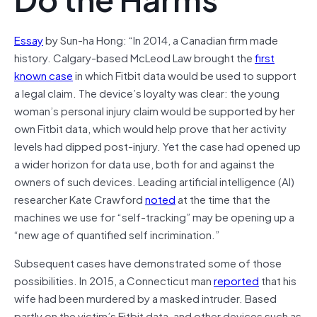
Essay
by Sun-ha Hong: “In 2014, a Canadian firm made
history. Calgary-based McLeod Law brought the
first
known case
in which Fitbit data would be used to support
a legal claim. The device’s loyalty was clear: the young
woman’s personal injury claim would be supported by her
own Fitbit data, which would help prove that her activity
levels had dipped post-injury. Yet the case had opened up
a wider horizon for data use, both for and against the
owners of such devices. Leading artificial intelligence (AI)
researcher Kate Crawford
noted
at the time that the
machines we use for “self-tracking” may be opening up a
“new age of quantified self incrimination.”
Subsequent cases have demonstrated some of those
possibilities. In 2015, a Connecticut man
reported
that his
wife had been murdered by a masked intruder. Based
partly on the victim’s Fitbit data, and other devices such as