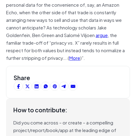
personal data for the convenience of, say, an Amazon
Echo, when the other side of that trade is constantly
arranging new ways to sell and use that data in ways we
cannot anticipate? As technology scholars Jake
Goldenfein, Ben Green and Salomé Viljoen
argue
, the
familiar trade-off of “privacy vs. X” rarely results in full
respect for both values but instead tends to normalize a
further stripping of privacy….(
More
)”.
Share
How to contribute:
Did you come across – or create – a compelling
project/report/book/app at the leading edge of