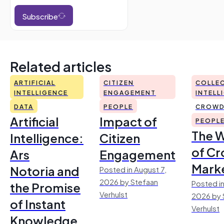
Subscribe
Related articles
ARTIFICIAL
CITIZEN
COLLEC
INTELLIGENCE
ENGAGEMENT
INTELL
DATA
PEOPLE
CROWD
Artificial
Impact of
PEOPL
The 
Intelligence:
Citizen
of Cr
Ars
Engagement
Mark
Notoria and
Posted in August 7,
2026 by Stefaan
Posted in
the Promise
Verhulst
2026 by 
of Instant
Verhulst
Knowledge