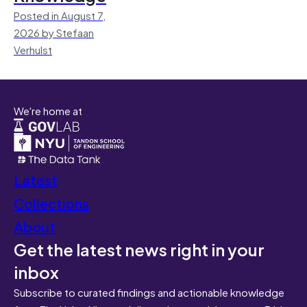
Posted in August 7,
2026 by Stefaan
Verhulst
We're home at
Latest
Collections
About
Get the latest news right in your
inbox
Subscribe to curated findings and actionable knowledge