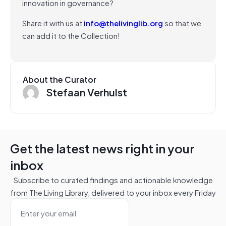
innovation in governance?
Share it with us at
info@thelivinglib.org
so that we
can add it to the Collection!
About the Curator
Stefaan Verhulst
Get the latest news right in your
inbox
Subscribe to curated findings and actionable knowledge
from The Living Library, delivered to your inbox every Friday