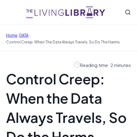
/
/
Home
DATA
Control Creep: When The Data Always Travels, So Do The Harms
Reading time: 2 minutes
Control Creep:
When the Data
Always Travels, So
Do the Harms