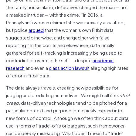
the family house alarm, detectives charged the man — not
a masked intruder — with the crime. “In 2016, a
Pennsylvania woman claimed she was sexually assaulted,
but police
argued
that the woman’s own Fitbit data
suggested otherwise, and charged her with false
reporting.” In the courts and elsewhere, data initially
gathered for self-tracking is increasingly being used to
contradict or overrule the self — despite
academic
research
and even a
class action lawsuit
alleging high rates
of error in Fitbit data.
The data always travels, creating new possibilities for
judging and predicting human lives. We might call it
control
creep:
data-driven technologies tend to be pitched for a
particular context and purpose, but quickly expand into
new forms of control. Although we often think about data
use in terms of trade-offs or bargains, such frameworks
can be deeply misleading. What does it mean to “trade”