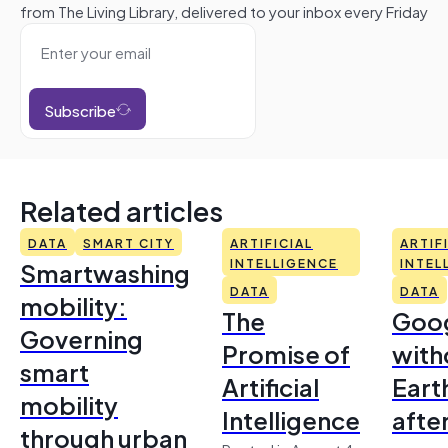
from The Living Library, delivered to your inbox every Friday
Subscribe
Related articles
DATA
SMART CITY
ARTIFICIAL
ARTIF
Smartwashing
INTELLIGENCE
INTEL
DATA
DATA
mobility:
The
Goo
Governing
Promise of
with
smart
Artificial
Earth
mobility
Intelligence
afte
through urban