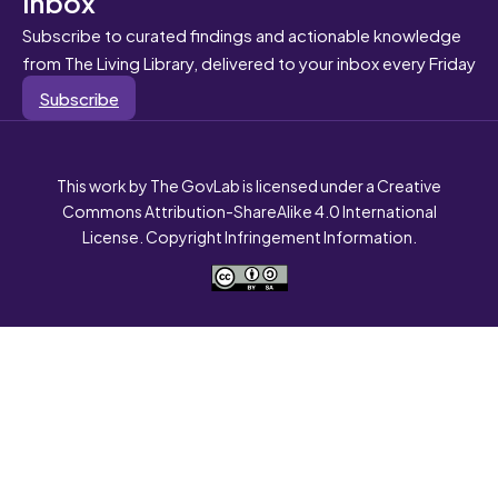
inbox
Subscribe to curated findings and actionable knowledge
from The Living Library, delivered to your inbox every Friday
Subscribe
This work by The GovLab is licensed under a Creative
Commons Attribution-ShareAlike 4.0 International
License. Copyright Infringement Information.