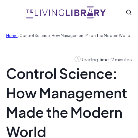
/
Home
Control Science: How Management Made The Modern World
Reading time: 2 minutes
Control Science:
How Management
Made the Modern
World