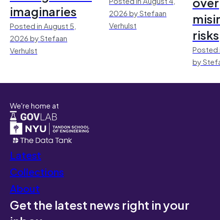
over
Posted in August 4,
imaginaries
2026 by Stefaan
misi
Verhulst
Posted in August 5,
risks
2026 by Stefaan
Posted 
Verhulst
by Stef
We're home at
Latest
Collections
About
Get the latest news right in your