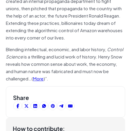
created an in­ternal propaganda department to fight
unions, then pitched that propaganda to the country with
the help of an actor, the future President Ronald Reagan.
Ex­tending these practices, billionaires today dream of
extending the algorithmic control of Amazon ware­houses
into every corner of our lives.
Blending intellectual, economic, and labor history,
Control
Science
is a thrilling and lucid work of his­tory. Henry Snow
reveals how common sense about work, the economy,
and human nature was fabricated and must now be
challenged…(
More
)”.
Share
How to contribute: