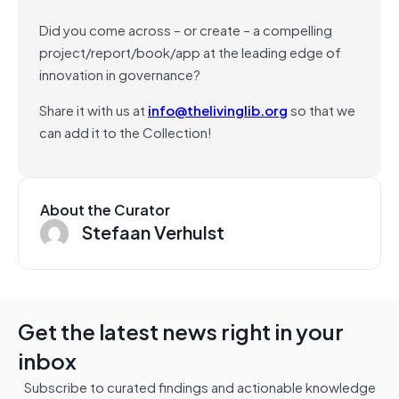
Did you come across – or create – a compelling
project/report/book/app at the leading edge of
innovation in governance?
Share it with us at
info@thelivinglib.org
so that we
can add it to the Collection!
About the Curator
Stefaan Verhulst
Get the latest news right in your
inbox
Subscribe to curated findings and actionable knowledge