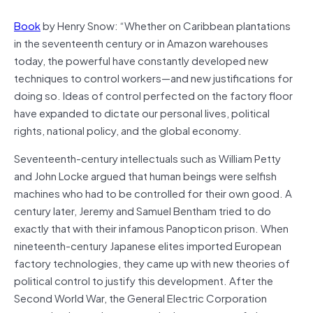
Book
by Henry Snow: “Whether on Caribbean plantations
in the seven­teenth century or in Amazon warehouses
today, the powerful have constantly developed new
techniques to control workers—and new justifications for
doing so. Ideas of control perfected on the factory floor
have expanded to dictate our personal lives, polit­ical
rights, national policy, and the global economy.
Seventeenth-century intellectuals such as William Petty
and John Locke argued that human beings were selfish
machines who had to be controlled for their own good. A
century later, Jeremy and Samuel Bentham tried to do
exactly that with their infamous Panopticon prison. When
nineteenth-century Japa­nese elites imported European
factory technologies, they came up with new theories of
political control to justify this development. After the
Second World War, the General Electric Corporation