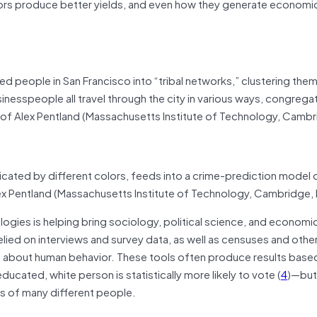
tors produce better yields, and even how they generate economi
ied people in San Francisco into “tribal networks,” clustering th
usinesspeople all travel through the city in various ways, congrega
 of Alex Pentland (Massachusetts Institute of Technology, Cambr
dicated by different colors, feeds into a crime-prediction model
ex Pentland (Massachusetts Institute of Technology, Cambridge,
ogies is helping bring sociology, political science, and economic
 relied on interviews and survey data, as well as censuses and othe
 about human behavior. These tools often produce results base
ucated, white person is statistically more likely to vote (
4
)—but
ns of many different people.