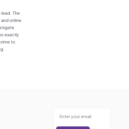
e lead. The
 and online
stigate.
to exactly
crime to
ng