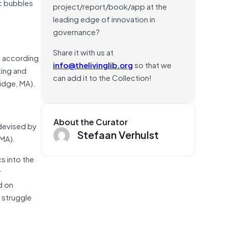
c bubbles
project/report/book/app at the
leading edge of innovation in
governance?
Share it with us at
em according
info@thelivinglib.org
so that we
ting and
can add it to the Collection!
idge, MA).
About the Curator
 devised by
Stefaan Verhulst
 MA).
s into the
r
d on
 struggle