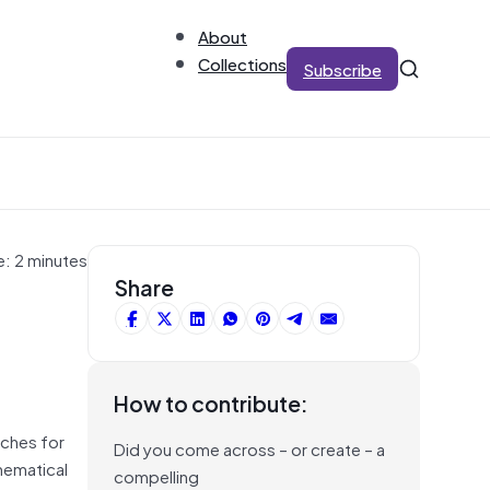
About
Collections
Subscribe
e: 2 minutes
Share
How to contribute:
rches for
Did you come across – or create – a
hematical
compelling