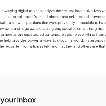
now using digital tools to analyze the rich and interactive lives w
rks, data collected from cell phones and online social networks,
uals to answer questions that were previously impossible to inve
 tools and huge datasets are giving social scientists insights in
or heretofore undetected patterns, related to everything from 
e field provides powerful ways to study the world, it’s an ongoi
he requisite information safely, and that they and others use that
n your inbox