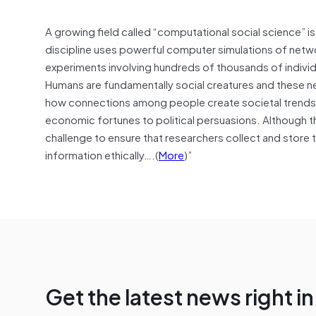
A growing field called “computational social science” is 
discipline uses powerful computer simulations of netwo
experiments involving hundreds of thousands of individ
Humans are fundamentally social creatures and these new
how connections among people create societal trends 
economic fortunes to political persuasions. Although th
challenge to ensure that researchers collect and store t
information ethically….(
More
)”
Get the latest news right i