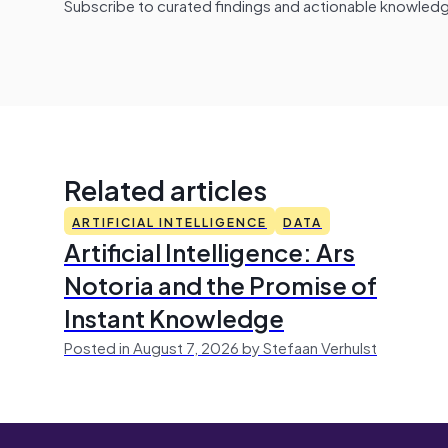
Subscribe to curated findings and actionable knowledge 
Related articles
ARTIFICIAL INTELLIGENCE
DATA
Artificial Intelligence: Ars
Notoria and the Promise of
Instant Knowledge
Posted in August 7, 2026 by Stefaan Verhulst