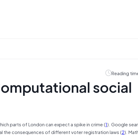
Reading tim
omputational social
ich parts of London can expect a spike in crime (
1
). Google sea
al the consequences of different voter registration laws (
2
). Mat