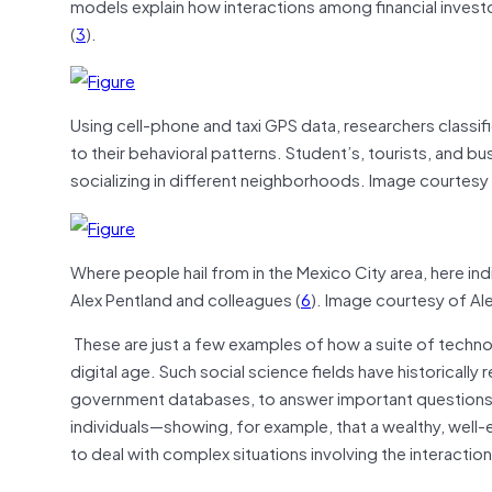
models explain how interactions among financial inves
(
3
).
Using cell-phone and taxi GPS data, researchers classif
to their behavioral patterns. Student’s, tourists, and b
socializing in different neighborhoods. Image courtesy
Where people hail from in the Mexico City area, here in
Alex Pentland and colleagues (
6
). Image courtesy of Al
These are just a few examples of how a suite of technol
digital age. Such social science fields have historically
government databases, to answer important questions
individuals—showing, for example, that a wealthy, well-ed
to deal with complex situations involving the interactio