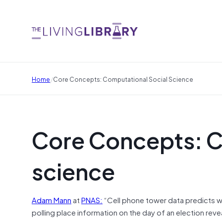
/
Home
Core Concepts: Computational Social Science
Core Concepts: C
science
Adam Mann
at
PNAS:
“
Cell phone tower data predicts wh
polling place information on the day of an election reve