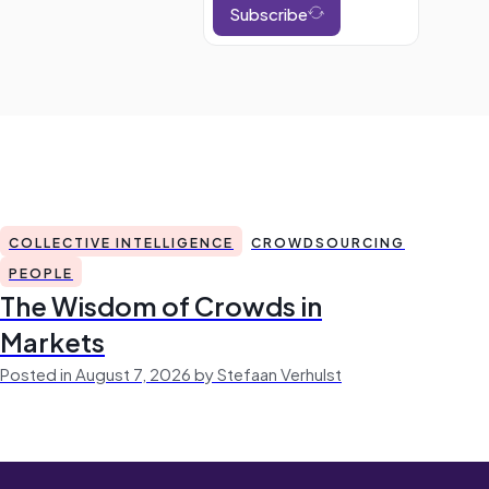
Subscribe
COLLECTIVE INTELLIGENCE
CROWDSOURCING
PEOPLE
The Wisdom of Crowds in
Markets
Posted in August 7, 2026 by Stefaan Verhulst