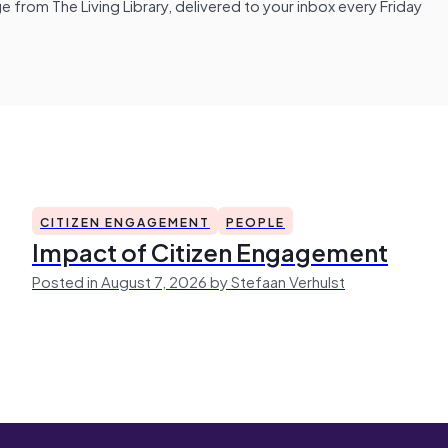
from The Living Library, delivered to your inbox every Friday
CITIZEN ENGAGEMENT
PEOPLE
Impact of Citizen Engagement
Posted in August 7, 2026 by Stefaan Verhulst