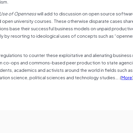
lism.
 Use of Openness
will add to discussion on open source softwar
 open university courses. These otherwise disparate cases shar
tions base their successful business models on unpaid productive 
lly by resorting to ideological uses of concepts such as “openne
 regulations to counter these exploitative and alienating business
rom co-ops and commons-based peer production to state agenci
udents, academics and activists around the world in fields such a
tion science, political sciences and technology studies….(
More