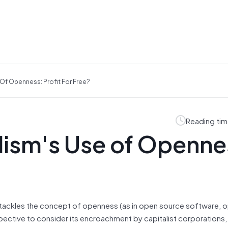
Of Openness: Profit For Free?
Reading tim
lism's Use of Openne
 tackles the concept of openness (as in open source software,
spective to consider its encroachment by capitalist corporations,