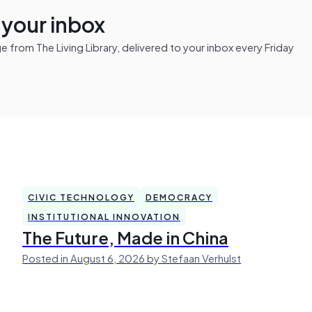
n your inbox
from The Living Library, delivered to your inbox every Friday
CIVIC TECHNOLOGY
DEMOCRACY
INSTITUTIONAL INNOVATION
The Future, Made in China
Posted in August 6, 2026 by Stefaan Verhulst