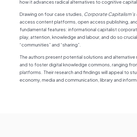
how it advances radical alternatives to cognitive capita
Drawing on four case studies,
Corporate Capitalism’s
access content platforms, open access publishing, and
fundamental features: informational capitalist corpora
play, attention, knowledge and labour, and do so crucia
“communities” and “sharing”.
The authors present potential solutions and alternative
and to foster digital knowledge commons, ranging f
platforms. Their research and findings will appeal to st
economy, media and communication, library and informa