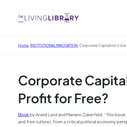
/
/
Home
INSTITUTIONAL INNOVATION
Corporate Capitalism's Use 
Corporate Capita
Profit for Free?
Book
by Arwid Lund and Mariano Zukerfeld: “This book
and free culture), from a critical political economy per