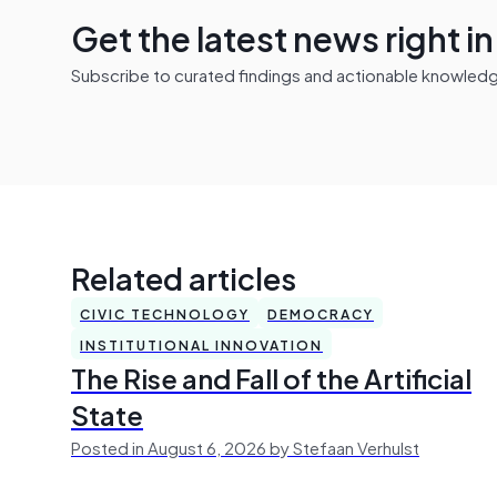
Get the latest news right i
Subscribe to curated findings and actionable knowledge 
Related articles
CIVIC TECHNOLOGY
DEMOCRACY
INSTITUTIONAL INNOVATION
The Rise and Fall of the Artificial
State
Posted in August 6, 2026 by Stefaan Verhulst