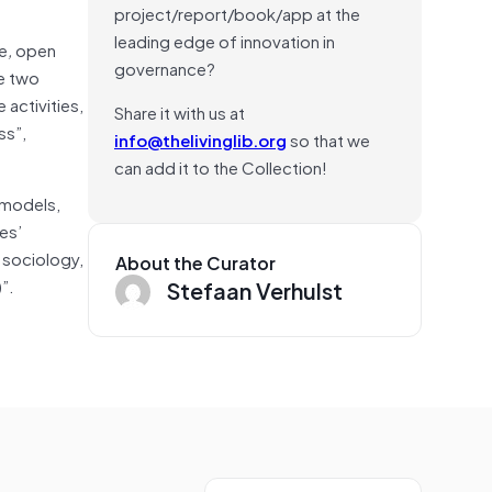
project/report/book/app at the
leading edge of innovation in
e
,
open
governance?
e two
activities,
Share it with us at
ss”,
info@thelivinglib.org
so that we
can add it to the Collection!
 models,
es’
s sociology,
About the Curator
)”.
Stefaan Verhulst