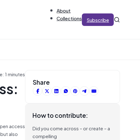
About
Collections
Subscribe
e: 1 minutes
ss:
Share
How to contribute:
 open access
Did you come across – or create – a
 but also
compelling