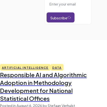
Subscribe
ARTIFICIAL INTELLIGENCE
DATA
Responsible AI and Algorithmic
Adoption in Methodology
Development for National
Statistical Offices
Posted in August 6, 2026 by Stefaan Verhulst