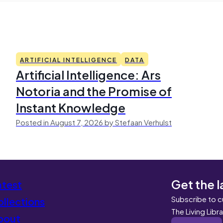
ARTIFICIAL INTELLIGENCE
DATA
Artificial Intelligence: Ars
Notoria and the Promise of
Instant Knowledge
Posted in August 7, 2026 by Stefaan Verhulst
Get the l
atest
Subscribe to c
llections
The Living Libr
bout