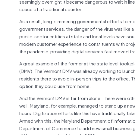
seemingly overnight it became dangerous to wait in line at
space of a traditional counter.
As a result, long-simmering governmental efforts to mo
government services, the danger of the virus was like a
public-sector entities at state and local levels have so
modern customer experience to constituents with proje
the pandemic, providing digital services fast moved fr
A great example of the former at the state level took pl
(DMV). The Vermont DMV was already working to launch a
residents there to avoid in-person trips to the office. T
option they could use from home.
And the Vermont DMV is far from alone. There were oth
well. Maryland, for example, managed to stand up a new on
hours. Digitization efforts like this have traditionally
Armed with this, the Maryland Department of Informatio
Department of Commerce to add new small business gran