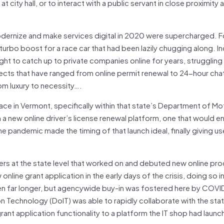
 city hall, or to interact with a public servant in close proximity 
dernize and make services digital in 2020 were supercharged. Fo
 turbo boost for a race car that had been lazily chugging along. I
ught to catch up to private companies online for years, struggling 
cts that have ranged from online permit renewal to 24-hour cha
om luxury to necessity….
ace in Vermont, specifically within that state’s Department of Mo
 new online driver’s license renewal platform, one that would e
he pandemic made the timing of that launch ideal, finally giving use
ers at the state level that worked on and debuted new online pr
line grant application in the early days of the crisis, doing so in
 taken far longer, but agencywide buy-in was fostered here by COVI
n Technology (DoIT) was able to rapidly collaborate with the sta
t application functionality to a platform the IT shop had launc