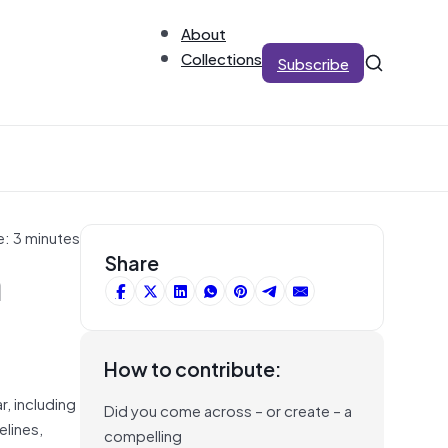
About
Collections
Subscribe
e: 3 minutes
m
Share
How to contribute:
r, including
Did you come across – or create – a
elines,
compelling