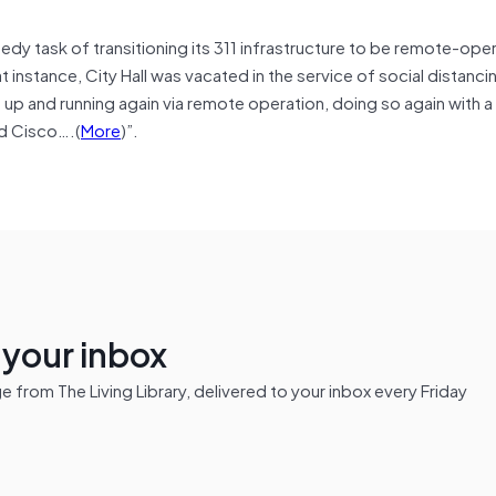
peedy task of transitioning its 311 infrastructure to be remote-oper
instance, City Hall was vacated in the service of social distanci
 up and running again via remote operation, doing so again with a
nd Cisco….(
More
)”.
n your inbox
from The Living Library, delivered to your inbox every Friday