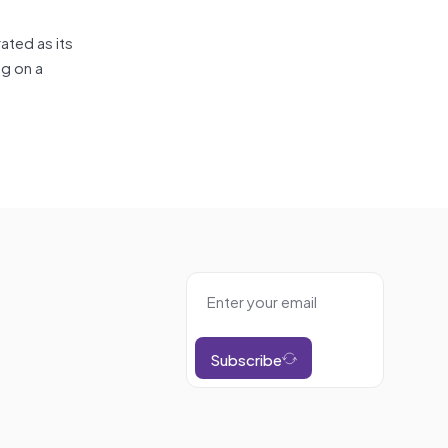
ated as its
ng on a
Subscribe