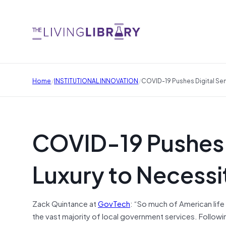
/
/
Home
INSTITUTIONAL INNOVATION
COVID-19 Pushes Digital Ser
COVID-19 Pushes D
Luxury to Necessi
Zack Quintance at
GovTech
: “So much of American life
the vast majority of local government services. Followi