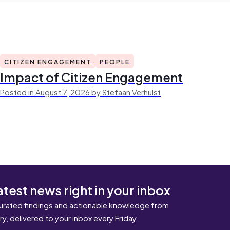
CITIZEN ENGAGEMENT
PEOPLE
Impact of Citizen Engagement
Posted in August 7, 2026 by Stefaan Verhulst
atest news right in your inbox
urated findings and actionable knowledge from
ary, delivered to your inbox every Friday