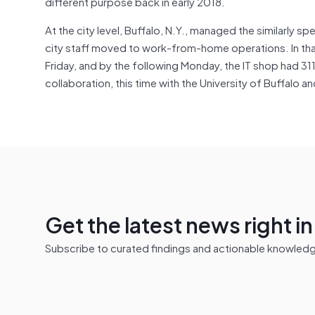
different purpose back in early 2018.
At the city level, Buffalo, N.Y., managed the similarly s
city staff moved to work-from-home operations. In that 
Friday, and by the following Monday, the IT shop had 311
collaboration, this time with the University of Buffalo a
Get the latest news right i
Subscribe to curated findings and actionable knowledge 