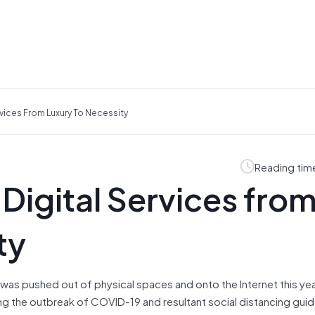
vices From Luxury To Necessity
Reading tim
igital Services fro
ty
 was pushed out of physical spaces and onto the Internet this yea
ng the outbreak of COVID-19 and resultant social distancing guid