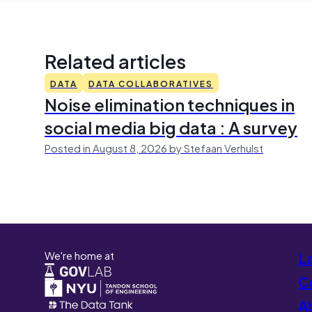
Related articles
DATA
DATA COLLABORATIVES
Noise elimination techniques in
social media big data : A survey
Posted in August 8, 2026 by Stefaan Verhulst
We're home at
L
Co
A