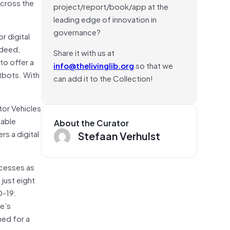
across the
project/report/book/app at the
leading edge of innovation in
governance?
r digital
ndeed,
Share it with us at
to offer a
info@thelivinglib.org
so that we
tbots. With
can add it to the Collection!
tor Vehicles
nable
About the Curator
rs a digital
Stefaan Verhulst
ocesses as
 just eight
D-19.
te’s
hed for a