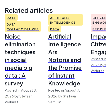
Related articles
DATA
ARTIFICIAL
CITIZE
INTELLIGENCE
ENGAG
DATA
COLLABORATIVES
DATA
PEOPL
Noise
Artificial
Impac
elimination
Intelligence:
Citiz
techniques
Ars
Enga
in social
Notoria and
Posted in
2026 by 
media big
the Promise
Verhulst
data : A
of Instant
survey
Knowledge
Posted in August 8,
Posted in August 7,
2026 by Stefaan
2026 by Stefaan
Verhulst
Verhulst