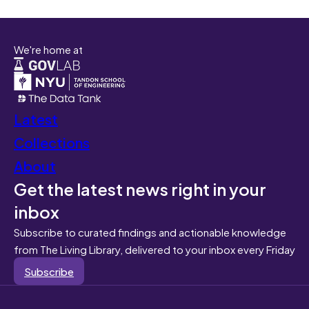
We're home at
Latest
Collections
About
Get the latest news right in your
inbox
Subscribe to curated findings and actionable knowledge
from The Living Library, delivered to your inbox every Friday
Subscribe