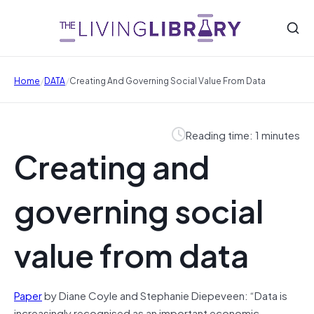
/
/
Home
DATA
Creating And Governing Social Value From Data
Reading time: 1 minutes
Creating and
governing social
value from data
Paper
by Diane Coyle and Stephanie Diepeveen: “Data is
increasingly recognised as an important economic