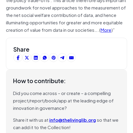
groundwork for novel approaches to the measurement of
the net social welfare contribution of data, and hence
illuminating opportunities for greater and more equitable
creation of value from data in our societies….(
More
)”
Share
How to contribute:
Did you come across – or create – a compelling
project/report/book/app at the leading edge of
innovation in governance?
Share it with us at
info@thelivinglib.org
so that we
can add it to the Collection!