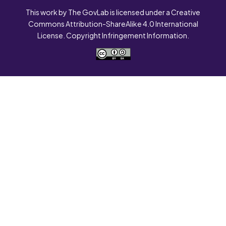
This work by The GovLab is licensed under a Creative
Commons Attribution-ShareAlike 4.0 International
License. Copyright Infringement Information.