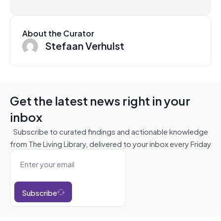
About the Curator
Stefaan Verhulst
Get the latest news right in your
inbox
Subscribe to curated findings and actionable knowledge
from The Living Library, delivered to your inbox every Friday
Subscribe