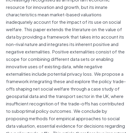
resource for innovation and growth, but its innate
characteristics mean market-based valuations
inadequately account for the impact of its use on social
welfare. This paper extends the literature on the value of
data by providing a framework that takes into account its
non-rival nature and integrates its inherent positive and
negative externalities. Positive externalities consist of the
scope for combining different data sets or enabling
innovative uses of existing data, while negative
externalities include potential privacy loss. We propose a
framework integrating these and explore the policy trade-
offs shaping net social welfare through a case study of
geospatial data and the transport sector in the UK, where
insufficient recognition of the trade-offs has contributed
to suboptimal policy outcomes. We conclude by
proposing methods for empirical approaches to social
data valuation, essential evidence for decisions regarding
the policy trade-offs . This article therefore lays important