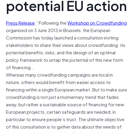
potential EU action
Press Release
: “Following the
Workshop on Crowdfunding
organised on 3 June 2013 in Brussels, the European
Commission has today launched a consultation inviting
stakeholders to share their views about crowdfunding: its
potential benefits, risks, and the design of an optimal
policy framework to untap the potential of this new form
of financing…
Whereas many crowdfunding campaigns are local in
nature, others would benefit from easier access to
financing within a single European market. But to make sure
crowdfunding is not just a momentary trend that fades
away, but rather a sustainable source of financing for new
European projects, certain safeguards are needed, in
particular to ensure people’s trust. The ultimate objective
of this consultation is to gather data about the needs of