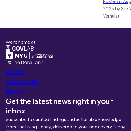
Posted in Aug
2026 by Stef
Verhulst
We're home at
Latest
Collections
About
Get the latest news right in your
inbox
Subscribe to curated findings and actionable knowledge
from The Living Library, delivered to your inbox every Friday