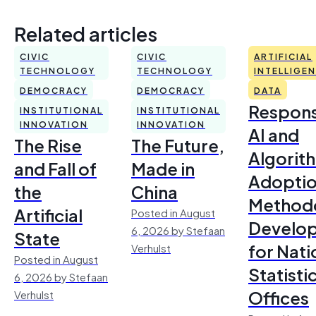
Related articles
CIVIC
CIVIC
ARTIFICIAL
TECHNOLOGY
TECHNOLOGY
INTELLIGE
DEMOCRACY
DEMOCRACY
DATA
Respons
INSTITUTIONAL
INSTITUTIONAL
INNOVATION
INNOVATION
AI and
The Rise
The Future,
Algorit
and Fall of
Made in
Adoptio
the
China
Method
Artificial
Posted in August
Develo
6, 2026 by Stefaan
State
for Nati
Verhulst
Posted in August
Statisti
6, 2026 by Stefaan
Offices
Verhulst