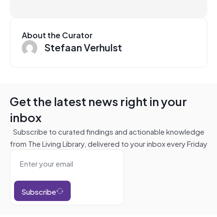
About the Curator
Stefaan Verhulst
Get the latest news right in your
inbox
Subscribe to curated findings and actionable knowledge
from The Living Library, delivered to your inbox every Friday
Subscribe