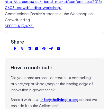
http://ec.europa.eu/internal_market/conferences/2013/
0603-crowdfunding-workshop/
Commissioner Barnier’s speech at the Workshop on
Crowdfunding
SPEECH/13/492″
Share
How to contribute:
Did you come across – or create – a compelling
project/report/book/app at the leading edge of
innovation in governance?
Share it with us at
info@thelivinglib.org
so that we
can add it to the Collection!