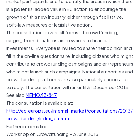
market participants and to identify the areas in which there
is a potential added value in EU action to encourage the
growth of this new industry, either through facilitative,
soft-law measures or legislative action.
The consultation covers all forms of crowdfunding,
ranging from donations and rewards to financial
investments. Everyone is invited to share their opinion and
fill in the on-line questionnaire, including citizens who might
contribute to crowdfunding campaigns and entrepreneurs
who might launch such campaigns. National authorities and
crowdfunding platforms are also particularly encouraged
to reply. The consultation will run until 31 December 2013.
See also
MEMO/13/847
The consultation is available at:
http://ec.europa.eu/internal_market/consultations/2013/
crowdfunding/index_en.htm
Further information:
Workshop on Crowdfunding – 3 June 2013