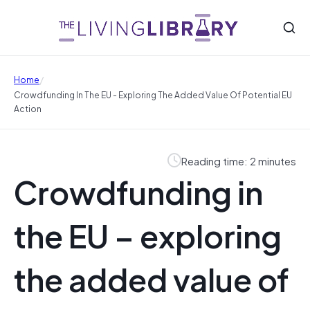
/
Home
Crowdfunding In The EU - Exploring The Added Value Of Potential EU
Action
Reading time: 2 minutes
Crowdfunding in
the EU – exploring
the added value of