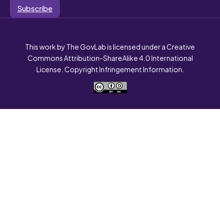
Subscribe
This work by The GovLab is licensed under a Creative
Commons Attribution-ShareAlike 4.0 International
License. Copyright Infringement Information.