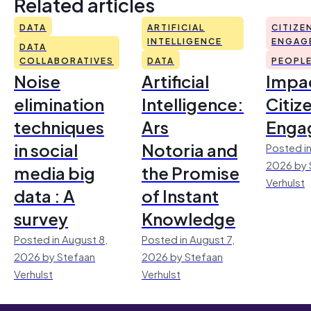
Related articles
DATA
ARTIFICIAL
CITIZE
INTELLIGENCE
ENGAG
DATA
COLLABORATIVES
DATA
PEOPL
Noise
Artificial
Impac
elimination
Intelligence:
Citiz
techniques
Ars
Enga
in social
Notoria and
Posted in
2026 by 
media big
the Promise
Verhulst
data : A
of Instant
survey
Knowledge
Posted in August 8,
Posted in August 7,
2026 by Stefaan
2026 by Stefaan
Verhulst
Verhulst