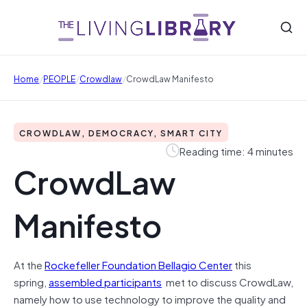
/
/
/
Home
PEOPLE
Crowdlaw
CrowdLaw Manifesto
CROWDLAW, DEMOCRACY, SMART CITY
Reading time: 4 minutes
CrowdLaw
Manifesto
At the
Rockefeller Foundation Bellagio Center
this
spring,
assembled participants
met to discuss CrowdLaw,
namely how to use technology to improve the quality and