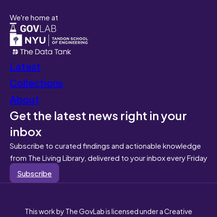
We're home at
Latest
Collections
About
Get the latest news right in your
inbox
Subscribe to curated findings and actionable knowledge
from The Living Library, delivered to your inbox every Friday
Subscribe
This work by The GovLab is licensed under a Creative