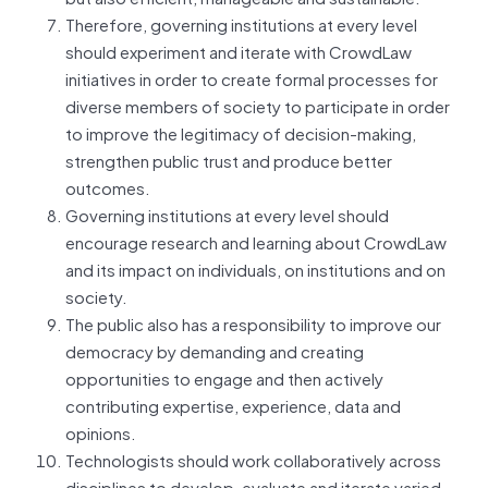
Therefore, governing institutions at every level
should experiment and iterate with CrowdLaw
initiatives in order to create formal processes for
diverse members of society to participate in order
to improve the legitimacy of decision-making,
strengthen public trust and produce better
outcomes.
Governing institutions at every level should
encourage research and learning about CrowdLaw
and its impact on individuals, on institutions and on
society.
The public also has a responsibility to improve our
democracy by demanding and creating
opportunities to engage and then actively
contributing expertise, experience, data and
opinions.
Technologists should work collaboratively across
disciplines to develop, evaluate and iterate varied,