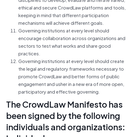
ethical and secure CrowdLaw platforms and tools,
keeping in mind that different participation
mechanisms will achieve different goals.
Governing institutions at every level should
encourage collaboration across organizations and
sectors to test what works and share good
practices.
Governing institutions at every level should create
the legal and regulatory frameworks necessary to
promote CrowdLaw and better forms of public
engagement and usher in a new era of more open,
participatory and effective governing.
The CrowdLaw Manifesto has
been signed by the following
individuals and organizations: