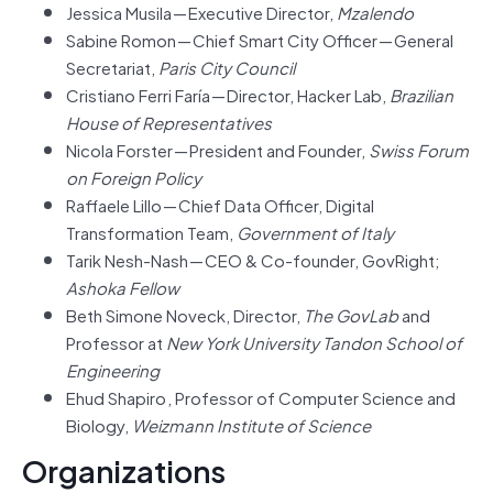
Jessica Musila — Executive Director,
Mzalendo
Sabine Romon — Chief Smart City Officer — General
Secretariat,
Paris City Council
Cristiano Ferri Faría — Director, Hacker Lab,
Brazilian
House of Representatives
Nicola Forster — President and Founder,
Swiss Forum
on Foreign Policy
Raffaele Lillo — Chief Data Officer, Digital
Transformation Team,
Government of Italy
Tarik Nesh-Nash — CEO & Co-founder, GovRight;
Ashoka Fellow
Beth Simone Noveck, Director,
The GovLab
and
Professor at
New York University Tandon School of
Engineering
Ehud Shapiro , Professor of Computer Science and
Biology,
Weizmann Institute of Science
Organizations