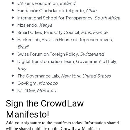
Citizens Foundation,
Iceland
Fundación Ciudadano Inteligente,
Chile
International School for Transparency,
South Africa
Mzalendo,
Kenya
Smart Cities, Paris City Council,
Paris, France
Hacker Lab, Brazilian House of Representatives,
Brazil
Swiss Forum on Foreign Policy,
Switzerland
Digital Transformation Team, Government of Italy,
Italy
The Governance Lab,
New York, United States
GovRight,
Morocco
ICT4Dev,
Morocco