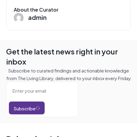
About the Curator
admin
Get the latest news right in your
inbox
Subscribe to curated findings and actionable knowledge
from The Living Library, delivered to your inbox every Friday
Subscribe