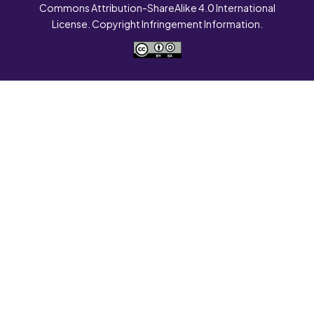
Commons Attribution-ShareAlike 4.0 International
License. Copyright Infringement Information.