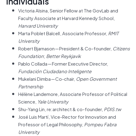
Individuals
Victoria Alsina, Senior Fellow at The GovLab and
Faculty Associate at Harvard Kennedy School,
Harvard University
Marta Poblet Balcell , Associate Professor,
RMIT
University
Robert Bjarnason — President & Co-founder,
Citizens
Foundation
;
Better Reykjavik
Pablo Collada — Former Executive Director,
Fundación Ciudadano Inteligente
Mukelani Dimba — Co-chair,
Open Government
Partnership
Hélène Landemore, Associate Professor of Political
Science,
Yale University
Shu-Yang Lin, re:architect & co-founder,
PDIS.tw
José Luis Martí , Vice-Rector for Innovation and
Professor of Legal Philosophy,
Pompeu Fabra
University