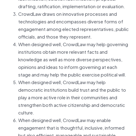
drafting, ratification, implementation or evaluation.
CrowdLaw draws on innovative processes and
technologies and encompasses diverse forms of
engagement among elected representatives, public
officials, and those they represent.
When designed well, CrowdLaw may help governing
institutions obtain more relevant facts and
knowledge as well as more diverse perspectives,
opinions and ideas to inform governing at each
stage and may help the public exercise political will.
When designed well, CrowdLaw may help
democratic institutions build trust and the public to
play a more active role in their communities and
strengthen both active citizenship and democratic
culture.
When designed well, CrowdLaw may enable
engagement that is thoughtful, inclusive, informed
but also efficient, manageable and sustainable.