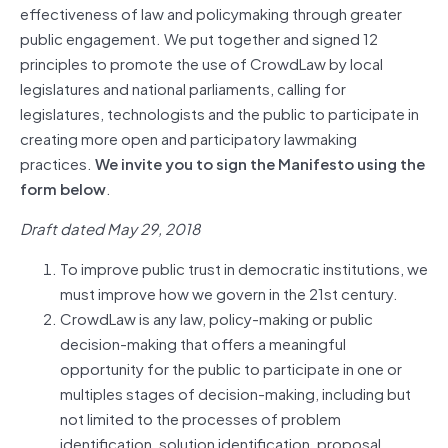
effectiveness of law and policymaking through greater
public engagement. We put together and signed 12
principles to promote the use of CrowdLaw by local
legislatures and national parliaments, calling for
legislatures, technologists and the public to participate in
creating more open and participatory lawmaking
practices.
We invite you to sign the Manifesto using the
form below
.
Draft dated May 29, 2018
To improve public trust in democratic institutions, we
must improve how we govern in the 21st century.
CrowdLaw is any law, policy-making or public
decision-making that offers a meaningful
opportunity for the public to participate in one or
multiples stages of decision-making, including but
not limited to the processes of problem
identification, solution identification, proposal