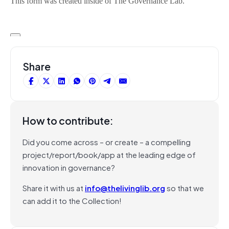
Share
How to contribute:
Did you come across – or create – a compelling
project/report/book/app at the leading edge of
innovation in governance?
Share it with us at
info@thelivinglib.org
so that we
can add it to the Collection!