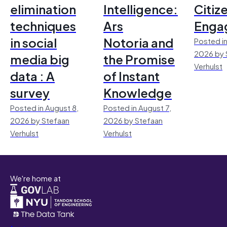
elimination
Intelligence:
Citiz
techniques
Ars
Enga
in social
Notoria and
Posted in
2026 by 
media big
the Promise
Verhulst
data : A
of Instant
survey
Knowledge
Posted in August 8,
Posted in August 7,
2026 by Stefaan
2026 by Stefaan
Verhulst
Verhulst
We're home at