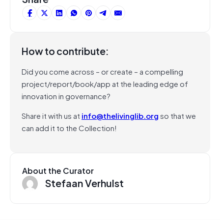
How to contribute:
Did you come across – or create – a compelling
project/report/book/app at the leading edge of
innovation in governance?
Share it with us at
info@thelivinglib.org
so that we
can add it to the Collection!
About the Curator
Stefaan Verhulst