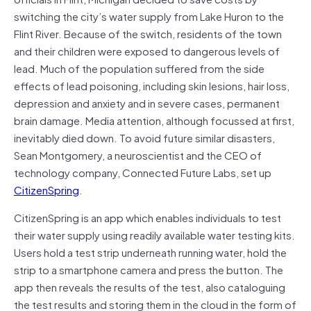
switching the city’s water supply from Lake Huron to the
Flint River. Because of the switch, residents of the town
and their children were exposed to dangerous levels of
lead. Much of the population suffered from the side
effects of lead poisoning, including skin lesions, hair loss,
depression and anxiety and in severe cases, permanent
brain damage. Media attention, although focussed at first,
inevitably died down. To avoid future similar disasters,
Sean Montgomery, a neuroscientist and the CEO of
technology company, Connected Future Labs, set up
CitizenSpring
.
CitizenSpring is an app which enables individuals to test
their water supply using readily available water testing kits.
Users hold a test strip underneath running water, hold the
strip to a smartphone camera and press the button. The
app then reveals the results of the test, also cataloguing
the test results and storing them in the cloud in the form of