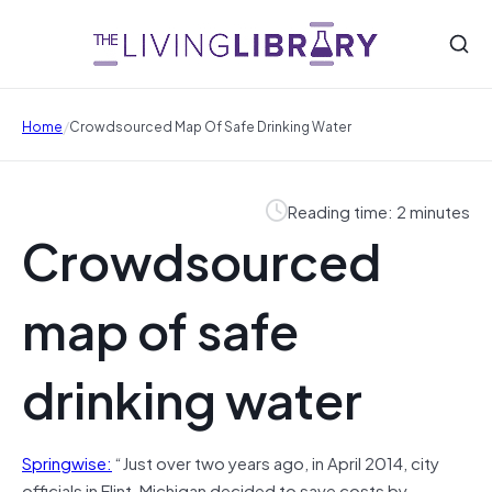
/
Home
Crowdsourced Map Of Safe Drinking Water
Reading time: 2 minutes
Crowdsourced
map of safe
drinking water
Springwise:
“Just over two years ago, in April 2014, city
officials in Flint, Michigan decided to save costs by