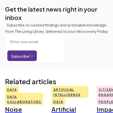
Get the latest news right in your
inbox
Subscribe to curated findings and actionable knowledge
from The Living Library, delivered to your inbox every Friday
Subscribe
Related articles
DATA
ARTIFICIAL
CITIZE
INTELLIGENCE
ENGAG
DATA
COLLABORATIVES
DATA
PEOPL
Noise
Artificial
Impac