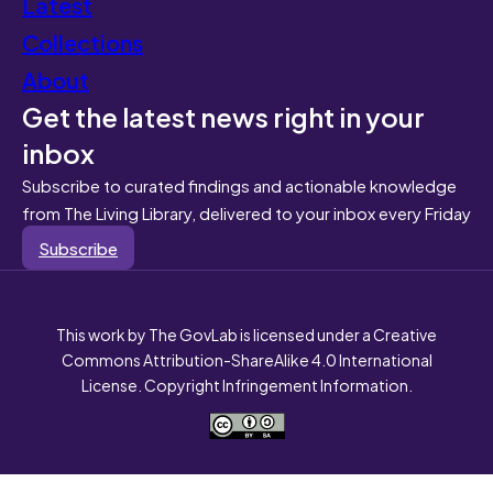
Latest
Collections
About
Get the latest news right in your
inbox
Subscribe to curated findings and actionable knowledge
from The Living Library, delivered to your inbox every Friday
Subscribe
This work by The GovLab is licensed under a Creative
Commons Attribution-ShareAlike 4.0 International
License. Copyright Infringement Information.