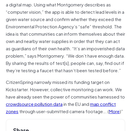
a digital map. Using what Montgomery describes as
“computer vision,” the app is able to detect lead levels in a
given water source and confirm whether they exceed the
Environmental Protection Agency’s “safe” threshold. The
idea is that communities can inform themselves about their
own and nearby water supplies in order that they can act
as guardians of their own health. “It’s an impoverished data
problem,” says Montgomery. “We don’t have enough data.
By sharing the results of test[s], people can, say, find out if
they’re testing a faucet that hasn’t been tested before.”
CitizenSpring narrowly missed its funding target on
Kickstarter. However, collective monitoring can work. We
have already seen the power of communities harnessed to
crowdsource pollution data
in the EU and
map conflict
zones
through user-submitted camera footage….(
More
)”
Share