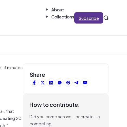
About
Collections
Subscribe
e: 3 minutes
Share
How to contribute:
a., that
Did you come across – or create – a
 beating 20
compelling
oth,”