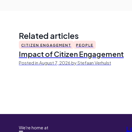
Related articles
CITIZEN ENGAGEMENT
PEOPLE
Impact of Citizen Engagement
Posted in August 7, 2026 by Stefaan Verhulst
We're home at
L