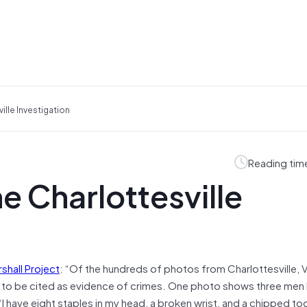
lle Investigation
Reading tim
 Charlottesville
shall Project
: “Of the hundreds of photos from Charlottesville, V
d to be cited as evidence of crimes. One photo shows three men
“I have eight staples in my head, a broken wrist, and a chipped to