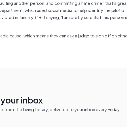
ulting another person, and committing a hate crime,’ that’s great
partment, which used social media to help identify the pilot of
cted in January.) “But saying, ‘I am pretty sure that this person 
obable cause, which means they can ask a judge to sign off on eith
n your inbox
from The Living Library, delivered to your inbox every Friday