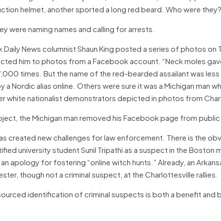
uction helmet, another sported a long red beard. Who were they
ey were naming names and calling for arrests.
k Daily News columnist Shaun King posted a series of photos on 
cted him to photos from a Facebook account. “Neck moles gave
7,000 times. But the name of the red-bearded assailant was less 
 a Nordic alias online. Others were sure it was a Michigan man w
r white nationalist demonstrators depicted in photos from Charl
oject, the Michigan man removed his Facebook page from public
 has created new challenges for law enforcement. There is the obv
ntified university student Sunil Tripathi as a suspect in the Boston
an apology for fostering “online witch hunts.” Already, an Arkans
ter, though not a criminal suspect, at the Charlottesville rallies.
urced identification of criminal suspects is both a benefit and 