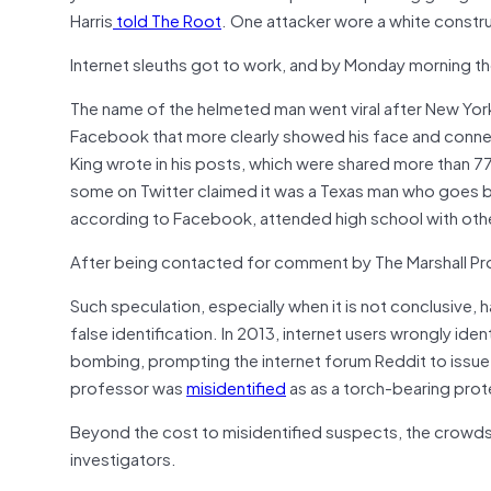
Harris
told The Root
. One attacker wore a white constr
Internet sleuths got to work, and by Monday morning th
The name of the helmeted man went viral after New Yor
Facebook that more clearly showed his face and conne
King wrote in his posts, which were shared more than 7
some on Twitter claimed it was a Texas man who goes by
according to Facebook, attended high school with othe
After being contacted for comment by The Marshall Pr
Such speculation, especially when it is not conclusive,
false identification. In 2013, internet users wrongly ide
bombing, prompting the internet forum Reddit to issue 
professor was
misidentified
as as a torch-bearing protes
Beyond the cost to misidentified suspects, the crowdso
investigators.