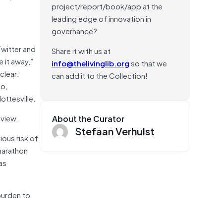
project/report/book/app at the
?
leading edge of innovation in
governance?
Twitter and
Share it with us at
 it away,”
info@thelivinglib.org
so that we
clear:
can add it to the Collection!
ho,
ottesville.
 view.
About the Curator
Stefaan Verhulst
ious risk of
 marathon
as
burden to