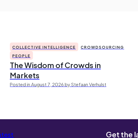
COLLECTIVE INTELLIGENCE
CROWDSOURCING
PEOPLE
The Wisdom of Crowds in
Markets
Posted in August 7, 2026 by Stefaan Verhulst
Get the l
atest