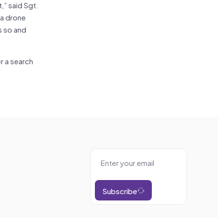
,” said Sgt.
 a drone
is so and
er a search
Subscribe