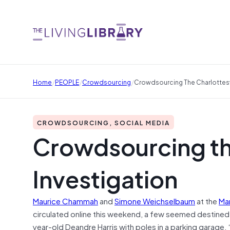
/
/
/
Home
PEOPLE
Crowdsourcing
Crowdsourcing The Charlottesvi
CROWDSOURCING, SOCIAL MEDIA
Crowdsourcing the
Investigation
Maurice Chammah
and
Simone Weichselbaum
at the
Mar
circulated online this weekend, a few seemed destine
year-old Deandre Harris with poles in a parking garage. 