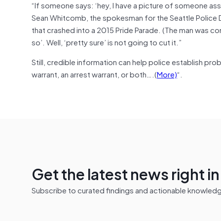
“If someone says: ‘hey, I have a picture of someone assa
Sean Whitcomb, the spokesman for the Seattle Police De
that crashed into a 2015 Pride Parade. (The man was convi
so’. Well, ‘pretty sure’ is not going to cut it.”
Still, credible information can help police establish pr
warrant, an arrest warrant, or both….(
More)
“.
Get the latest news right i
Subscribe to curated findings and actionable knowledge 