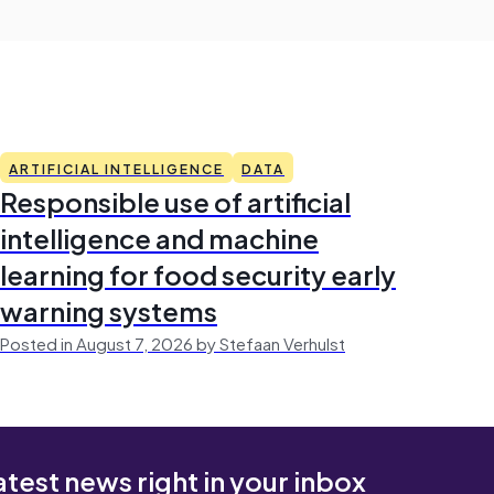
ARTIFICIAL INTELLIGENCE
DATA
Responsible use of artificial
intelligence and machine
learning for food security early
warning systems
Posted in August 7, 2026 by Stefaan Verhulst
atest news right in your inbox