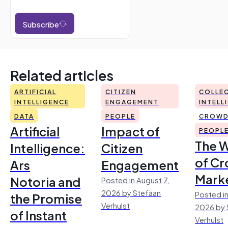
Subscribe
Related articles
ARTIFICIAL
CITIZEN
COLLEC
INTELLIGENCE
ENGAGEMENT
INTELL
DATA
PEOPLE
CROWD
Artificial
Impact of
PEOPL
The 
Intelligence:
Citizen
of Cr
Ars
Engagement
Mark
Notoria and
Posted in August 7,
2026 by Stefaan
Posted in
the Promise
Verhulst
2026 by 
of Instant
Verhulst