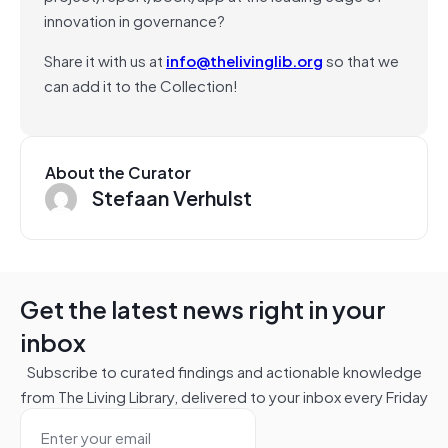
innovation in governance?
Share it with us at
info@thelivinglib.org
so that we
can add it to the Collection!
About the Curator
Stefaan Verhulst
Get the latest news right in your
inbox
Subscribe to curated findings and actionable knowledge
from The Living Library, delivered to your inbox every Friday