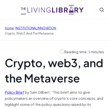
/
/
Home
INSTITUTIONAL INNOVATION
Crypto, Web3, And The Metaverse
Reading time: 1 minutes
Crypto, web3, and
the Metaverse
Policy Brief
by Sam Gilbert: “This brief aims to give
policymakers an overview of crypto’s core concepts, and
highlight some of the policy questions raised by its