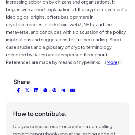
increasing adoption by citizens and organisations. It
begins with a short explanation of the crypto movement’s
ideological origins, offers basic primers in
cryptocurrencies, blockchain, web3, NFTs, and the
metaverse, and concludes with a discussion of the policy
implications and suggestions for further reading. Short
case studies and a glossary of crypto terminology
(denoted by italics) are interspersed throughout.
References are made by means of hyperlinks….(
More
)”.
Share
How to contribute:
Did you come across – or create – a compelling
project/report/book/app at the leading edge of