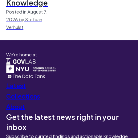
Knowledge
Posted in August 7,
2026 by Stefaan
Verhulst
We're home at
Latest
Collections
About
Get the latest news right in your
inbox
Subscribe to curated findings and actionable knowledge