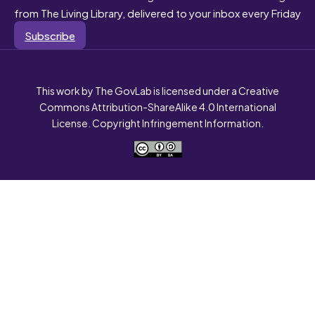
from The Living Library, delivered to your inbox every Friday
Subscribe
This work by The GovLab is licensed under a Creative
Commons Attribution-ShareAlike 4.0 International
License. Copyright Infringement Information.