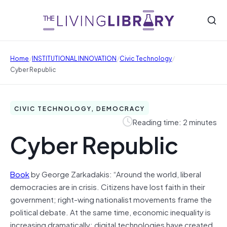
/
/
/
Home
INSTITUTIONAL INNOVATION
Civic Technology
Cyber Republic
CIVIC TECHNOLOGY, DEMOCRACY
Reading time: 2 minutes
Cyber Republic
Book
by George Zarkadakis: “Around the world, liberal
democracies are in crisis. Citizens have lost faith in their
government; right-wing nationalist movements frame the
political debate. At the same time, economic inequality is
increasing dramatically; digital technologies have created