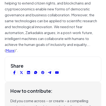
helping to extend citizen rights, and blockchains and
cryptoeconomics enable new forms of democratic
governance and business collaboration. Moreover, the
same technologies can be applied to scientific research
and technological innovation. We need not fear
automation, Zarkadakis argues; in a post-work future,
intelligent machines can collaborate with humans to
achieve the human goals of inclusivity and equality….
(
More
)”.
Share
How to contribute:
Did you come across – or create – a compelling