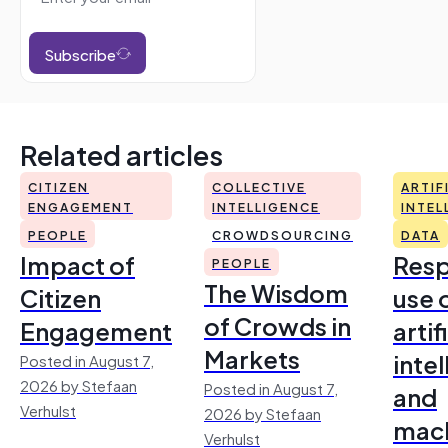
Subscribe
Related articles
CITIZEN
COLLECTIVE
ARTIF
ENGAGEMENT
INTELLIGENCE
INTEL
PEOPLE
CROWDSOURCING
DATA
Impact of
Resp
PEOPLE
The Wisdom
Citizen
use 
of Crowds in
Engagement
artif
Markets
inte
Posted in August 7,
2026 by Stefaan
Posted in August 7,
and
Verhulst
2026 by Stefaan
mac
Verhulst