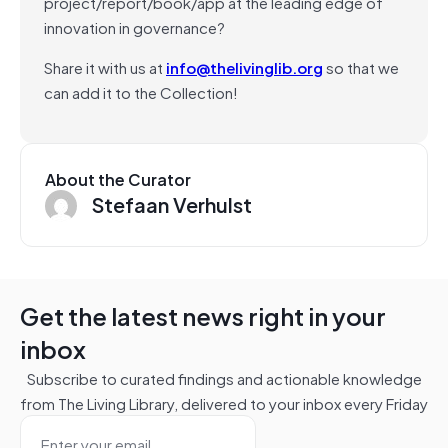
project/report/book/app at the leading edge of
innovation in governance?
Share it with us at
info@thelivinglib.org
so that we
can add it to the Collection!
About the Curator
Stefaan Verhulst
Get the latest news right in your
inbox
Subscribe to curated findings and actionable knowledge
from The Living Library, delivered to your inbox every Friday