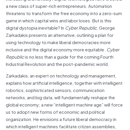
a new class of super-rich entrepreneurs. Automation
threatens to transform the free economy into a zero-sum
game in which capital wins and labor loses. But is this
digital dystopia inevitable? In
Cyber Republic
, George
Zarkadakis presents an alternative, outlining a plan for
using technology to make liberal democracies more
inclusive and the digital economy more equitable.
Cyber
Republic
is no less than a guide for the coming Fourth
Industrial Revolution and the post-pandemic world.
Zarkadakis, an expert on technology and management,
explains how artificial intelligence, together with intelligent
robotics, sophisticated sensors, communication
networks, and big data, will fundamentally reshape the
global economy; a new “intelligent machine age” will force
us to adopt new forms of economic and political
organization. He envisions a future liberal democracy in
which intelligent machines facilitate citizen assemblies,