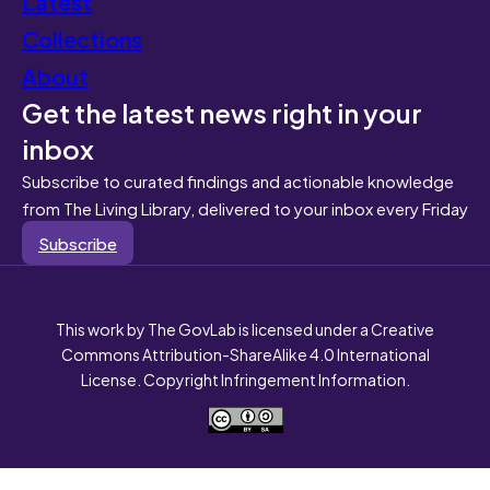
Latest
Collections
About
Get the latest news right in your
inbox
Subscribe to curated findings and actionable knowledge
from The Living Library, delivered to your inbox every Friday
Subscribe
This work by The GovLab is licensed under a Creative
Commons Attribution-ShareAlike 4.0 International
License. Copyright Infringement Information.