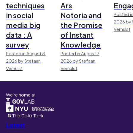
techniques
Ars
Enga
in social
Notoria and
Posted in
2026 by 
media big
the Promise
Verhulst
data : A
of Instant
survey
Knowledge
Posted in August 8,
Posted in August 7,
2026 by Stefaan
2026 by Stefaan
Verhulst
Verhulst
We're home at
Latest