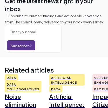
Get the latest news right in your
inbox
Subscribe to curated findings and actionable knowledge
from The Living Library, delivered to your inbox every Friday
Subscribe
Related articles
DATA
ARTIFICIAL
CITIZE
INTELLIGENCE
ENGAG
DATA
COLLABORATIVES
DATA
PEOPL
Noise
Artificial
Impac
elimination
Intelligence:
Citiz