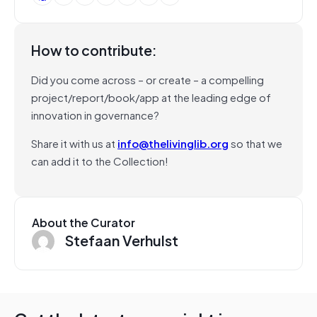
How to contribute:
Did you come across – or create – a compelling
project/report/book/app at the leading edge of
innovation in governance?
Share it with us at
info@thelivinglib.org
so that we
can add it to the Collection!
About the Curator
Stefaan Verhulst