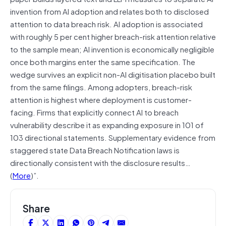
invention from AI adoption and relates both to disclosed
attention to data breach risk. AI adoption is associated
with roughly 5 per cent higher breach-risk attention relative
to the sample mean; AI invention is economically negligible
once both margins enter the same specification. The
wedge survives an explicit non-AI digitisation placebo built
from the same filings. Among adopters, breach-risk
attention is highest where deployment is customer-
facing. Firms that explicitly connect AI to breach
vulnerability describe it as expanding exposure in 101 of
103 directional statements. Supplementary evidence from
staggered state Data Breach Notification laws is
directionally consistent with the disclosure results…
(
More
)”.
Share