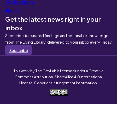
Collections
About
Get the latest news right in your
inbox
Subscribe to curated findings and actionable knowledge
from The Living Library, delivered to your inbox every Friday
Subscribe
This work by The GovLab is licensed under a Creative
Commons Attribution-ShareAlike 4.0 International
License. Copyright Infringement Information.