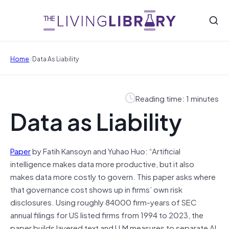
/
Home
Data As Liability
Reading time: 1 minutes
Data as Liability
Paper
by Fatih Kansoyn and Yuhao Huo: “Artificial
intelligence makes data more productive, but it also
makes data more costly to govern. This paper asks where
that governance cost shows up in firms’ own risk
disclosures. Using roughly 84000 firm-years of SEC
annual filings for US listed firms from 1994 to 2023, the
paper builds layered text and LLM measures to separate AI