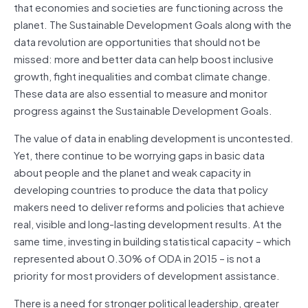
that economies and societies are functioning across the
planet. The Sustainable Development Goals along with the
data revolution are opportunities that should not be
missed: more and better data can help boost inclusive
growth, fight inequalities and combat climate change.
These data are also essential to measure and monitor
progress against the Sustainable Development Goals.
The value of data in enabling development is uncontested.
Yet, there continue to be worrying gaps in basic data
about people and the planet and weak capacity in
developing countries to produce the data that policy
makers need to deliver reforms and policies that achieve
real, visible and long-lasting development results. At the
same time, investing in building statistical capacity – which
represented about 0.30% of ODA in 2015 – is not a
priority for most providers of development assistance.
There is a need for stronger political leadership, greater