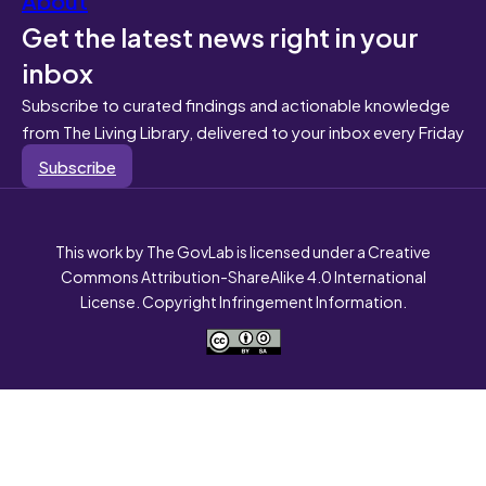
Get the latest news right in your
inbox
Subscribe to curated findings and actionable knowledge
from The Living Library, delivered to your inbox every Friday
Subscribe
This work by The GovLab is licensed under a Creative
Commons Attribution-ShareAlike 4.0 International
License. Copyright Infringement Information.