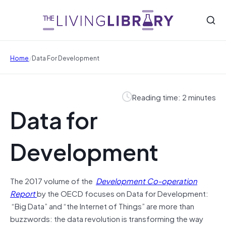
/
Home
Data For Development
Reading time: 2 minutes
Data for
Development
The 2017 volume of the
Development Co-operation
Report
by the OECD focuses on Data for Development:
“Big Data” and “the Internet of Things” are more than
buzzwords: the data revolution is transforming the way