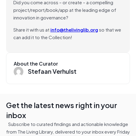
Did you come across – or create – a compelling
project/report/book/app at the leading edge of
innovation in governance?
Share it with us at
info@thelivinglib.org
so that we
can add it to the Collection!
About the Curator
Stefaan Verhulst
Get the latest news right in your
inbox
Subscribe to curated findings and actionable knowledge
from The Living Library, delivered to your inbox every Friday