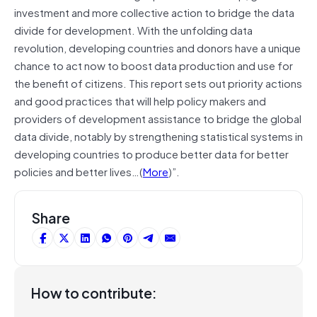
investment and more collective action to bridge the data
divide for development. With the unfolding data
revolution, developing countries and donors have a unique
chance to act now to boost data production and use for
the benefit of citizens. This report sets out priority actions
and good practices that will help policy makers and
providers of development assistance to bridge the global
data divide, notably by strengthening statistical systems in
developing countries to produce better data for better
policies and better lives…(
More
)”.
Share
How to contribute: