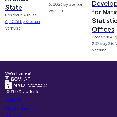
Develo
6, 2026 by Stefaan
State
for Nati
Verhulst
Posted in August
Statisti
6, 2026 by Stefaan
Offices
Verhulst
Posted in Aug
2026 by Stef
Verhulst
We're home at
Latest
Collections
About