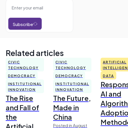
Subscribe
Related articles
CIVIC
CIVIC
ARTIFICIAL
TECHNOLOGY
TECHNOLOGY
INTELLIGE
DEMOCRACY
DEMOCRACY
DATA
Respons
INSTITUTIONAL
INSTITUTIONAL
INNOVATION
INNOVATION
AI and
The Rise
The Future,
Algorit
and Fall of
Made in
Adoptio
the
China
Method
Artificial
Posted in August