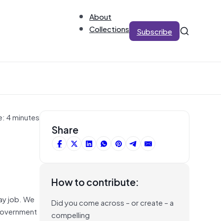
About
Collections
Subscribe
e: 4 minutes
Share
How to contribute:
day job. We
Did you come across – or create – a
 Government
compelling