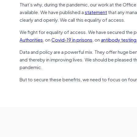
That’s why, during the pandemic, our work at the Offic
available. We have published a
statement
that any mana
clearly and openly. We call this equality of access.
We fight for equality of access. We have secured the p
Authorities
, on
Covid-19 in prisons
, on
antibody testing
Data and policy are a powerful mix. They offer huge ben
and thereby in improving lives. We should be pleased t
pandemic.
But to secure these benefits, we need to focus on four t