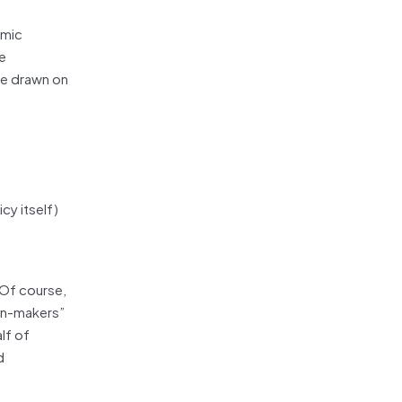
omic
he
ave drawn on
cy itself)
. Of course,
ion-makers”
lf of
d