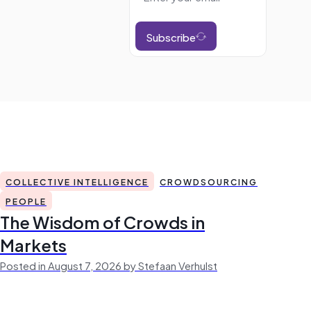
Subscribe
COLLECTIVE INTELLIGENCE
CROWDSOURCING
PEOPLE
The Wisdom of Crowds in
Markets
Posted in August 7, 2026 by Stefaan Verhulst