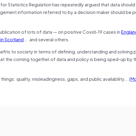
e for Statistics Regulation has repeatedly argued that data shoul
gement information referred to by a decision maker should be p
ublication of lots of data — on positive Covid-19 cases in
Englan
 in Scotland
…. and several others.
efits to society in terms of defining, understanding and solving
hat the coming together of data and policy is being sped-up by t
hings: quality, misleadingness, gaps, and public availability….(
Mo