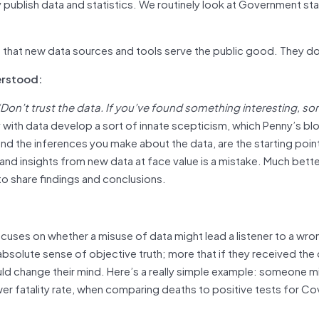
publish data and statistics. We routinely look at Government stat
e that new data sources and tools serve the public good. They d
erstood:
‘Don’t trust the data. If you’ve found something interesting, s
 with data develop a sort of innate scepticism, which Penny’s bl
and the inferences you make about the data, are the starting poin
and insights from new data at face value is a mistake. Much bette
 to share findings and conclusions.
:
uses on whether a misuse of data might lead a listener to a wro
bsolute sense of objective truth; more that if they received the
uld change their mind. Here’s a really simple example: someone m
er fatality rate, when comparing deaths to positive tests for Co