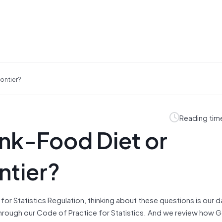
rontier?
Reading tim
unk-Food Diet or
ntier?
e for Statistics Regulation, thinking about these questions is our 
through our Code of Practice for Statistics. And we review how