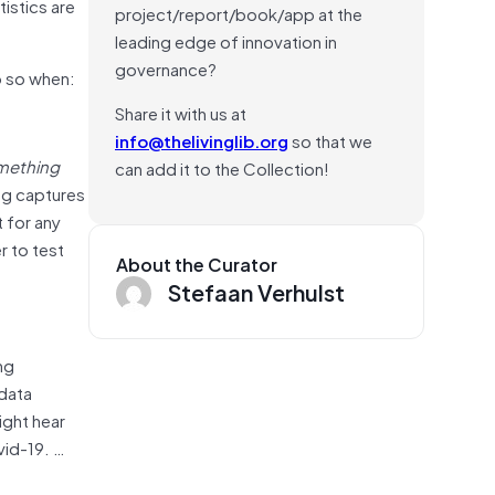
istics are
project/report/book/app at the
leading edge of innovation in
governance?
o so when:
Share it with us at
info@thelivinglib.org
so that we
omething
can add it to the Collection!
og captures
t for any
r to test
About the Curator
Stefaan Verhulst
ng
 data
ight hear
vid-19. …