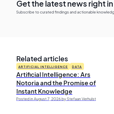
Get the latest news right i
Subscribe to curated findings and actionable knowledge 
Related articles
ARTIFICIAL INTELLIGENCE
DATA
Artificial Intelligence: Ars
Notoria and the Promise of
Instant Knowledge
Posted in August 7, 2026 by Stefaan Verhulst