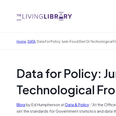
/
/
Home
DATA
Data For Policy: Junk-Food Diet Or Technological F
Data for Policy: J
Technological Fro
Blog
by Ed Humpherson at
Data & Policy
: “At the Offic
set the standards for Government statistics and data 