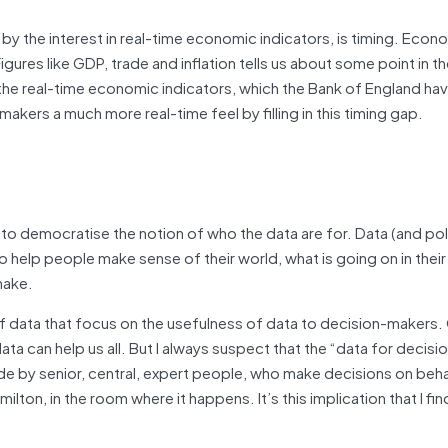
y the interest in real-time economic indicators, is timing. Econ
Figures like GDP, trade and inflation tells us about some point in t
of the real-time economic indicators, which the Bank of England h
akers a much more real-time feel by filling in this timing gap.
to democratise the notion of who the data are for. Data (and poli
to help people make sense of their world, what is going on in their
make.
es of data that focus on the usefulness of data to decision-makers
ata can help us all. But I always suspect that the “data for decis
de by senior, central, expert people, who make decisions on beha
lton, in the room where it happens. It’s this implication that I fin