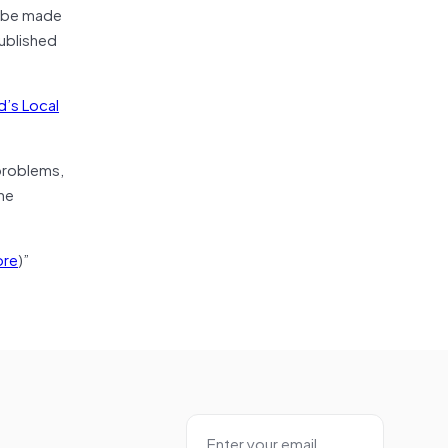
d be made
ublished
d’s Local
 problems,
he
re
)”