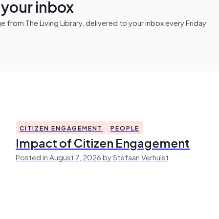
n your inbox
from The Living Library, delivered to your inbox every Friday
CITIZEN ENGAGEMENT
PEOPLE
Impact of Citizen Engagement
Posted in August 7, 2026 by Stefaan Verhulst