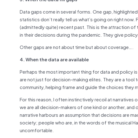
Data gaps come in several forms. One gap, highlighted b
statistics don’t really tell us what’s going on right now. 
(admittedly quite) recent past. This is the attraction 
in their decisions during the pandemic. They give policym
Other gaps are not about time but about coverage….
4. When the data are available
Perhaps the most important thing for data and policy is 
are not just for decision-making elites. They are a tool 
community, helping frame and guide the choices they 
For this reason, I often instinctively recoil at narrativ
we are all decision-makers of one kind or another, and d
narrative harbours an assumption that decisions are ma
society; people who are, in the words of the musical Hami
uncomfortable.