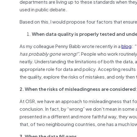
departments are living up to these standards when they 
used in public debate.
Based on this, I would propose four factors that ensur
When data quality is properly tested and und
As my colleague Penny Babb wrote recently in a
blog
:
“
has probably gone wrong!”.
People who work routinely
neatly. Understanding the limitations of both the data, 
appropriate role for data and policy. Accepting results 
the quality, explore the risks of mistakes, and only then
2. When the risks of misleadingness are considered
At OSR, we have an approach to misleadingness that foc
conclusion. In fact, by “wrong” we don’t mean in some a
presented in a different and more faithful way, they wo
that, of two neighbouring countries, one has a much low
3. When the data fill gaps