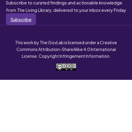
Subscribe to curated findings and actionable knowledge
from The Living Library, delivered to your inbox every Friday
Subscribe
This work by The GovLab is licensed under a Creative
Commons Attribution-ShareAlike 4.0 International
License. Copyright Infringement Information.