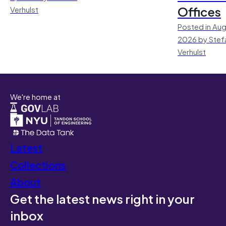
Offices
Verhulst
Posted in Aug
2026 by Stef
Verhulst
We're home at
Latest
Collections
About
Get the latest news right in your
inbox