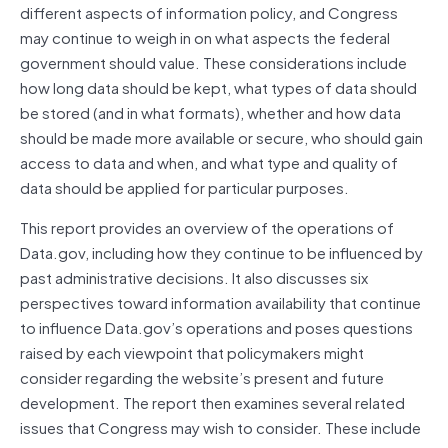
different aspects of information policy, and Congress
may continue to weigh in on what aspects the federal
government should value. These considerations include
how long data should be kept, what types of data should
be stored (and in what formats), whether and how data
should be made more available or secure, who should gain
access to data and when, and what type and quality of
data should be applied for particular purposes.
This report provides an overview of the operations of
Data.gov, including how they continue to be influenced by
past administrative decisions. It also discusses six
perspectives toward information availability that continue
to influence Data.gov’s operations and poses questions
raised by each viewpoint that policymakers might
consider regarding the website’s present and future
development. The report then examines several related
issues that Congress may wish to consider. These include