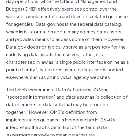
day operations, while the Office of Management and
Budget (OMB) effectively exercises control over the
website’s implementation and develops related guidance
for agencies. Data.gov hosts the federal data catalog,
which lists information about many agency data assets
and provides means to access some of them. However,
Data.gov does not typically serve as a repository for the
underlying data assets themselves; rather, it is
characterized in law as “a single public interface online as a
point of entry” that directs users to data assets hosted
elsewhere, such as on individual agency websites.
The OPEN Government Data Act defines
data
as
“recorded information” and
data asset
as “a collection of
data elements or data sets that may be grouped
together.” However, OMB’s definition from
implementation guidance in Memorandum M-25-05
interpreted the act’s definition of the term
data
asset
more narrowly to mean data that are