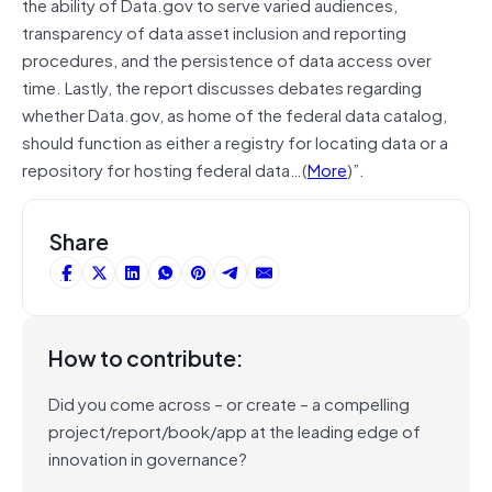
the ability of Data.gov to serve varied audiences,
transparency of data asset inclusion and reporting
procedures, and the persistence of data access over
time. Lastly, the report discusses debates regarding
whether Data.gov, as home of the federal data catalog,
should function as either a registry for locating data or a
repository for hosting federal data…(
More
)”.
Share
How to contribute:
Did you come across – or create – a compelling
project/report/book/app at the leading edge of
innovation in governance?