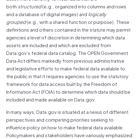
both
structured
(e.g., organized into columns and rows
and a database of digital images) and
logically
grouped
(e.g., with a shared function or purpose). These
definitions and others contained in the statute may permit
agencies a level of discretion in determining which data
assets
are included and which are excluded from
Data.gov’s federal data catalog. The OPEN Government
Data Act differs markedly from previous administrative
and legislative efforts to make federal data available to
the public in that it requires agencies to use the statutory
framework for data access built by the Freedom of
Information Act (FOIA) to determine which data should be
included and made available on Data.gov.
In many ways, Data.gov is situated at a nexus of different
perspectives and competing priorities seeking to
influence policy on how to make federal data available.
Policymakers and stakeholders have variously emphasized