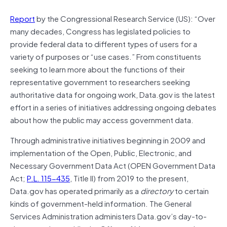
Report
by the Congressional Research Service (US): “Over
many decades, Congress has legislated policies to
provide federal data to different types of users for a
variety of purposes or “use cases.” From constituents
seeking to learn more about the functions of their
representative government to researchers seeking
authoritative data for ongoing work, Data.gov is the latest
effort in a series of initiatives addressing ongoing debates
about how the public may access government data.
Through administrative initiatives beginning in 2009 and
implementation of the Open, Public, Electronic, and
Necessary Government Data Act (OPEN Government Data
Act;
P.L. 115-435
, Title II) from 2019 to the present,
Data.gov has operated primarily as a
directory
to certain
kinds of government-held information. The General
Services Administration administers Data.gov’s day-to-