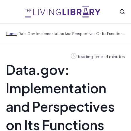
/
Home
Data.gov: Implementation And Perspectives On Its Functions
Reading time: 4 minutes
Data.gov:
Implementation
and Perspectives
on Its Functions