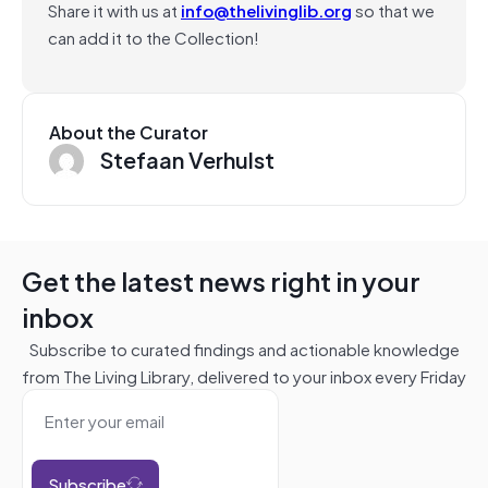
Share it with us at
info@thelivinglib.org
so that we
can add it to the Collection!
About the Curator
Stefaan Verhulst
Get the latest news right in your
inbox
Subscribe to curated findings and actionable knowledge
from The Living Library, delivered to your inbox every Friday
Subscribe