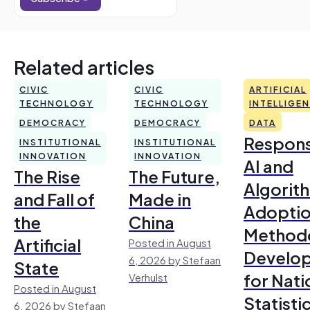
Related articles
CIVIC
CIVIC
ARTIFICIAL
TECHNOLOGY
TECHNOLOGY
INTELLIGE
DEMOCRACY
DEMOCRACY
DATA
Respons
INSTITUTIONAL
INSTITUTIONAL
INNOVATION
INNOVATION
AI and
The Rise
The Future,
Algorit
and Fall of
Made in
Adoptio
the
China
Method
Artificial
Posted in August
Develo
6, 2026 by Stefaan
State
for Nati
Verhulst
Posted in August
Statisti
6, 2026 by Stefaan