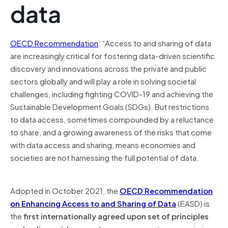
data
OECD Recommendation
: “Access to and sharing of data
are increasingly critical for fostering data-driven scientific
discovery and innovations across the private and public
sectors globally and will play a role in solving societal
challenges, including fighting COVID-19 and achieving the
Sustainable Development Goals (SDGs). But restrictions
to data access, sometimes compounded by a reluctance
to share, and a growing awareness of the risks that come
with data access and sharing, means economies and
societies are not harnessing the full potential of data.
Adopted in October 2021, the
OECD Recommendation
on Enhancing Access to and Sharing of Data
(EASD) is
the
first internationally agreed upon set of principles