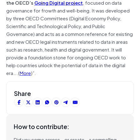
the OECD’s
Going Digital project
, focused on data
governance for frowth and well-being. It was developed
by three OECD Committees (Digital Economy Policy,
Scientific and Technological Policy, and Public
Governance) and acts as a common reference for existing
and new OECD legal instruments related to data in areas
such as research, health and digital government. It will
provide a foundation stone for ongoing OECD work to
help countries unlock the potential of data in the digital
era….(
More
)”.
Share
How to contribute:
Did you come across – or create – a compelling