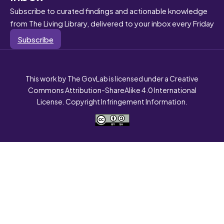
Subscribe to curated findings and actionable knowledge
from The Living Library, delivered to your inbox every Friday
Subscribe
This work by The GovLab is licensed under a Creative
Commons Attribution-ShareAlike 4.0 International
License. Copyright Infringement Information.