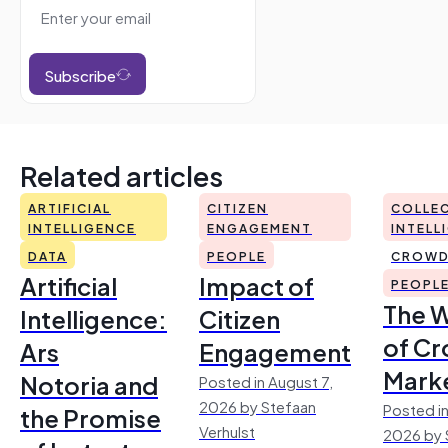
Subscribe
Related articles
ARTIFICIAL
CITIZEN
COLLEC
INTELLIGENCE
ENGAGEMENT
INTELL
DATA
PEOPLE
CROWD
Artificial
Impact of
PEOPL
The 
Intelligence:
Citizen
of Cr
Ars
Engagement
Mark
Notoria and
Posted in August 7,
2026 by Stefaan
Posted in
the Promise
Verhulst
2026 by 