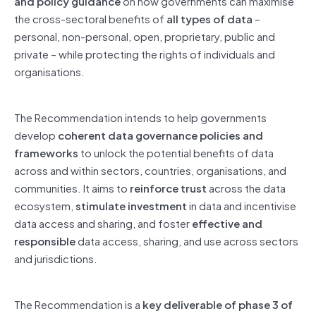
and policy guidance
on how governments can maximise
the cross-sectoral benefits of
all types of data
–
personal, non-personal, open, proprietary, public and
private – while protecting the rights of individuals and
organisations.
The Recommendation intends to help governments
develop
coherent data governance policies and
frameworks
to unlock the potential benefits of data
across and within sectors, countries, organisations, and
communities. It aims to
reinforce trust
across the data
ecosystem,
stimulate investment
in data and incentivise
data access and sharing, and foster
effective and
responsible
data access, sharing, and use across sectors
and jurisdictions.
The Recommendation is a
key deliverable of phase 3 of