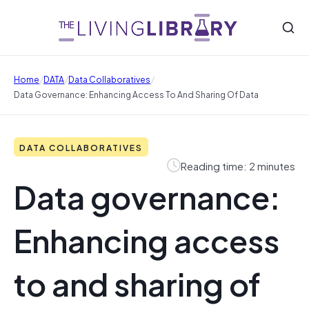
/
/
/
Home
DATA
Data Collaboratives
Data Governance: Enhancing Access To And Sharing Of Data
DATA COLLABORATIVES
Reading time: 2 minutes
Data governance:
Enhancing access
to and sharing of