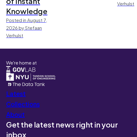
of Instant
Verhulst
Knowledge
Posted in August 7,
2026 by Stefaan
Verhulst
We're home at
Latest
Collections
About
Get the latest news right in your
inbox