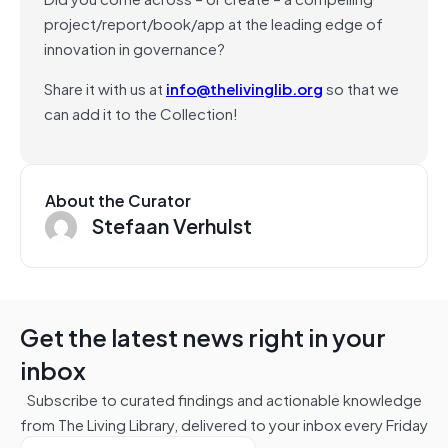
project/report/book/app at the leading edge of
innovation in governance?
Share it with us at
info@thelivinglib.org
so that we
can add it to the Collection!
About the Curator
Stefaan Verhulst
Get the latest news right in your
inbox
Subscribe to curated findings and actionable knowledge
from The Living Library, delivered to your inbox every Friday