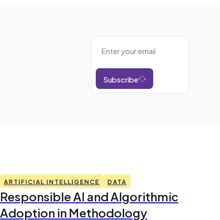
Subscribe
ARTIFICIAL INTELLIGENCE
DATA
Responsible AI and Algorithmic
Adoption in Methodology