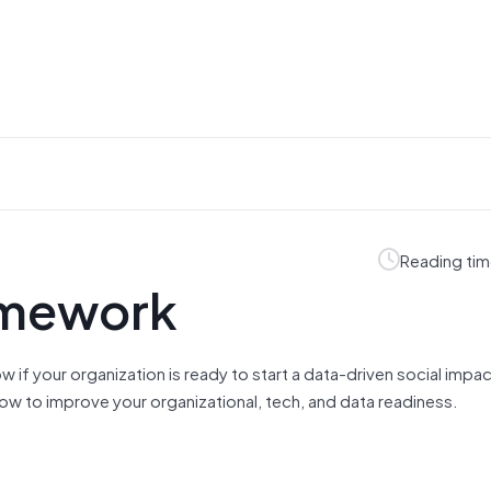
Reading tim
amework
w if your organization is ready to start a data-driven social impa
ow to improve your organizational, tech, and data readiness.