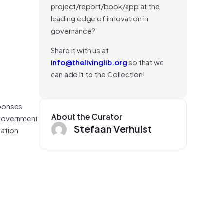
project/report/book/app at the
leading edge of innovation in
governance?
Share it with us at
info@thelivinglib.org
so that we
can add it to the Collection!
sponses
About the Curator
 government
Stefaan Verhulst
zation