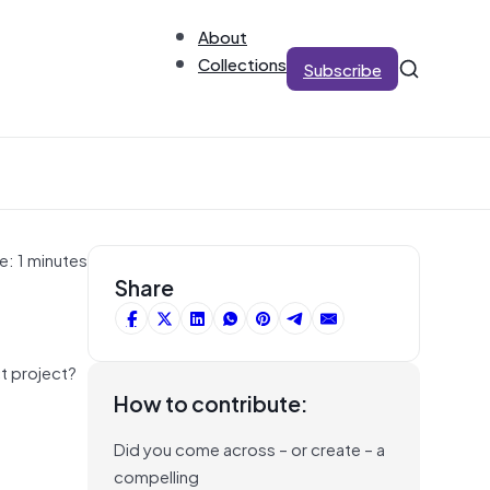
About
Collections
Subscribe
e: 1 minutes
Share
ct project?
How to contribute:
Did you come across – or create – a
compelling