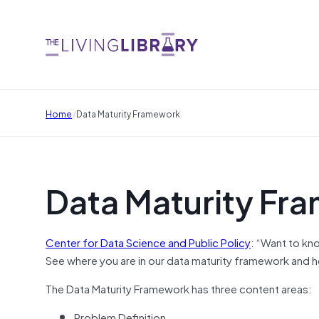
/
Home
Data Maturity Framework
Data Maturity Fr
Center for Data Science and Public Policy
: “Want to kno
See where you are in our data maturity framework and h
The Data Maturity Framework has three content areas:
Problem Definition