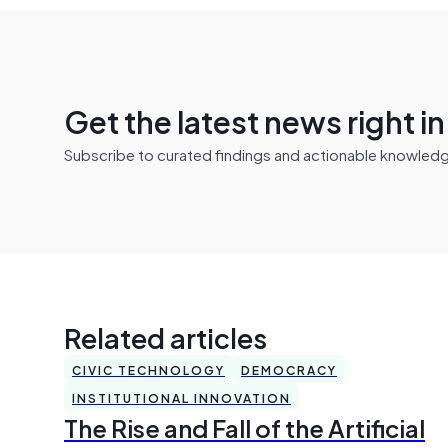
Get the latest news right i
Subscribe to curated findings and actionable knowledge 
Related articles
CIVIC TECHNOLOGY
DEMOCRACY
INSTITUTIONAL INNOVATION
The Rise and Fall of the Artificial