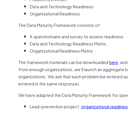
Data and Technology Readiness
Organizational Readiness
The Data Maturity Framework consists of:
A questionnaire and survey to assess readiness
Data and Technology Readiness Matrix
Organizational Readiness Matrix
The framework materials can be downloaded
here
, an
from enough organizations, we’ll launch an aggregate 
organizations. We ask that each problem be entered as 
entered in the same response).
We have adapted the Data Maturity Framework for speci
Lead-prevention project:
organizational readines