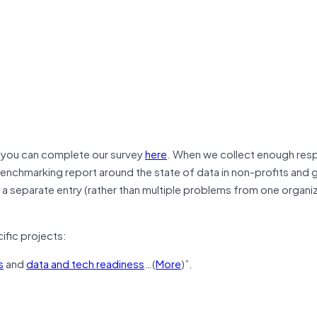
d you can complete our survey
here
. When we collect enough re
benchmarking report around the state of data in non-profits and
a separate entry (rather than multiple problems from one organi
fic projects:
s
and
data and tech readiness
…(
More
)”.