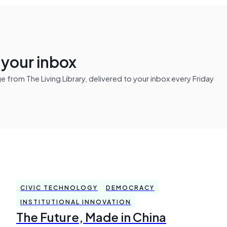
n your inbox
from The Living Library, delivered to your inbox every Friday
CIVIC TECHNOLOGY
DEMOCRACY
INSTITUTIONAL INNOVATION
The Future, Made in China