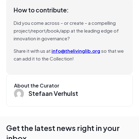
How to contribute:
Did you come across – or create – a compelling
project/report/book/app at the leading edge of
innovation in governance?
Share it with us at
info@thelivinglib.org
so that we
can add it to the Collection!
About the Curator
Stefaan Verhulst
Get the latest news right in your
inbox