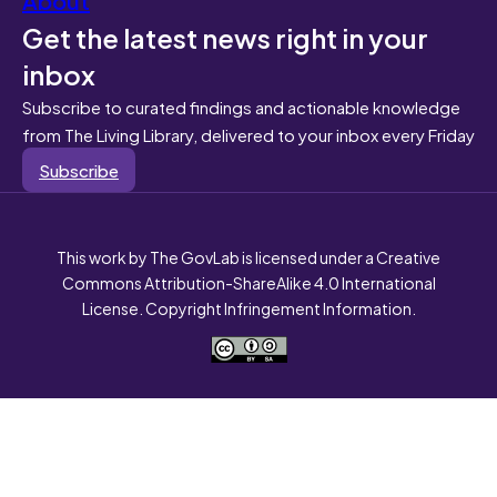
Get the latest news right in your
inbox
Subscribe to curated findings and actionable knowledge
from The Living Library, delivered to your inbox every Friday
Subscribe
This work by The GovLab is licensed under a Creative
Commons Attribution-ShareAlike 4.0 International
License. Copyright Infringement Information.