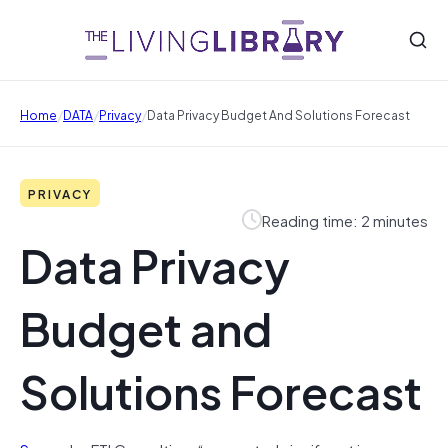
/
/
/
Home
DATA
Privacy
Data Privacy Budget And Solutions Forecast
PRIVACY
Reading time: 2 minutes
Data Privacy
Budget and
Solutions Forecast