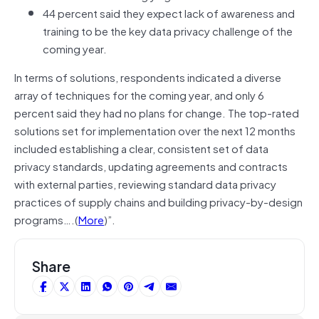
44 percent said they expect lack of awareness and
training to be the key data privacy challenge of the
coming year.
In terms of solutions, respondents indicated a diverse
array of techniques for the coming year, and only 6
percent said they had no plans for change. The top-rated
solutions set for implementation over the next 12 months
included establishing a clear, consistent set of data
privacy standards, updating agreements and contracts
with external parties, reviewing standard data privacy
practices of supply chains and building privacy-by-design
programs….(
More
)”.
Share