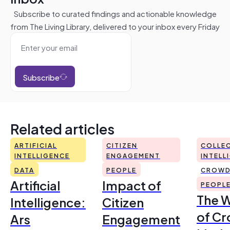
Subscribe to curated findings and actionable knowledge
from The Living Library, delivered to your inbox every Friday
Subscribe
Related articles
ARTIFICIAL
CITIZEN
COLLEC
INTELLIGENCE
ENGAGEMENT
INTELL
DATA
PEOPLE
CROWD
Artificial
Impact of
PEOPL
The 
Intelligence:
Citizen
of Cr
Ars
Engagement