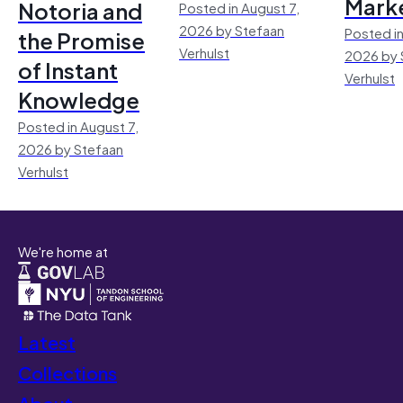
Mark
Notoria and
Posted in August 7,
2026 by Stefaan
Posted in
the Promise
Verhulst
2026 by 
of Instant
Verhulst
Knowledge
Posted in August 7,
2026 by Stefaan
Verhulst
We're home at
Latest
Collections
About