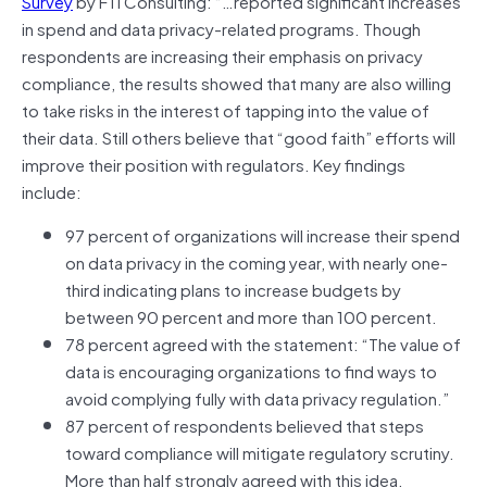
Survey
by FTI Consulting: “…reported significant increases
in spend and data privacy-related programs. Though
respondents are increasing their emphasis on privacy
compliance, the results showed that many are also willing
to take risks in the interest of tapping into the value of
their data. Still others believe that “good faith” efforts will
improve their position with regulators. Key findings
include:
97 percent of organizations will increase their spend
on data privacy in the coming year, with nearly one-
third indicating plans to increase budgets by
between 90 percent and more than 100 percent.
78 percent agreed with the statement: “The value of
data is encouraging organizations to find ways to
avoid complying fully with data privacy regulation.”
87 percent of respondents believed that steps
toward compliance will mitigate regulatory scrutiny.
More than half strongly agreed with this idea.