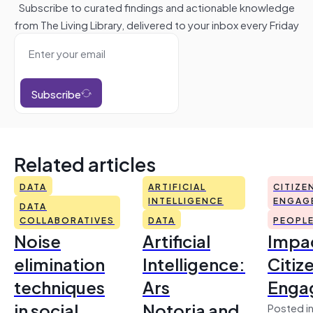
Subscribe to curated findings and actionable knowledge
from The Living Library, delivered to your inbox every Friday
Subscribe
Related articles
DATA
ARTIFICIAL
CITIZE
INTELLIGENCE
ENGAG
DATA
COLLABORATIVES
DATA
PEOPL
Noise
Artificial
Impac
elimination
Intelligence:
Citiz
techniques
Ars
Enga
in social
Notoria and
Posted in