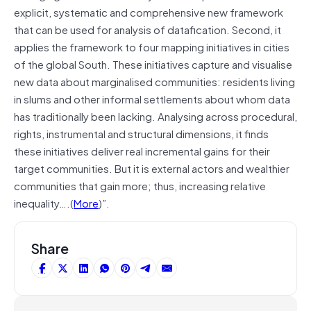
explicit, systematic and comprehensive new framework
that can be used for analysis of datafication. Second, it
applies the framework to four mapping initiatives in cities
of the global South. These initiatives capture and visualise
new data about marginalised communities: residents living
in slums and other informal settlements about whom data
has traditionally been lacking. Analysing across procedural,
rights, instrumental and structural dimensions, it finds
these initiatives deliver real incremental gains for their
target communities. But it is external actors and wealthier
communities that gain more; thus, increasing relative
inequality….(
More
)”.
Share