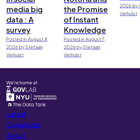
2026 by 
media big
the Promise
Verhulst
data : A
of Instant
survey
Knowledge
Posted in August 8,
Posted in August 7,
2026 by Stefaan
2026 by Stefaan
Verhulst
Verhulst
We're home at
Latest
Collections
About