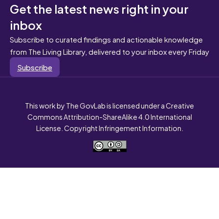
Get the latest news right in your
inbox
Subscribe to curated findings and actionable knowledge
from The Living Library, delivered to your inbox every Friday
Subscribe
This work by The GovLab is licensed under a Creative
Commons Attribution-ShareAlike 4.0 International
License. Copyright Infringement Information.