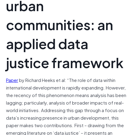
urban
communities: an
applied data
justice framework
Paper
by Richard Heeks et al: “The role of data within
international development is rapidly expanding. However,
the recency of this phenomenon means analysis has been
lagging; particularly, analysis of broader impacts of real-
world initiatives. Addressing this gap through a focus on
data’s increasing presence in urban development, this
paper makes two contributions. First – drawing from the
emerging literature on ‘data justice’ – it presents an