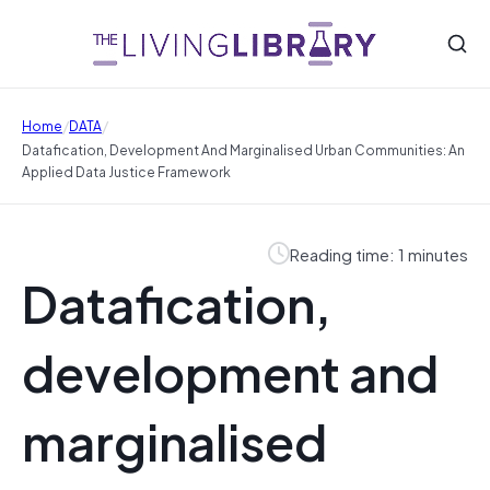
/
/
Home
DATA
Datafication, Development And Marginalised Urban Communities: An
Applied Data Justice Framework
Reading time: 1 minutes
Datafication,
development and
marginalised