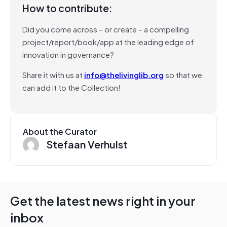
How to contribute:
Did you come across – or create – a compelling
project/report/book/app at the leading edge of
innovation in governance?
Share it with us at
info@thelivinglib.org
so that we
can add it to the Collection!
About the Curator
Stefaan Verhulst
Get the latest news right in your
inbox