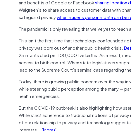
and benefits of Google or Facebook
sharing location 
Walgreen’s to share access to customer data with pha
safeguard privacy
when a user’s personal data can be 
The pandemic is only revealing that we’ve yet to reach 
This isn’t the first time that technology confounded not
privacy was born out of another public health crisis.
Bef
25 infants died per 100,000 live births. As a result, 
access to birth control. When state legislatures sought 
lead to the Supreme Court’s seminal case regarding the 
Today, there is growing public concern over the way i
while steering public perception among the many — parti
health emergencies.
But the COVID-19 outbreak is also highlighting how use
While strict adherence to traditional notions of privacy
of our relationship to privacy and technology suggest
interests….(
More)
“.