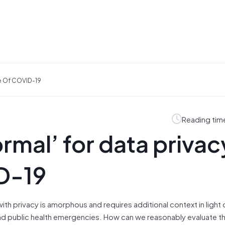
ke Of COVID-19
Reading tim
rmal’ for data privacy
D-19
p with privacy is amorphous and requires additional context in light 
nd public health emergencies. How can we reasonably evaluate t