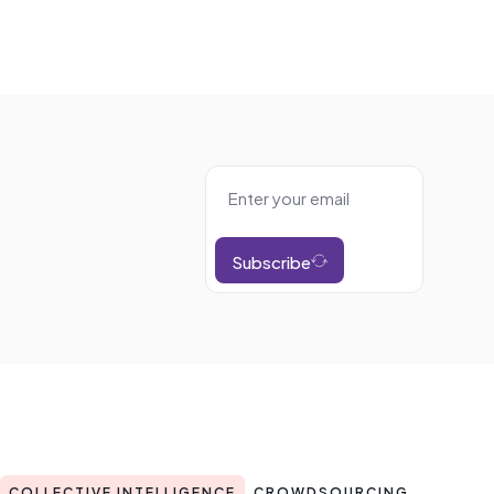
Subscribe
COLLECTIVE INTELLIGENCE
CROWDSOURCING