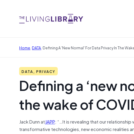
/
/
Home
DATA
Defining A 'new Normal' For Data Privacy In The Wa
DATA, PRIVACY
Defining a ‘new no
the wake of COVI
Jack Dunn at
IAPP
: “…It is revealing that our relationshi
transformative technologies, new economic realities a