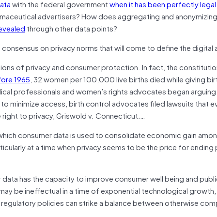
data
with the federal government
when it has been perfectly legal
rmaceutical advertisers? How does aggregating and anonymizing
revealed
through other data points?
a consensus on privacy norms that will come to define the digital
ions of privacy and consumer protection. In fact, the constitution
ore 1965
, 32 women per 100,000 live births died while giving birth
medical professionals and women’s rights advocates began arguing
to minimize access, birth control advocates filed lawsuits that e
right to privacy, Griswold v. Connecticut
.
…
n which consumer data is used to consolidate economic gain amo
cularly at a time when privacy seems to be the price for ending 
r data has the capacity to improve consumer well being and publi
 may be ineffectual in a time of exponential technological growth,
s regulatory policies can strike a balance between otherwise co