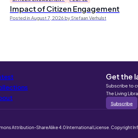
Impact of Citizen Engagement
Posted in August 7, 2026 by Stefaan Verhulst
Get the l
atest
Subscribe to c
llections
The Living Libr
bout
Subscribe
mons Attribution-ShareAlike 4.0 International License. Copyright I