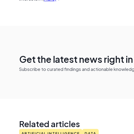
Get the latest news right i
Subscribe to curated findings and actionable knowledge 
Related articles
ARTIFICIAL INTELLIGENCE
DATA