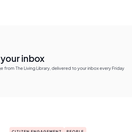
n your inbox
from The Living Library, delivered to your inbox every Friday
CITIZEN ENGAGEMENT
PEOPLE