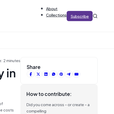
About
Collections
Subscribe
e: 2 minutes
 in
Share
How to contribute:
of
Did you come across – or create – a
he costs
compelling