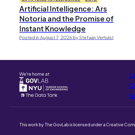
Artificial Intelligence: Ars
Notoria and the Promise of
Instant Knowledge
Posted in August 7, 2026 by Stefaan Verhulst
We're home at
L
Co
A
This work by The GovLab is licensed under a Creative Com