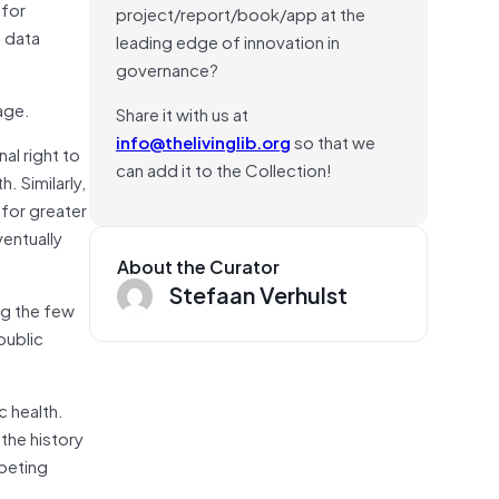
for
project/report/book/app at the
 data
leading edge of innovation in
governance?
 age.
Share it with us at
info@thelivinglib.org
so that we
al right to
can add it to the Collection!
. Similarly,
 for greater
ventually
About the Curator
Stefaan Verhulst
ng the few
public
c health.
 the history
mpeting