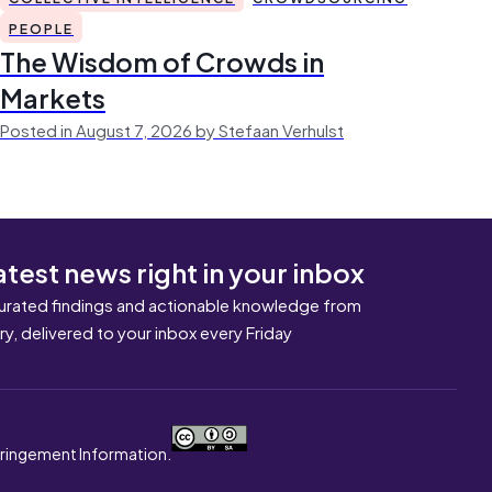
PEOPLE
The Wisdom of Crowds in
Markets
Posted in August 7, 2026 by Stefaan Verhulst
atest news right in your inbox
urated findings and actionable knowledge from
ary, delivered to your inbox every Friday
nfringement Information.