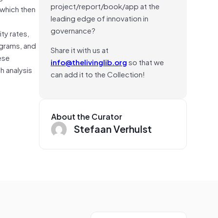
project/report/book/app at the
 which then
leading edge of innovation in
governance?
ty rates,
ograms, and
Share it with us at
ese
info@thelivinglib.org
so that we
h analysis
can add it to the Collection!
About the Curator
Stefaan Verhulst