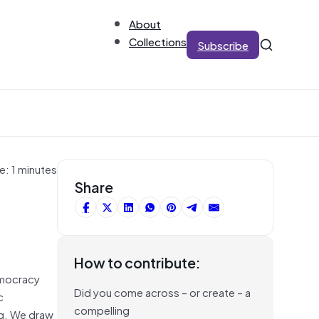
About
Collections
Subscribe
e: 1 minutes
Share
How to contribute:
mocracy
Did you come across – or create – a
c
compelling
ing. We draw