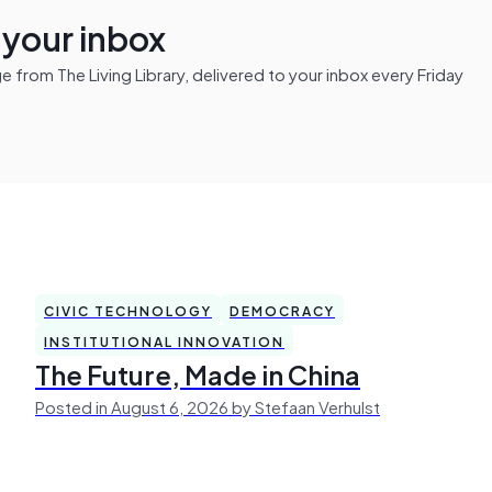
n your inbox
from The Living Library, delivered to your inbox every Friday
CIVIC TECHNOLOGY
DEMOCRACY
INSTITUTIONAL INNOVATION
The Future, Made in China
Posted in August 6, 2026 by Stefaan Verhulst