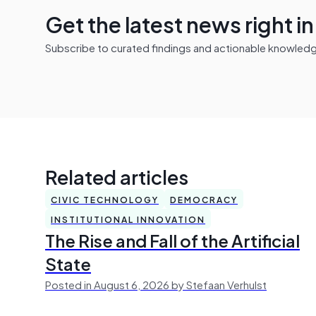
Get the latest news right i
Subscribe to curated findings and actionable knowledge 
Related articles
CIVIC TECHNOLOGY
DEMOCRACY
INSTITUTIONAL INNOVATION
The Rise and Fall of the Artificial
State
Posted in August 6, 2026 by Stefaan Verhulst