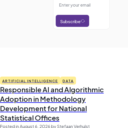
Subscribe
ARTIFICIAL INTELLIGENCE
DATA
Responsible AI and Algorithmic
Adoption in Methodology
Development for National
Statistical Offices
Posted in August 6, 2026 by Stefaan Verhulst