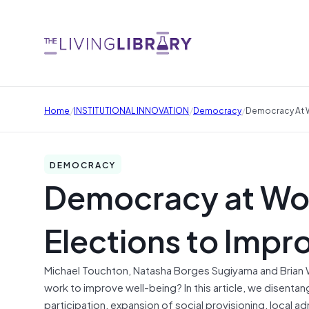
/
/
/
Home
INSTITUTIONAL INNOVATION
Democracy
Democracy At W
DEMOCRACY
Democracy at Wo
Elections to Impr
Michael Touchton, Natasha Borges Sugiyama and Brian 
work to improve well-being? In this article, we disent
participation, expansion of social provisioning, local a