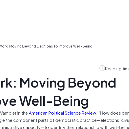
ork: Moving Beyond Elections To Improve Well-Being
Reading tim
rk: Moving Beyond
ove Well-Being
Wampler in the
American Political Science Review
: “How does de
angle the component parts of democratic practice—elections, civi
dministrative capacity—to identify their relationship with well-be