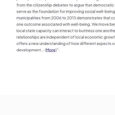
from the citizenship debates to argue that democratic p
serve as the foundation for improving social well-being.
municipalities from 2006 to 2013 demonstrates that comp
one outcome associated with well-being. We move beyo
local state capacity can interact to buttress one another
relationships are independent of local economic growth, 
offers a new understanding of how different aspects 
development….(
More
)”.