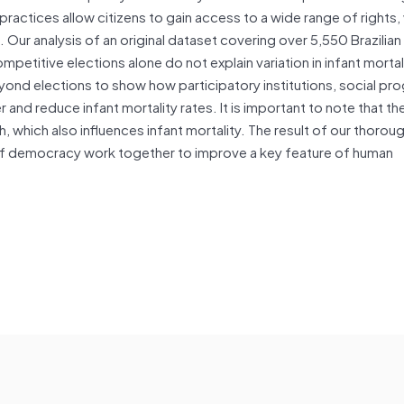
ractices allow citizens to gain access to a wide range of rights,
 Our analysis of an original dataset covering over 5,550 Brazilian
etitive elections alone do not explain variation in infant mortali
nd elections to show how participatory institutions, social pr
 and reduce infant mortality rates. It is important to note that th
which also influences infant mortality. The result of our thoroug
of democracy work together to improve a key feature of human