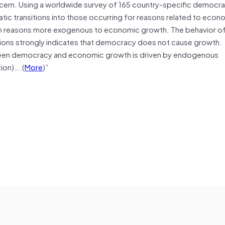
ncern. Using a worldwide survey of 165 country-specific democr
ic transitions into those occurring for reasons related to econ
 in reasons more exogenous to economic growth. The behavior 
ons strongly indicates that democracy does not cause growth.
een democracy and economic growth is driven by endogenous
tion)….(
More
)”