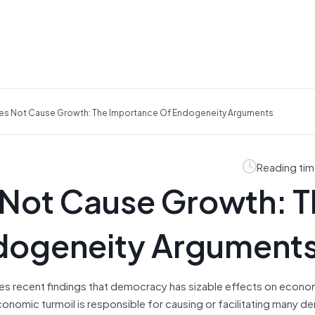
s Not Cause Growth: The Importance Of Endogeneity Arguments
Reading tim
Not Cause Growth: T
dogeneity Argument
ges recent findings that democracy has sizable effects on econ
economic turmoil is responsible for causing or facilitating many d