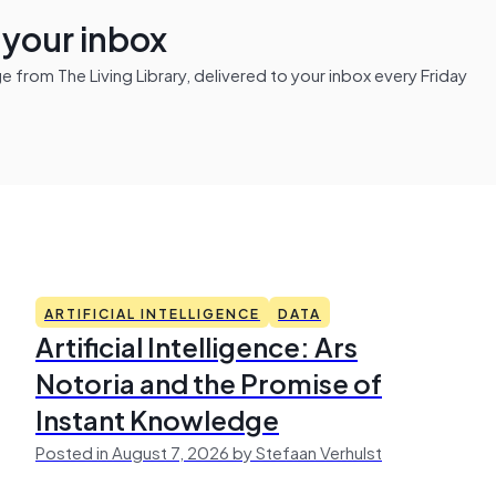
n your inbox
from The Living Library, delivered to your inbox every Friday
ARTIFICIAL INTELLIGENCE
DATA
Artificial Intelligence: Ars
Notoria and the Promise of
Instant Knowledge
Posted in August 7, 2026 by Stefaan Verhulst