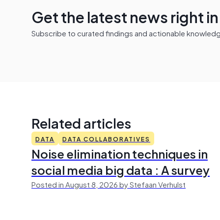
Get the latest news right i
Subscribe to curated findings and actionable knowledge 
Related articles
DATA
DATA COLLABORATIVES
Noise elimination techniques in
social media big data : A survey
Posted in August 8, 2026 by Stefaan Verhulst