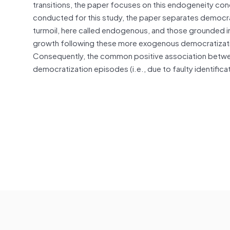
transitions, the paper focuses on this endogeneity co
conducted for this study, the paper separates democrat
turmoil, here called endogenous, and those grounded
growth following these more exogenous democratizati
Consequently, the common positive association betw
democratization episodes (i.e., due to faulty identifica