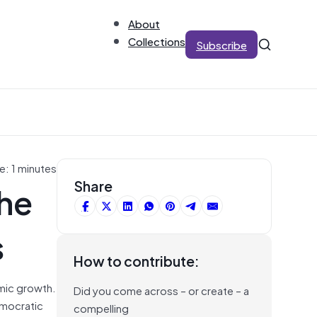
About
Collections
Subscribe
e: 1 minutes
he
Share
s
How to contribute:
omic growth.
Did you come across – or create – a
emocratic
compelling