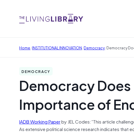
/
/
/
Home
INSTITUTIONAL INNOVATION
Democracy
Democracy Doe
DEMOCRACY
Democracy Does 
Importance of En
IADB Working Paper
by JEL Codes:”This article challen
As extensive political science research indicates that 