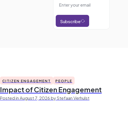
Subscribe
CITIZEN ENGAGEMENT
PEOPLE
Impact of Citizen Engagement
Posted in August 7, 2026 by Stefaan Verhulst