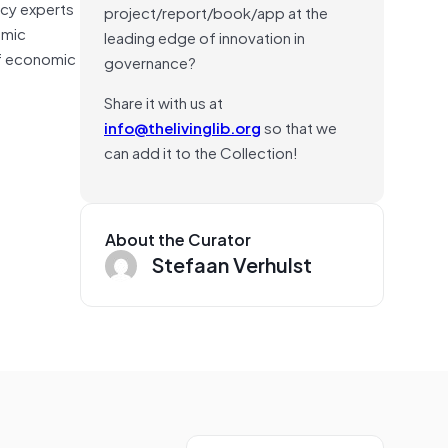
acy experts
project/report/book/app at the
omic
leading edge of innovation in
of economic
governance?
Share it with us at
info@thelivinglib.org
so that we
can add it to the Collection!
About the Curator
Stefaan Verhulst