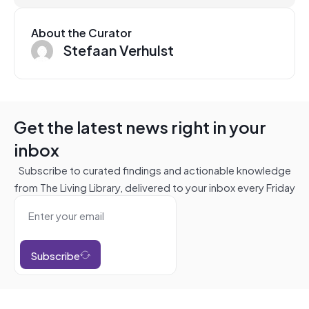
About the Curator
Stefaan Verhulst
Get the latest news right in your
inbox
Subscribe to curated findings and actionable knowledge
from The Living Library, delivered to your inbox every Friday
Subscribe