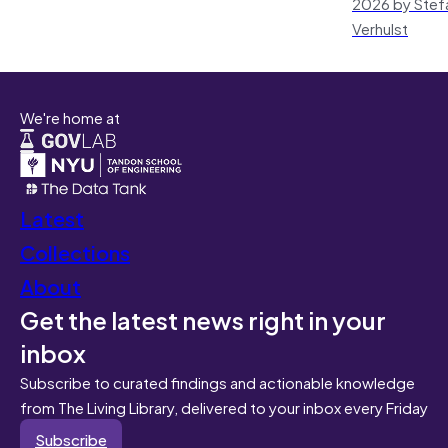
2026 by Stef
Verhulst
We're home at
Latest
Collections
About
Get the latest news right in your
inbox
Subscribe to curated findings and actionable knowledge
from The Living Library, delivered to your inbox every Friday
Subscribe