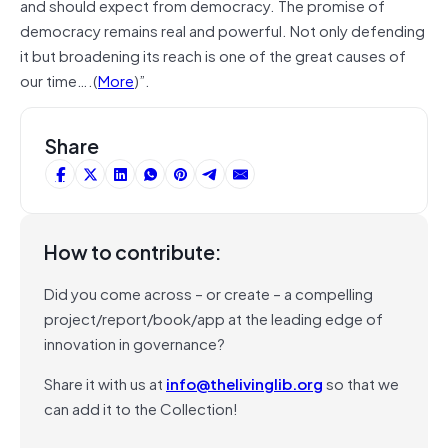
and should expect from democracy. The promise of
democracy remains real and powerful. Not only defending
it but broadening its reach is one of the great causes of
our time….(
More
)”.
Share
How to contribute:
Did you come across – or create – a compelling
project/report/book/app at the leading edge of
innovation in governance?
Share it with us at
info@thelivinglib.org
so that we
can add it to the Collection!