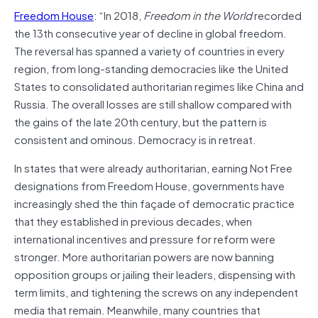
Freedom House
: “In 2018,
Freedom in the World
recorded
the 13th consecutive year of decline in global freedom.
The reversal has spanned a variety of countries in every
region, from long-standing democracies like the United
States to consolidated authoritarian regimes like China and
Russia. The overall losses are still shallow compared with
the gains of the late 20th century, but the pattern is
consistent and ominous. Democracy is in retreat.
In states that were already authoritarian, earning Not Free
designations from Freedom House, governments have
increasingly shed the thin façade of democratic practice
that they established in previous decades, when
international incentives and pressure for reform were
stronger. More authoritarian powers are now banning
opposition groups or jailing their leaders, dispensing with
term limits, and tightening the screws on any independent
media that remain. Meanwhile, many countries that