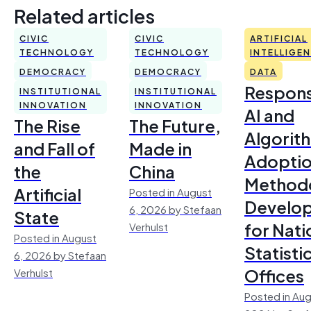
Related articles
CIVIC
CIVIC
ARTIFICIAL
TECHNOLOGY
TECHNOLOGY
INTELLIGE
DEMOCRACY
DEMOCRACY
DATA
Respons
INSTITUTIONAL
INSTITUTIONAL
INNOVATION
INNOVATION
AI and
The Rise
The Future,
Algorit
and Fall of
Made in
Adoptio
the
China
Method
Artificial
Posted in August
Develo
6, 2026 by Stefaan
State
for Nati
Verhulst
Posted in August
Statisti
6, 2026 by Stefaan
Offices
Verhulst
Posted in Aug