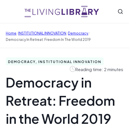
/
/
/
Home
INSTITUTIONAL INNOVATION
Democracy
Democracy In Retreat: Freedom In The World 2019
DEMOCRACY, INSTITUTIONAL INNOVATION
Reading time: 2 minutes
Democracy in
Retreat: Freedom
in the World 2019