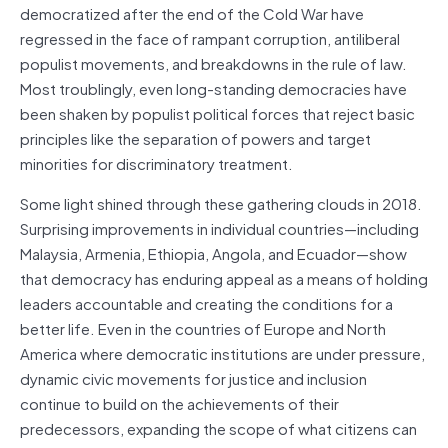
democratized after the end of the Cold War have
regressed in the face of rampant corruption, antiliberal
populist movements, and breakdowns in the rule of law.
Most troublingly, even long-standing democracies have
been shaken by populist political forces that reject basic
principles like the separation of powers and target
minorities for discriminatory treatment.
Some light shined through these gathering clouds in 2018.
Surprising improvements in individual countries—including
Malaysia, Armenia, Ethiopia, Angola, and Ecuador—show
that democracy has enduring appeal as a means of holding
leaders accountable and creating the conditions for a
better life. Even in the countries of Europe and North
America where democratic institutions are under pressure,
dynamic civic movements for justice and inclusion
continue to build on the achievements of their
predecessors, expanding the scope of what citizens can