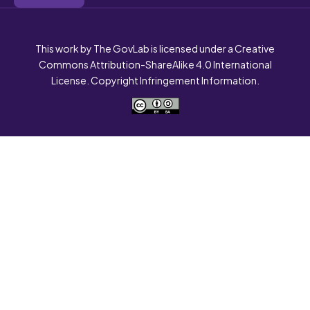
This work by The GovLab is licensed under a Creative
Commons Attribution-ShareAlike 4.0 International
License. Copyright Infringement Information.