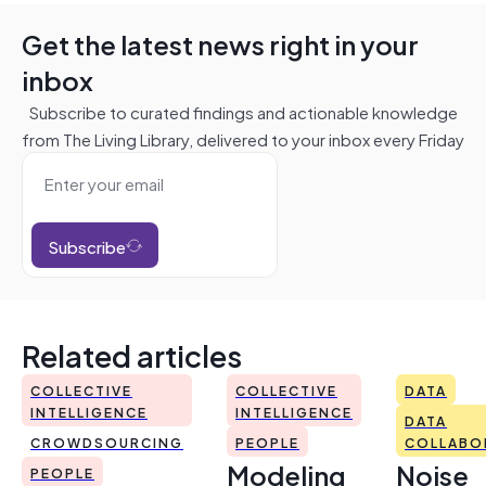
Get the latest news right in your
inbox
Subscribe to curated findings and actionable knowledge
from The Living Library, delivered to your inbox every Friday
Subscribe
Related articles
COLLECTIVE
COLLECTIVE
DATA
INTELLIGENCE
INTELLIGENCE
DATA
CROWDSOURCING
PEOPLE
COLLABO
Modeling
Noise
PEOPLE