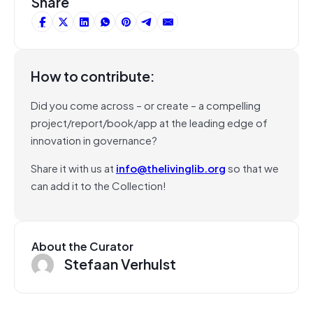
Share
How to contribute:
Did you come across – or create – a compelling
project/report/book/app at the leading edge of
innovation in governance?
Share it with us at
info@thelivinglib.org
so that we
can add it to the Collection!
About the Curator
Stefaan Verhulst