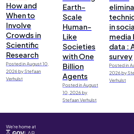
How and
Earth-
elimina
When to
Scale
techni
Involve
Human-
in socia
Crowds in
Like
media 
Scientific
Societies
data : 
Research
with One
survey
Posted in August 10,
Billion
Posted in A
2026 by Stefaan
2026 by St
Agents
Verhulst
Verhulst
Posted in August
10, 2026 by
Stefaan Verhulst
We're home at