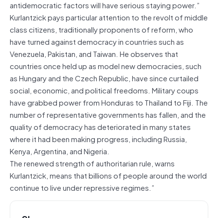
antidemocratic factors will have serious staying power.”
Kurlantzick pays particular attention to the revolt of middle
class citizens, traditionally proponents of reform, who
have turned against democracy in countries such as
Venezuela, Pakistan, and Taiwan. He observes that
countries once held up as model new democracies, such
as Hungary and the Czech Republic, have since curtailed
social, economic, and political freedoms. Military coups
have grabbed power from Honduras to Thailand to Fiji. The
number of representative governments has fallen, and the
quality of democracy has deteriorated in many states
where it had been making progress, including Russia,
Kenya, Argentina, and Nigeria.
The renewed strength of authoritarian rule, warns
Kurlantzick, means that billions of people around the world
continue to live under repressive regimes.”