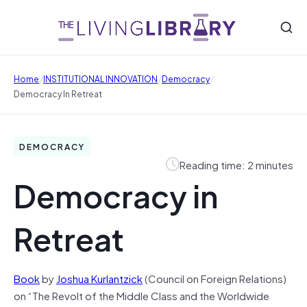
/
/
/
Home
INSTITUTIONAL INNOVATION
Democracy
Democracy In Retreat
DEMOCRACY
Reading time: 2 minutes
Democracy in
Retreat
Book
by
Joshua Kurlantzick
(Council on Foreign Relations)
on “The Revolt of the Middle Class and the Worldwide