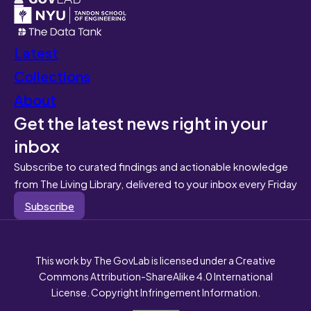
Latest
Collections
About
Get the latest news right in your
inbox
Subscribe to curated findings and actionable knowledge
from The Living Library, delivered to your inbox every Friday
Subscribe
This work by The GovLab is licensed under a Creative
Commons Attribution-ShareAlike 4.0 International
License. Copyright Infringement Information.