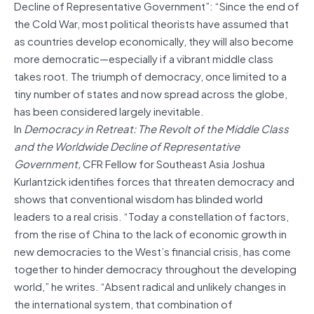
Decline of Representative Government”: “Since the end of
the Cold War, most political theorists have assumed that
as countries develop economically, they will also become
more democratic—especially if a vibrant middle class
takes root. The triumph of democracy, once limited to a
tiny number of states and now spread across the globe,
has been considered largely inevitable.
In
Democracy in Retreat: The Revolt of the Middle Class
and the Worldwide Decline of Representative
Government,
CFR Fellow for Southeast Asia Joshua
Kurlantzick identifies forces that threaten democracy and
shows that conventional wisdom has blinded world
leaders to a real crisis. “Today a constellation of factors,
from the rise of China to the lack of economic growth in
new democracies to the West’s financial crisis, has come
together to hinder democracy throughout the developing
world,” he writes. “Absent radical and unlikely changes in
the international system, that combination of