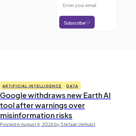
Subscribe
ARTIFICIAL INTELLIGENCE
DATA
Google withdraws new Earth AI
tool after warnings over
misinformation risks
Posted in August 4, 2026 by Stefaan Verhulst