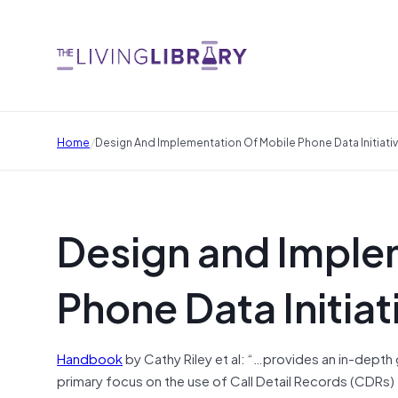
/
Home
Design And Implementation Of Mobile Phone Data Initiati
Design and Imple
Phone Data Initiat
Handbook
by Cathy Riley et al: “…provides an in-depth 
primary focus on the use of Call Detail Records (CDRs) 