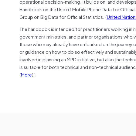
operational decision-making. It builds on, and develops 
Handbook on the Use of Mobile Phone Data for Official
Group on Big Data for Official Statistics. (
United Nations
The handbook is intended for practitioners working in n
government ministries, and partner organisations who wou
those who may already have embarked on the journey of 
or guidance on how to do so effectively and sustainably
involved in planning an MPD initiative, but also the techni
is suitable for both technical and non-technical audien
(
More
)”.