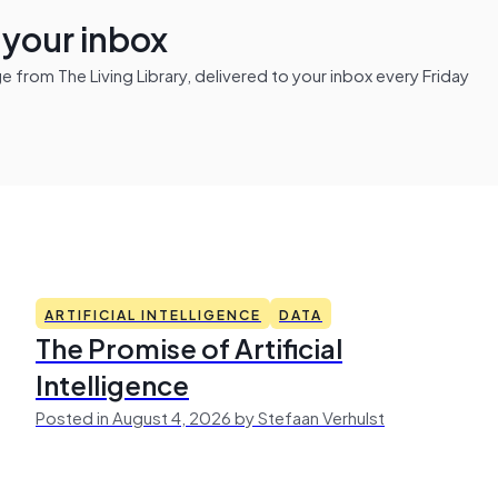
n your inbox
from The Living Library, delivered to your inbox every Friday
ARTIFICIAL INTELLIGENCE
DATA
The Promise of Artificial
Intelligence
Posted in August 4, 2026 by Stefaan Verhulst