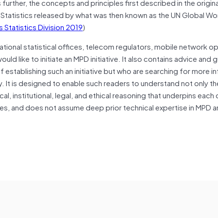
further, the concepts and principles first described in the origina
 Statistics released by what was then known as the UN Global Wo
 Statistics Division 2019
)
ational statistical offices, telecom regulators, mobile network o
ld like to initiate an MPD initiative. It also contains advice and 
establishing such an initiative but who are searching for more i
. It is designed to enable such readers to understand not only t
cal, institutional, legal, and ethical reasoning that underpins each 
ces, and does not assume deep prior technical expertise in MPD a