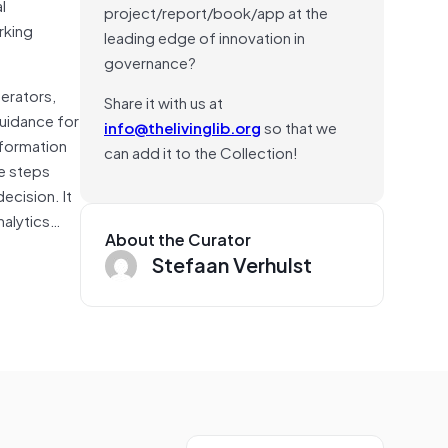
l
project/report/book/app at the
rking
leading edge of innovation in
governance?
perators,
Share it with us at
guidance for
info@thelivinglib.org
so that we
nformation
can add it to the Collection!
he steps
decision. It
nalytics…
About the Curator
Stefaan Verhulst