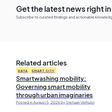
Get the latest news right i
Subscribe to curated findings and actionable knowledge 
Related articles
DATA
SMART CITY
Smartwashing mobility:
Governing smart mobility
through urban imaginaries
Posted in August 5, 2026 by Stefaan Verhulst