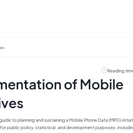
ves
Reading tim
mentation of Mobile
ives
guide to planning and sustaining a Mobile Phone Data (MPD) initiati
for public policy, statistical, and development purposes, includi