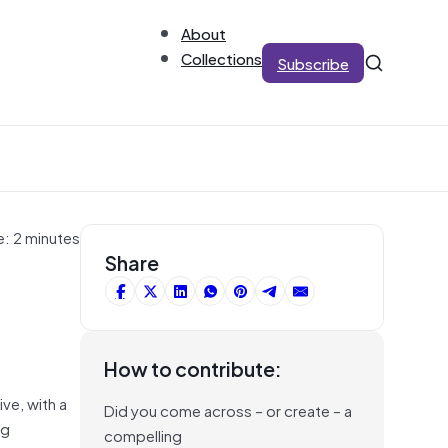
About
Collections
Subscribe
e: 2 minutes
Share
How to contribute:
ve, with a
Did you come across – or create – a
ng
compelling