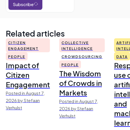
Subscribe
Related articles
CITIZEN
COLLECTIVE
ARTIF
ENGAGEMENT
INTELLIGENCE
INTEL
PEOPLE
CROWDSOURCING
DATA
Impact of
Resp
PEOPLE
The Wisdom
Citizen
use 
of Crowds in
Engagement
artif
Markets
inte
Posted in August 7,
2026 by Stefaan
Posted in August 7,
and
Verhulst
2026 by Stefaan
mac
Verhulst
lear