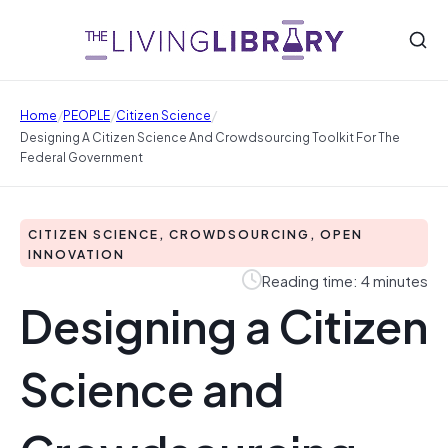
/
/
/
Home
PEOPLE
Citizen Science
Designing A Citizen Science And Crowdsourcing Toolkit For The
Federal Government
CITIZEN SCIENCE, CROWDSOURCING, OPEN
INNOVATION
Reading time: 4 minutes
Designing a Citizen
Science and