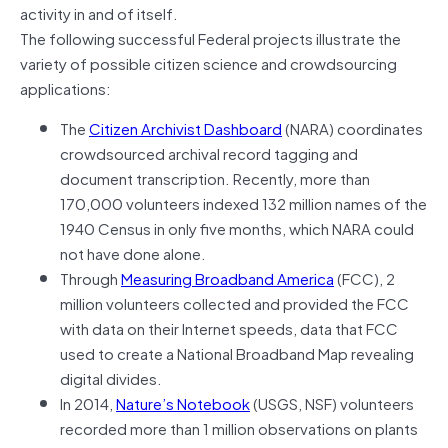
activity in and of itself.
The following successful Federal projects illustrate the
variety of possible citizen science and crowdsourcing
applications:
The
Citizen Archivist Dashboard
(NARA) coordinates
crowdsourced archival record tagging and
document transcription. Recently, more than
170,000 volunteers indexed 132 million names of the
1940 Census in only five months, which NARA could
not have done alone.
Through
Measuring Broadband America
(FCC), 2
million volunteers collected and provided the FCC
with data on their Internet speeds, data that FCC
used to create a National Broadband Map revealing
digital divides.
In 2014,
Nature’s Notebook
(USGS, NSF) volunteers
recorded more than 1 million observations on plants