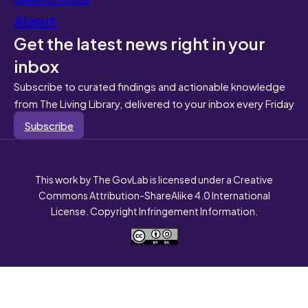
About
Get the latest news right in your
inbox
Subscribe to curated findings and actionable knowledge
from The Living Library, delivered to your inbox every Friday
Subscribe
This work by The GovLab is licensed under a Creative
Commons Attribution-ShareAlike 4.0 International
License. Copyright Infringement Information.