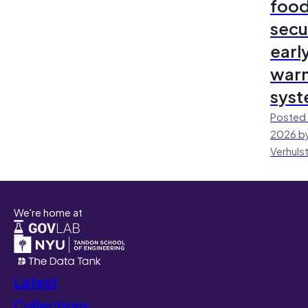
foo
secu
earl
warn
sys
Posted 
2026 by
Verhuls
We're home at
Latest
Collections