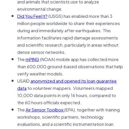
and animals that scientists use to analyze
environmental change.
Did You Feel It?
(USGS) has enabled more than 3
million people worldwide to share their experiences
during and immediately after earthquakes. This
information facilitates rapid damage assessments
and scientific research, particularly in areas without
dense sensor networks.
The
mPING
(NOAA) mobile app has collected more
than 600,000 ground-based observations that help
verify weather models.
USAID
anonymized and opened its loan guarantee
data
to volunteer mappers. Volunteers mapped
10,000 data points in only 16 hours, compared to
the 60 hours officials expected.
The
Air Sensor Toolbox
(EPA), together with training
workshops, scientific partners, technology
evaluations, and a scientific instrumentation loan