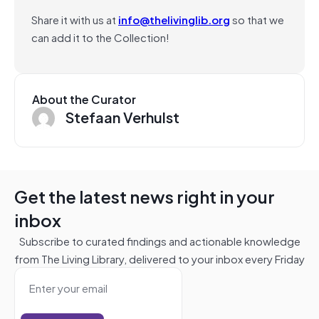
Share it with us at
info@thelivinglib.org
so that we
can add it to the Collection!
About the Curator
Stefaan Verhulst
Get the latest news right in your
inbox
Subscribe to curated findings and actionable knowledge
from The Living Library, delivered to your inbox every Friday