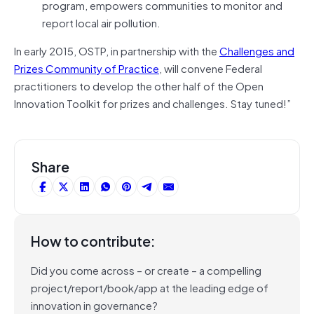
program, empowers communities to monitor and
report local air pollution.
In early 2015, OSTP, in partnership with the
Challenges and
Prizes Community of Practice
, will convene Federal
practitioners to develop the other half of the Open
Innovation Toolkit for prizes and challenges. Stay tuned!”
Share
How to contribute:
Did you come across – or create – a compelling
project/report/book/app at the leading edge of
innovation in governance?