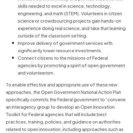
skills needed to excel in science, technology,
engineering, and math (STEM). Volunteers in citizen
science or crowdsourcing projects gain hands-on
experience doing real science, and take that learning
outside of the classroom setting.
Improve delivery of government services with
significantly lower resource investments.
Connect citizens to the missions of Federal
agencies by promoting a spirit of open government
and volunteerism.
To enable effective and appropriate use of these new
approaches, the Open Government National Action Plan
specifically commits the Federal government to “convene
an interagency group to develop an Open Innovation
Toolkit for Federal agencies that will include best
practices, training, policies, and guidance on authorities
related to open innovation, including approaches such as