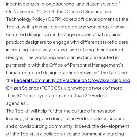
incentive prizes, crowdsourcing, and citizen science.”
On November 21, 2014, the Office of Science and
Technology Policy (OSTP) kicked off development of the
Toolkit with a human-centered design workshop. Human-
centered design is a multi-stage process that requires
product designers to engage with different stakeholders
in creating, iteratively testing, and refining their product
designs. The workshop was planned and executed in
partnership with the Office of Personnel Management’s
human-centered design practice known as “The Lab” and
the
Federal Community of Practice on Crowdsourcing and
Citizen Science
(FCPCCS), a growing network of more
than 100 employees from more than 20 Federal
agencies….
The Toolkit will help further the culture of innovation,
learning, sharing, and doing in the Federal citizen science
and crowdsourcing community: indeed, the development
of the Toolkit is a collaborative and community-building