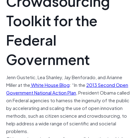
Crowdsourcing
Toolkit for the
Federal
Government
Jenn Gustetic, Lea Shanley, Jay Benforado, and Arianne
Miller at the
White House Blog
: “
In the
2013 Second Open
Government National Action Plan
, President Obama called
on Federal agencies to harness the ingenuity of the public
by accelerating and scaling the use of open innovation
methods, such as citizen science and crowdsourcing, to
help address a wide range of scientific and societal
problems.