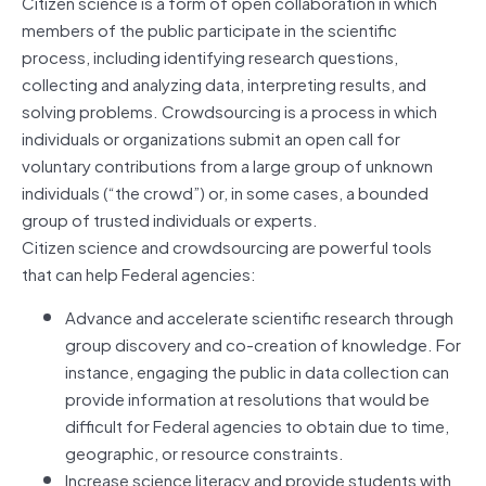
Citizen science is a form of open collaboration in which
members of the public participate in the scientific
process, including identifying research questions,
collecting and analyzing data, interpreting results, and
solving problems. Crowdsourcing is a process in which
individuals or organizations submit an open call for
voluntary contributions from a large group of unknown
individuals (“the crowd”) or, in some cases, a bounded
group of trusted individuals or experts.
Citizen science and crowdsourcing are powerful tools
that can help Federal agencies:
Advance and accelerate scientific research through
group discovery and co-creation of knowledge. For
instance, engaging the public in data collection can
provide information at resolutions that would be
difficult for Federal agencies to obtain due to time,
geographic, or resource constraints.
Increase science literacy and provide students with